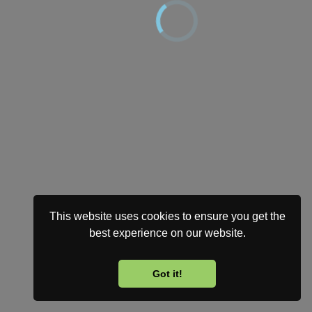
This website uses cookies to ensure you get the
best experience on our website.
Got it!