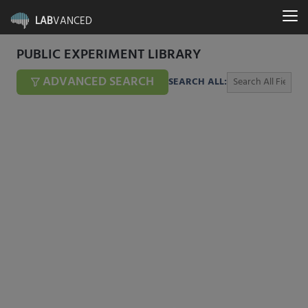
LAB
VANCED
PUBLIC EXPERIMENT LIBRARY
ADVANCED SEARCH
SEARCH ALL: