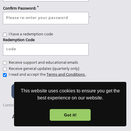
*
Confirm Password:
'
I have a redemption code
Redemption Code
Receive support and educational emails
Receive general updates (quarterly only)
I read and accept the
Terms and Conditions
.
Register and start 7-day
This website uses cookies to ensure you get the
Ultimate Trial 🎉
best experience on our website.
Continue with the free version afterwards or upgrade anytime.
Already registered?
Login
Got it!