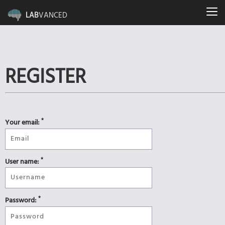
LAB
VANCED
REGISTER
*
Your email:
*
User name:
*
Password: