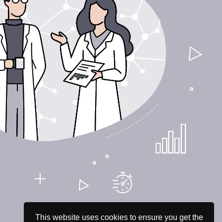
This website uses cookies to ensure you get the