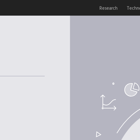
Research
Techn