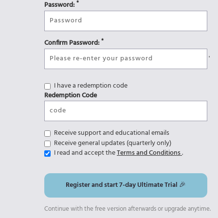
*
Password:
*
Confirm Password:
'
I have a redemption code
Redemption Code
Receive support and educational emails
Receive general updates (quarterly only)
I read and accept the
Terms and Conditions
.
Register and start 7-day Ultimate Trial 🎉
Continue with the free version afterwards or upgrade anytime.