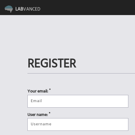
LAB
VANCED
REGISTER
*
Your email:
*
User name: