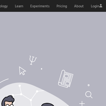
ology
Learn
Experiments
Pricing
About
Login