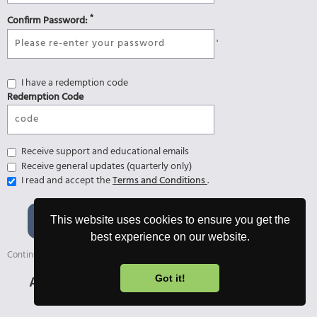
*
Confirm Password:
'
I have a redemption code
Redemption Code
Receive support and educational emails
Receive general updates (quarterly only)
I read and accept the
Terms and Conditions
.
Register and start 7-day
This website uses cookies to ensure you get the
Ultimate Trial 🎉
best experience on our website.
Continue with the free version afterwards or upgrade anytime.
Already registered?
Login
Got it!