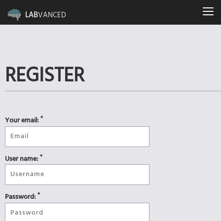
LAB
VANCED
REGISTER
*
Your email:
*
User name:
*
Password: