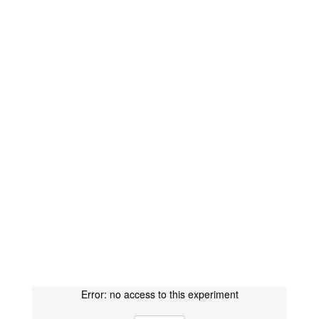
Error: no access to this experiment