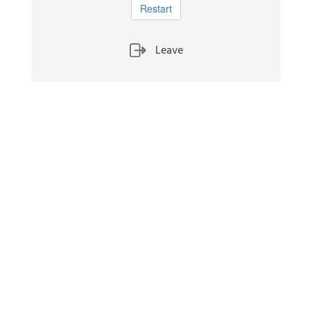
Restart
Leave