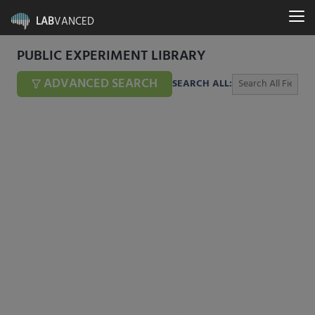
LAB
VANCED
PUBLIC EXPERIMENT LIBRARY
ADVANCED SEARCH
SEARCH ALL: