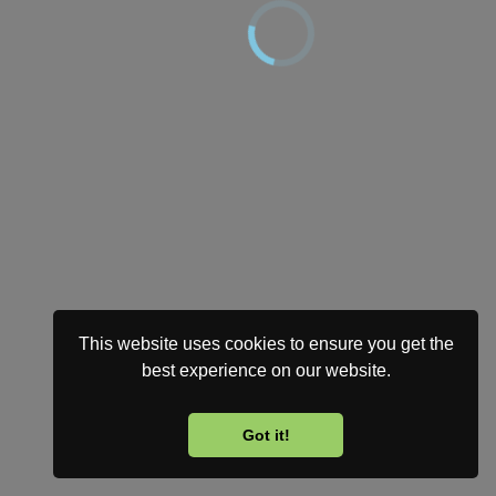
This website uses cookies to ensure you get the
best experience on our website.
Got it!