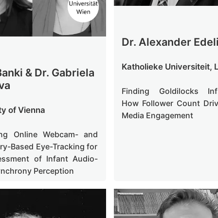
Dr. Alexander Edel
Katholieke Universiteit,
anki & Dr. Gabriela
va
Finding Goldilocks Inf
How Follower Count Driv
ty of Vienna
Media Engagement
ng Online Webcam- and
ry-Based Eye-Tracking for
essment of Infant Audio-
ynchrony Perception