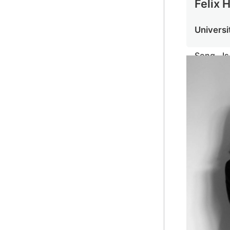
Felix 
Universi
Song I
Speech P
Aid Audi