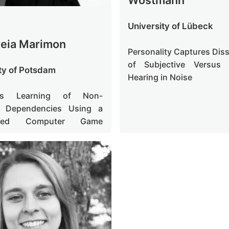
University of Lübeck
reia Marimon
Personality Captures Dis
of Subjective Versus 
ty of Potsdam
Hearing in Noise
en's Learning of Non-
t Dependencies Using a
ased Computer Game