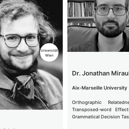
Dr. Jonathan Mirau
Aix-Marseille University
Orthographic Related
Transposed-word Effec
Grammatical Decision Ta