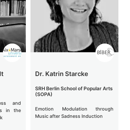
lt
Dr. Katrin Starcke
SRH Berlin School of Popular Arts
(SOPA)
ness and
Emotion Modulation through
ts in the
Music after Sadness Induction
sk