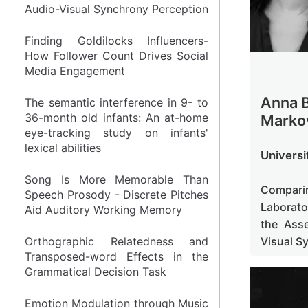
Audio-Visual Synchrony Perception
Audio-Visual Synchrony Perception
Finding Goldilocks Influencers-
Finding Goldilocks Influencers-
How Follower Count Drives Social
How Follower Count Drives Social
Media Engagement
Media Engagement
Anna B
The semantic interference in 9- to
The semantic interference in 9- to
36-month old infants: An at-home
36-month old infants: An at-home
Marko
eye-tracking study on infants'
eye-tracking study on infants'
lexical abilities
lexical abilities
Universi
Song Is More Memorable Than
Song Is More Memorable Than
Compari
Speech Prosody - Discrete Pitches
Speech Prosody - Discrete Pitches
Laborato
Aid Auditory Working Memory
Aid Auditory Working Memory
the Ass
Visual S
Orthographic Relatedness and
Orthographic Relatedness and
Transposed-word Effects in the
Transposed-word Effects in the
Grammatical Decision Task
Grammatical Decision Task
Emotion Modulation through Music
Emotion Modulation through Music