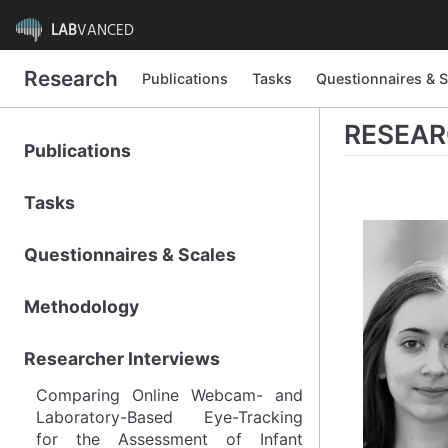
LAB
VANCED
Research
Research
Publications
Publications
Tasks
Tasks
Questionnaires & S
Questionnaires & S
RESEAR
Publications
Publications
Tasks
Tasks
Questionnaires & Scales
Questionnaires & Scales
Methodology
Methodology
Researcher Interviews
Researcher Interviews
Comparing Online Webcam- and
Comparing Online Webcam- and
Laboratory-Based Eye-Tracking
Laboratory-Based Eye-Tracking
for the Assessment of Infant
for the Assessment of Infant