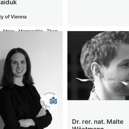
Haiduk
ty of Vienna
s More Memorable Than
rosody - Discrete Pitches
tory Working Memory
Dr. rer. nat. Malte
Wöstmann