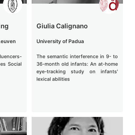
ing
Giulia Calignano
 Leuven
University of Padua
luencers-
The semantic interference in 9- to
es Social
36-month old infants: An at-home
eye-tracking study on infants'
lexical abilities