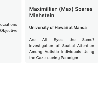
Maximillian (Max) Soares
Miehstein
sociations
University of Hawaii at Manoa
Objective
Are All Eyes the Same?
Investigation of Spatial Attention
Among Autistic Individuals Using
the Gaze-cueing Paradigm