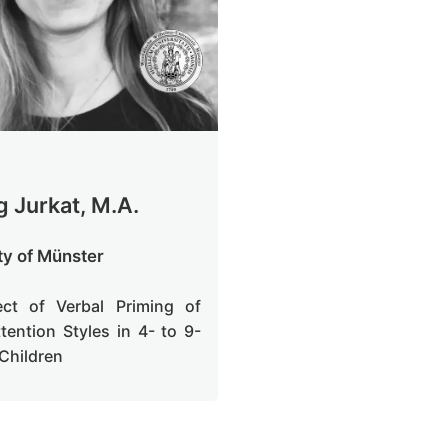
g Jurkat, M.A.
ty of Münster
ect of Verbal Priming of
ttention Styles in 4- to 9-
 Children