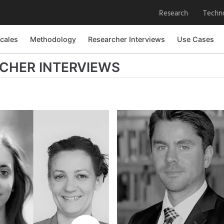
Research
Techn
cales
cales
Methodology
Methodology
Researcher Interviews
Researcher Interviews
Use Cases
Use Cases
CHER INTERVIEWS