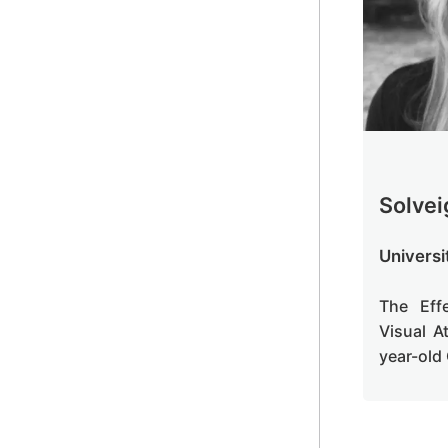
Solvei
Universi
The Eff
Visual A
year-old