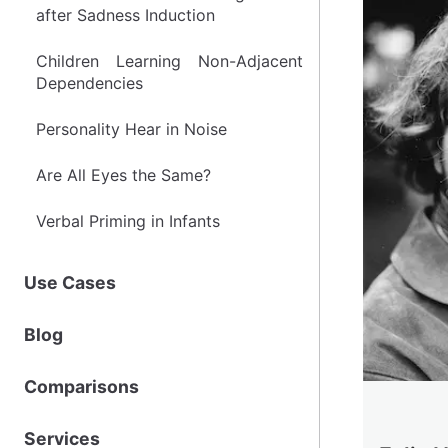
after Sadness Induction
after Sadness Induction
Children Learning Non-Adjacent
Children Learning Non-Adjacent
Dependencies
Dependencies
Personality Hear in Noise
Personality Hear in Noise
Are All Eyes the Same?
Are All Eyes the Same?
Verbal Priming in Infants
Verbal Priming in Infants
Use Cases
Use Cases
Blog
Blog
Comparisons
Comparisons
Services
Services