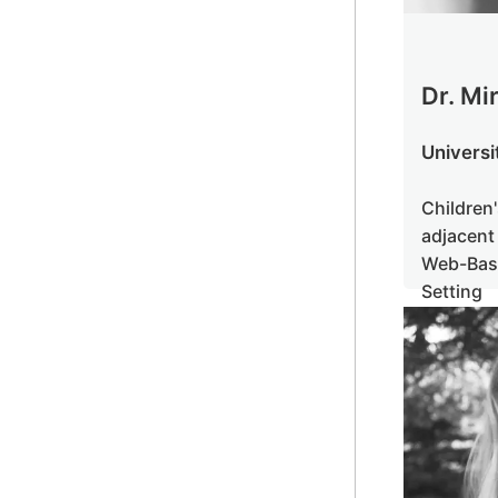
Dr. Mi
Universi
Childr
adjacen
Web-B
Setting