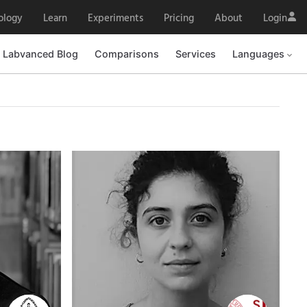
ology
Learn
Experiments
Pricing
About
Login
Labvanced Blog
Labvanced Blog
Comparisons
Comparisons
Services
Services
Languages
Languages