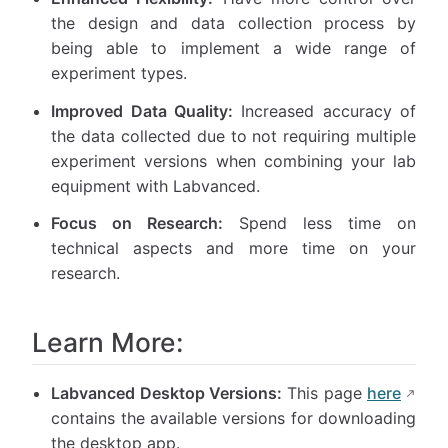
the design and data collection process by
being able to implement a wide range of
experiment types.
Improved Data Quality:
Increased accuracy of
the data collected due to not requiring multiple
experiment versions when combining your lab
equipment with Labvanced.
Focus on Research:
Spend less time on
technical aspects and more time on your
research.
Learn More:
Labvanced Desktop Versions:
This page
here
contains the available versions for downloading
the desktop app.