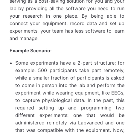
serving as a cost-saving solution for you and your
lab by providing all the software you need to run
your research in one place. By being able to
connect your equipment, record data and set up
experiments, your team has less software to learn
and manage.
Example Scenario:
Some experiments have a 2-part structure; for
example, 500 participants take part remotely,
while a smaller fraction of participants is asked
to come in person into the lab and perform the
experiment while wearing equipment, like EEGs,
to capture physiological data. In the past, this
required setting up and programming two
different experiments: one that would be
administered remotely via Labvanced and one
that was compatible with the equipment. Now,