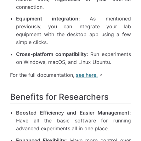
connection.
Equipment integration:
As mentioned
previously, you can integrate your lab
equipment with the desktop app using a few
simple clicks.
Cross-platform compatibility:
Run experiments
on Windows, macOS, and Linux Ubuntu.
For the full documentation,
see here.
Benefits for Researchers
Boosted Efficiency and Easier Management:
Have all the basic software for running
advanced experiments all in one place.
Enhanced Flexibility:
Have more control over