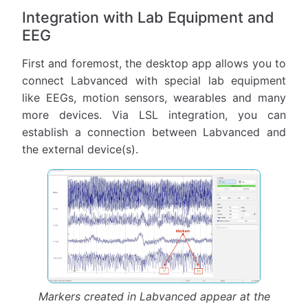
Integration with Lab Equipment and
EEG
First and foremost, the desktop app allows you to
connect Labvanced with special lab equipment
like EEGs, motion sensors, wearables and many
more devices. Via LSL integration, you can
establish a connection between Labvanced and
the external device(s).
Markers created in Labvanced appear at the