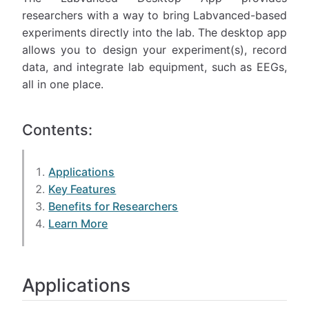
researchers with a way to bring Labvanced-based
experiments directly into the lab. The desktop app
allows you to design your experiment(s), record
data, and integrate lab equipment, such as EEGs,
all in one place.
Contents:
Applications
Key Features
Benefits for Researchers
Learn More
Applications