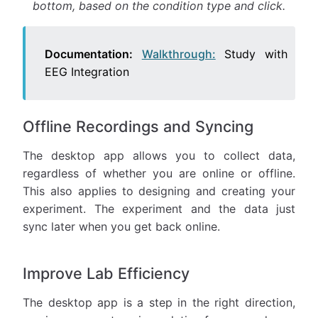
bottom, based on the condition type and click.
Documentation:
Walkthrough:
Study with
EEG Integration
Offline Recordings and Syncing
The desktop app allows you to collect data,
regardless of whether you are online or offline.
This also applies to designing and creating your
experiment. The experiment and the data just
sync later when you get back online.
Improve Lab Efficiency
The desktop app is a step in the right direction,