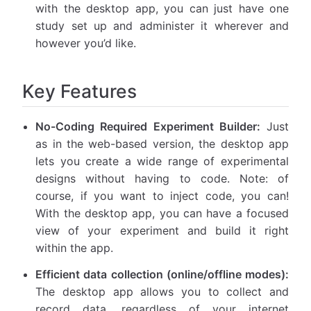
with the desktop app, you can just have one
study set up and administer it wherever and
however you’d like.
Key Features
No-Coding Required Experiment Builder:
Just
as in the web-based version, the desktop app
lets you create a wide range of experimental
designs without having to code. Note: of
course, if you want to inject code, you can!
With the desktop app, you can have a focused
view of your experiment and build it right
within the app.
Efficient data collection (online/offline modes):
The desktop app allows you to collect and
record data, regardless of your internet