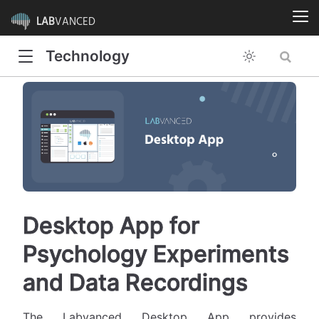
LAB
VANCED
Technology
Desktop App for
Psychology Experiments
and Data Recordings
The Labvanced Desktop App provides