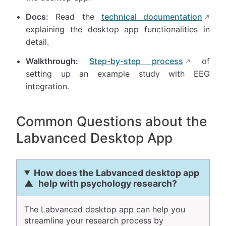
Docs:
Read the
technical documentation
explaining the desktop app functionalities in
detail.
Walkthrough:
Step-by-step process
of
setting up an example study with EEG
integration.
Common Questions about the
Labvanced Desktop App
How does the Labvanced desktop app
help with psychology research?
The Labvanced desktop app can help you
streamline your research process by