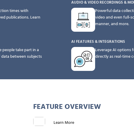
AUDIO & VIDEO RECORDINGS & MO
ction times with
Powerful data collect
wed publications.
Learn
video and even full-s
manner, and more.
AI FEATURES & INTEGRATIONS
e people take part in a
Leverage AI options f
f data between subjects
directly as real-time
FEATURE OVERVIEW
Learn More