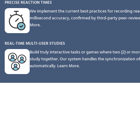
PRECISE REACTION TIMES
We implement the current best practices for recording rea
millisecond accuracy, confirmed by third-party peer-revie
More.
REAL-TIME MULTI-USER STUDIES
Build truly interactive tasks or games where two (2) or mor
study together. Our system handles the synchronization o
automatically.
Learn More.