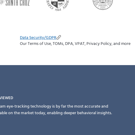
Data Security/GDPR
Our Terms of Use, TOMs, DPA, VPAT, Privacy Policy, and more
EVIEWED
am eye-tracking technology is by far the most accurate and
lable on the market today, enabling deeper behavioral insights.