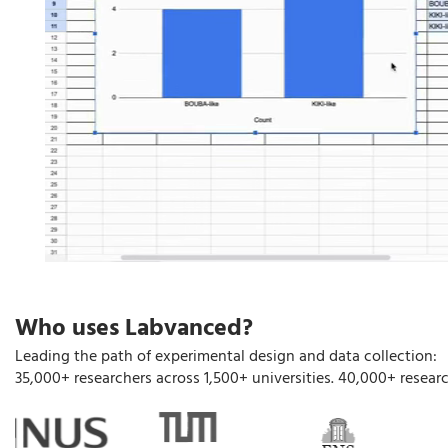
Who uses Labvanced?
Leading the path of experimental design and data collection:
35,000+ researchers across 1,500+ universities. 40,000+ researc