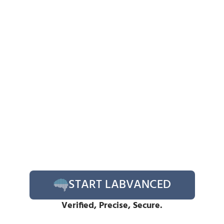
START LABVANCED
Verified, Precise, Secure.