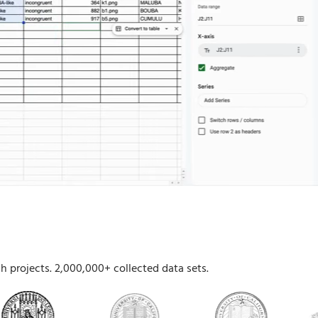
h projects. 2,000,000+ collected data sets.