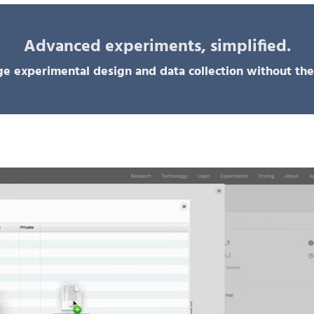
Advanced experiments, simplified.
e experimental design and data collection without the 