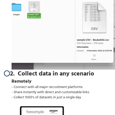
2. Collect data in any scenario
Remotely
- Connect with all major recruitment platforms
- Share instantly with direct and customizable links
- Collect 1000's of datasets in just a single day