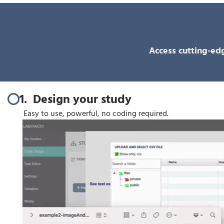
Access cutting-edg
1. Design your study
Easy to use, powerful, no coding required.