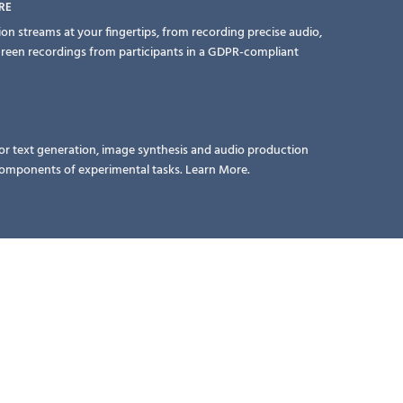
RE
ion streams at your fingertips, from recording precise audio,
creen recordings from participants in a GDPR-compliant
or text generation, image synthesis and audio production
 components of experimental tasks.
Learn More.