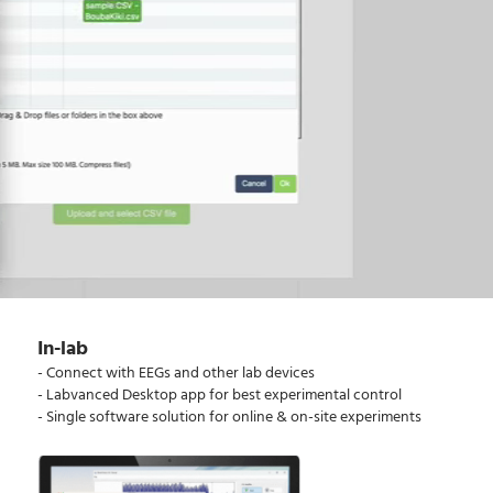
In-lab
- Connect with EEGs and other lab devices
- Labvanced Desktop app for best experimental control
- Single software solution for online & on-site experiments