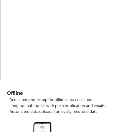
Offline
- Dedicated phone app for offline data collection
- Longitudinal studies with push notification and emails
- Automated data uploads for locally recorded data