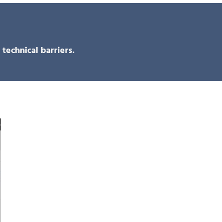
technical barriers.