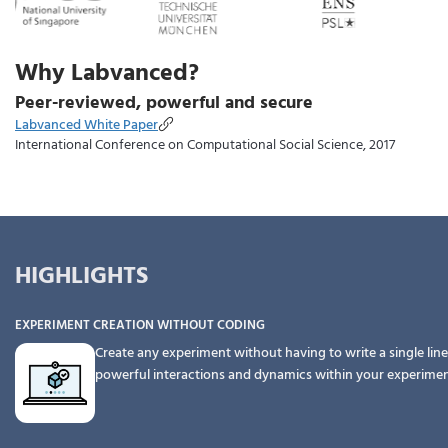
Why Labvanced?
Peer-reviewed, powerful and secure
Labvanced White Paper
International Conference on Computational Social Science, 2017
HIGHLIGHTS
EXPERIMENT CREATION WITHOUT CODING
Create any experiment without having to write a single line
powerful interactions and dynamics within your experime