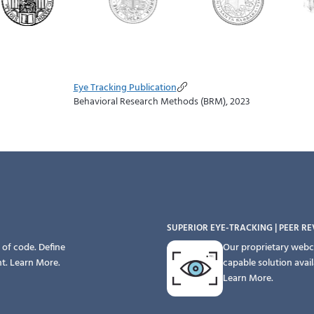
Eye Tracking Publication
Behavioral Research Methods (BRM), 2023
SUPERIOR EYE-TRACKING | PEER R
 of code. Define
Our proprietary webc
nt.
Learn More.
capable solution avai
Learn More.