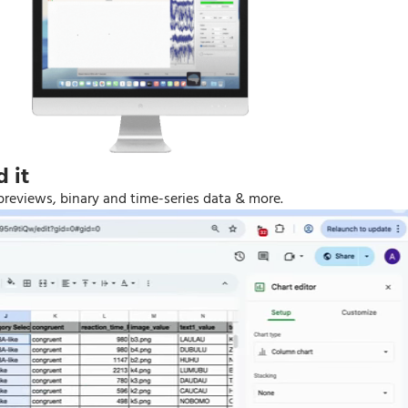
 it
previews, binary and time-series data & more.