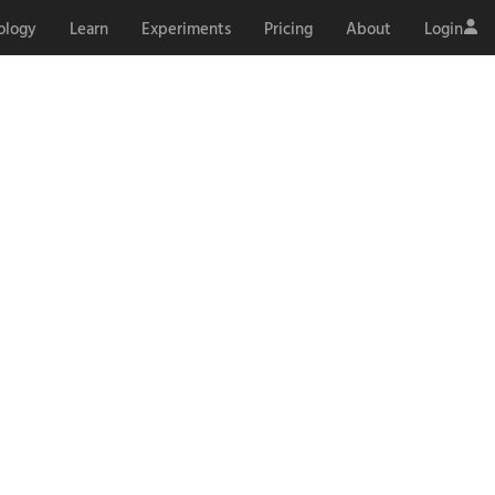
ology
Learn
Experiments
Pricing
About
Login