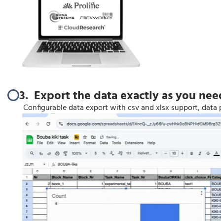
3. Export the data exactly as you need
Configurable data export with csv and xlsx support, data 