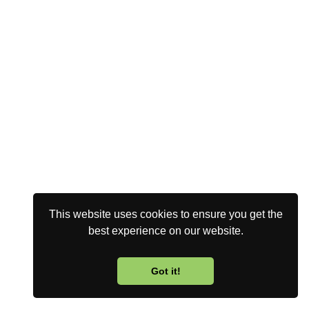
This website uses cookies to ensure you get the
best experience on our website.
Got it!