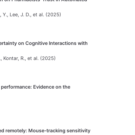
 Y., Lee, J. D., et al. (2025)
certainty on Cognitive Interactions with
., Kontar, R., et al. (2025)
 performance: Evidence on the
ed remotely: Mouse-tracking sensitivity