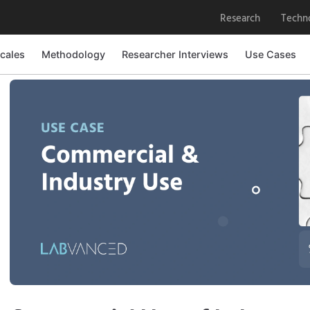
Research
Techn
cales
Methodology
Researcher Interviews
Use Cases