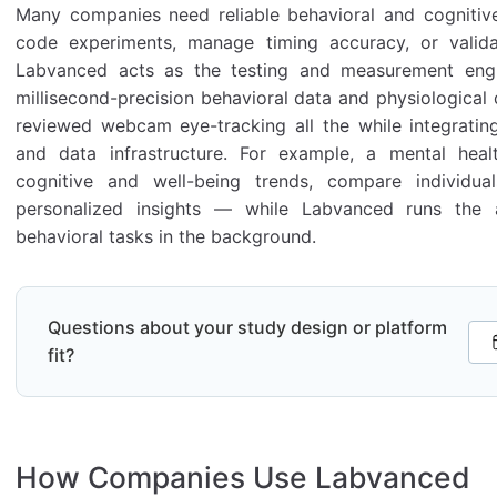
Many companies need reliable behavioral and cognitiv
code experiments, manage timing accuracy, or valida
Labvanced acts as the testing and measurement engin
millisecond-precision behavioral data and physiological 
reviewed webcam eye-tracking all the while integratin
and data infrastructure. For example, a mental healt
cognitive and well-being trends, compare individu
personalized insights — while Labvanced runs the 
behavioral tasks in the background.
Questions about your study design or platform
fit?
How Companies Use Labvanced