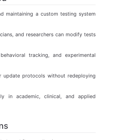
nd maintaining a custom testing system
cians, and researchers can modify tests
behavioral tracking, and experimental
or update protocols without redeploying
y in academic, clinical, and applied
ns