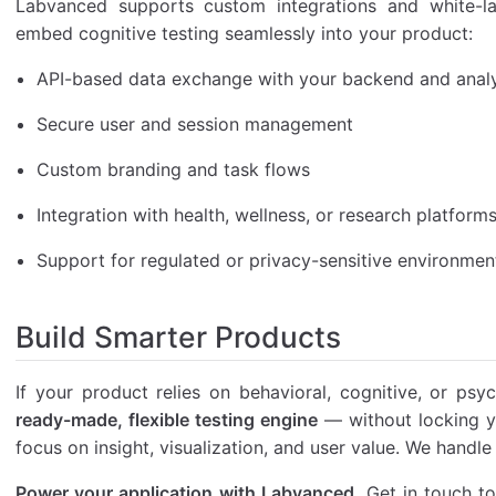
Labvanced supports custom integrations and white-la
embed cognitive testing seamlessly into your product:
API-based data exchange with your backend and analy
Secure user and session management
Custom branding and task flows
Integration with health, wellness, or research platform
Support for regulated or privacy-sensitive environmen
Build Smarter Products
If your product relies on behavioral, cognitive, or ps
ready-made, flexible testing engine
— without locking yo
focus on insight, visualization, and user value. We handle
Power your application with Labvanced.
Get in touch to