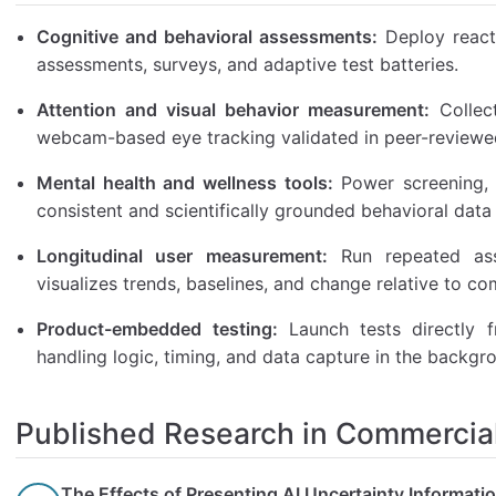
Cognitive and behavioral assessments:
Deploy reacti
assessments, surveys, and adaptive test batteries.
Attention and visual behavior measurement:
Collect
webcam-based eye tracking validated in peer-reviewe
Mental health and wellness tools:
Power screening, 
consistent and scientifically grounded behavioral data 
Longitudinal user measurement:
Run repeated ass
visualizes trends, baselines, and change relative to c
Product-embedded testing:
Launch tests directly f
handling logic, timing, and data capture in the backgr
Published Research in Commercial
The Effects of Presenting AI Uncertainty Informati