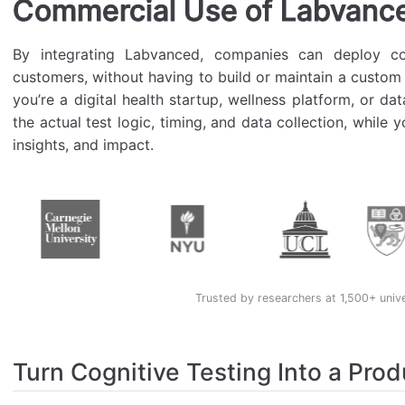
Commercial Use of Labvanc
By integrating Labvanced, companies can deploy cog
customers, without having to build or maintain a custom
you’re a digital health startup, wellness platform, or d
the actual test logic, timing, and data collection, while
insights, and impact.
Trusted by researchers at 1,500+ univ
Turn Cognitive Testing Into a Prod