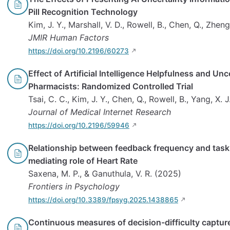
Pill Recognition Technology
Kim, J. Y., Marshall, V. D., Rowell, B., Chen, Q., Zheng,
JMIR Human Factors
https://doi.org/10.2196/60273
Effect of Artificial Intelligence Helpfulness and Un
Pharmacists: Randomized Controlled Trial
Tsai, C. C., Kim, J. Y., Chen, Q., Rowell, B., Yang, X. J
Journal of Medical Internet Research
https://doi.org/10.2196/59946
Relationship between feedback frequency and task
mediating role of Heart Rate
Saxena, M. P., & Ganuthula, V. R. (2025)
Frontiers in Psychology
https://doi.org/10.3389/fpsyg.2025.1438865
Continuous measures of decision-difficulty captur