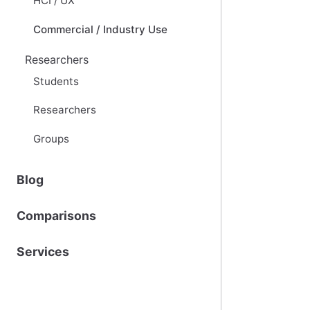
HCI / UX
Commercial / Industry Use
Researchers
Students
Researchers
Groups
Blog
Comparisons
Services