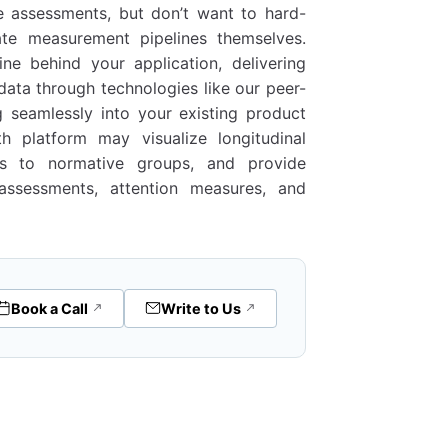
e assessments, but don’t want to hard-
te measurement pipelines themselves.
e behind your application, delivering
data through technologies like our peer-
g seamlessly into your existing product
h platform may visualize longitudinal
als to normative groups, and provide
assessments, attention measures, and
Book a Call
Write to Us