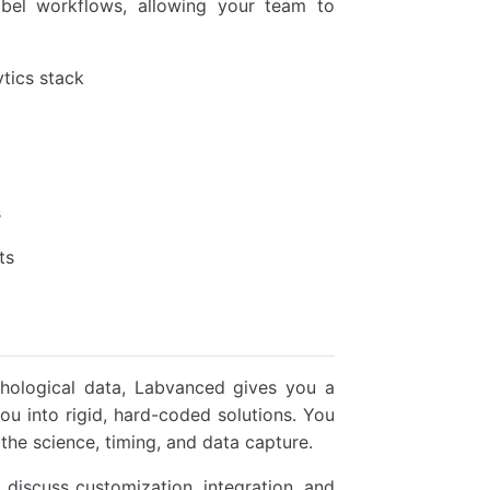
bel workflows, allowing your team to
tics stack
s
ts
ychological data, Labvanced gives you a
u into rigid, hard-coded solutions. You
 the science, timing, and data capture.
 discuss customization, integration, and