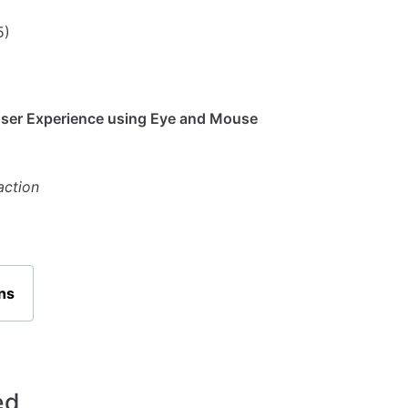
5)
User Experience using Eye and Mouse
action
ns
ed