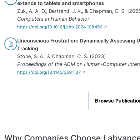
extends to tablets and smartphones
Zuk, A. A. O., Bertrand, J. K., & Chapman, C. S. (202
Computers in Human Behavior
https://doi.org/10.1016/j.chb.2024.108450
Unconscious Frustration: Dynamically Assessing 
Tracking
Stone, S. A., & Chapman, C. S. (2023)
Proceedings of the ACM on Human-Computer Inter
https://doi.org/10.1145/3591137
Browse Publicatio
Why Companies Choose Labvanc