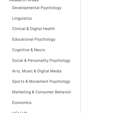
Developmental Psychology
Linguistics
Clinical & Digital Health
Educational Psychology
Cognitive & Neuro
Social & Personality Psychology
Arts, Music & Digital Media
Sports & Movement Psychology
Marketing & Consumer Behavior
Economics