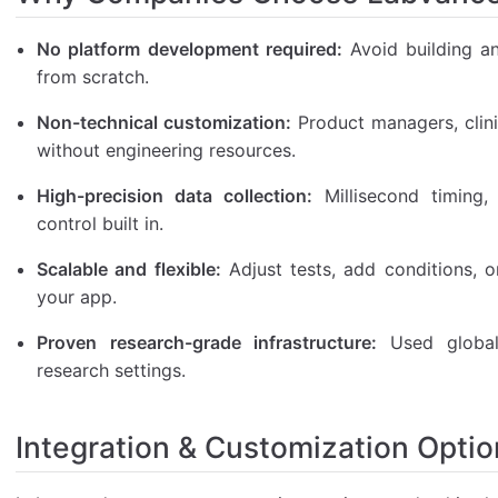
No platform development required:
Avoid building a
from scratch.
Non-technical customization:
Product managers, clini
without engineering resources.
High-precision data collection:
Millisecond timing, 
control built in.
Scalable and flexible:
Adjust tests, add conditions, 
your app.
Proven research-grade infrastructure:
Used globall
research settings.
Integration & Customization Optio