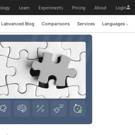
ology
Learn
Experiments
Pricing
About
Login
Labvanced Blog
Comparisons
Services
Languages