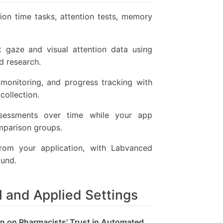
on time tasks, attention tests, memory
 gaze and visual attention data using
d research.
monitoring, and progress tracking with
collection.
essments over time while your app
omparison groups.
rom your application, with Labvanced
ound.
 and Applied Settings
on on Pharmacists' Trust in Automated