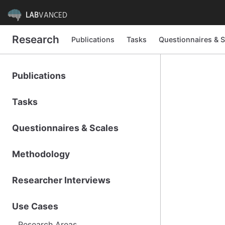
LAB
VANCED
Research
Publications
Tasks
Questionnaires & S
Publications
Tasks
Questionnaires & Scales
Methodology
Researcher Interviews
Use Cases
Research Areas