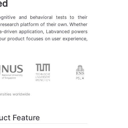
ed
nitive and behavioral tests to their
 research platform of their own. Whether
ata-driven application, Labvanced powers
 your product focuses on user experience,
ersities worldwide
uct Feature