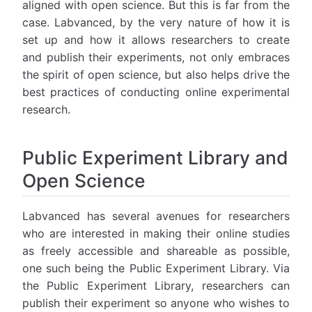
aligned with open science. But this is far from the
case. Labvanced, by the very nature of how it is
set up and how it allows researchers to create
and publish their experiments, not only embraces
the spirit of open science, but also helps drive the
best practices of conducting online experimental
research.
Public Experiment Library and
Open Science
Labvanced has several avenues for researchers
who are interested in making their online studies
as freely accessible and shareable as possible,
one such being the Public Experiment Library. Via
the Public Experiment Library, researchers can
publish their experiment so anyone who wishes to