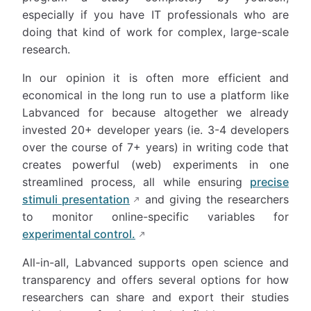
especially if you have IT professionals who are
doing that kind of work for complex, large-scale
research.
In our opinion it is often more efficient and
economical in the long run to use a platform like
Labvanced for because altogether we already
invested 20+ developer years (ie. 3-4 developers
over the course of 7+ years) in writing code that
creates powerful (web) experiments in one
streamlined process, all while ensuring
precise
stimuli presentation
and giving the researchers
to monitor online-specific variables for
experimental control.
All-in-all, Labvanced supports open science and
transparency and offers several options for how
researchers can share and export their studies