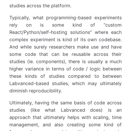
studies across the platform.
Typically, what programming-based experiments
rely on is some kind of “custom
React/Python/self-hosting solutions” where each
complex experiment is kind of its own codebase.
And while surely researchers make use and have
some code that can be reusable across their
studies (ie. components), there is usually a much
higher variance in terms of code / logic between
these kinds of studies compared to between
Labvanced-based studies, which may ultimately
diminish reproducibility.
Ultimately, having the same basis of code across
studies (like what Labvanced does) is an
approach that ultimately helps with scaling, time
management, and also creating some kind of