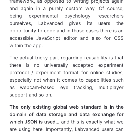
framework, as opposed to writing projects again
and again in a purely custom way. Of course,
being experimental psychology researchers
ourselves, Labvanced gives its users the
opportunity to code and in those cases there is an
accessible JavaScript editor and also for CSS
within the app.
The actual tricky part regarding reusability is that
there is no universally accepted experiment
protocol / experiment format for online studies,
especially not when it comes to capabilities such
as webcam-based eye tracking, multiplayer
support and so on.
The only existing global web standard is in the
domain of data storage and data exchange for
which JSON is used…
and this is exactly what we
are using here. Importantly, Labvanced users can