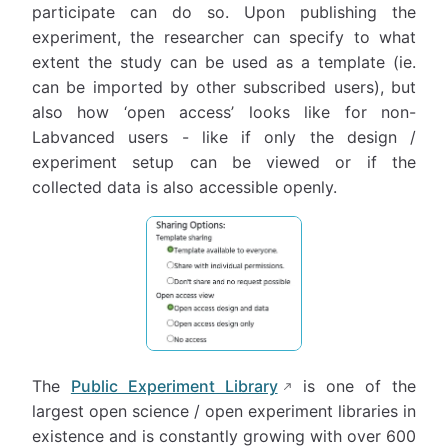
participate can do so. Upon publishing the
experiment, the researcher can specify to what
extent the study can be used as a template (ie.
can be imported by other subscribed users), but
also how ‘open access’ looks like for non-
Labvanced users - like if only the design /
experiment setup can be viewed or if the
collected data is also accessible openly.
The
Public Experiment Library
is one of the
largest open science / open experiment libraries in
existence and is constantly growing with over 600