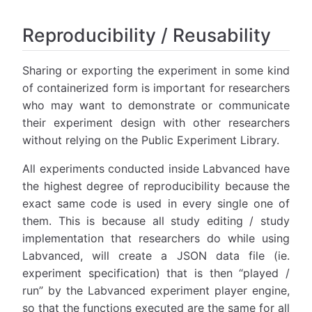
Reproducibility / Reusability
Sharing or exporting the experiment in some kind
of containerized form is important for researchers
who may want to demonstrate or communicate
their experiment design with other researchers
without relying on the Public Experiment Library.
All experiments conducted inside Labvanced have
the highest degree of reproducibility because the
exact same code is used in every single one of
them. This is because all study editing / study
implementation that researchers do while using
Labvanced, will create a JSON data file (ie.
experiment specification) that is then “played /
run” by the Labvanced experiment player engine,
so that the functions executed are the same for all