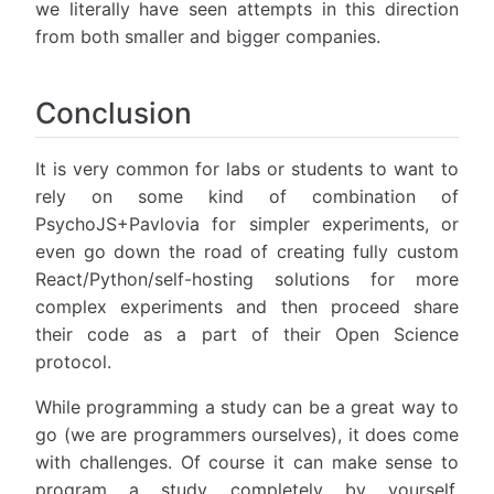
we literally have seen attempts in this direction
from both smaller and bigger companies.
Conclusion
It is very common for labs or students to want to
rely on some kind of combination of
PsychoJS+Pavlovia for simpler experiments, or
even go down the road of creating fully custom
React/Python/self-hosting solutions for more
complex experiments and then proceed share
their code as a part of their Open Science
protocol.
While programming a study can be a great way to
go (we are programmers ourselves), it does come
with challenges. Of course it can make sense to
program a study completely by yourself,