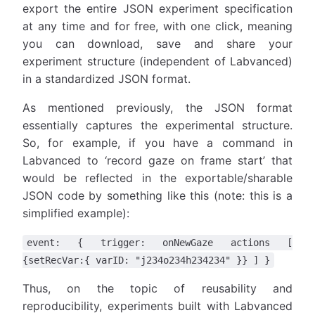
export the entire JSON experiment specification
at any time and for free, with one click, meaning
you can download, save and share your
experiment structure (independent of Labvanced)
in a standardized JSON format.
As mentioned previously, the JSON format
essentially captures the experimental structure.
So, for example, if you have a command in
Labvanced to ‘record gaze on frame start’ that
would be reflected in the exportable/sharable
JSON code by something like this (note: this is a
simplified example):
event: { trigger: onNewGaze actions [
{setRecVar:{ varID: "j234o234h234234" }} ] }
Thus, on the topic of reusability and
reproducibility, experiments built with Labvanced