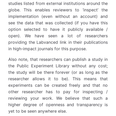
studies listed from external institutions around the
globe. This enables reviewers to ‘inspect’ the
implementation (even without an account) and
see the data that was collected (if you have this
option selected to have it publicly available /
open). We have seen a lot of researchers
providing the Labvanced link in their publications
in high-impact journals for this purpose.
Also note, that researchers can publish a study in
the Public Experiment Library without any cost;
the study will be there forever (or as long as the
researcher allows it to be). This means that
experiments can be created freely and that no
other researcher has to pay for inspecting /
reviewing your work. We believe that such a
higher degree of openness and transparency is
yet to be seen anywhere else.