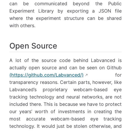
can be communicated beyond the Public
Experiment Library by exporting a JSON file
where the experiment structure can be shared
with others.
Open Source
A lot of the source code behind Labvanced is
actually open source and can be seen on Github
(https://github.com/Labvanced/)
for
transparency reasons. Certain parts, however, like
Labvanced’s proprietary webcam-based eye
tracking technology and neural networks, are not
included there. This is because we have to protect
our years’ worth of investments in creating the
most accurate webcam-based eye tracking
technology. It would just be stolen otherwise, and