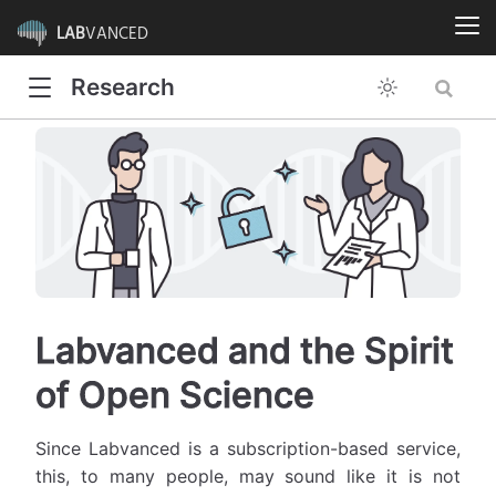
LAB
VANCED
Research
Labvanced and the Spirit
of Open Science
Since Labvanced is a subscription-based service,
this, to many people, may sound like it is not