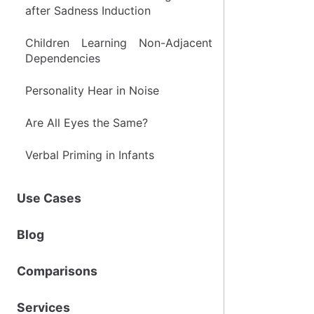
after Sadness Induction
Children Learning Non-Adjacent
Dependencies
Personality Hear in Noise
Are All Eyes the Same?
Verbal Priming in Infants
Use Cases
Blog
Comparisons
Services