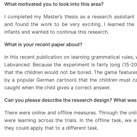
What motivated you to look into this area?
I completed my Master’s thesis as a research assistant 
and found the work to be very exciting. I learned the
infants and wanted to continue this research.
What is your recent paper about?
In this recent publication on learning grammatical rules,
Labvanced. Because the experiment is fairly long (15-2
that the children would not be bored. The game featur
by a popular German cartoon) that the children must cat
caught when the child gives a correct answer.
Can you please describe the research design? What wa
There were online and offline measures. Through the onl
were learning across the trials. In the offline task, we e
they could apply that to a different task.