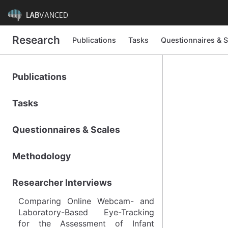
LAB
VANCED
Research
Publications
Tasks
Questionnaires & S
Publications
Tasks
Questionnaires & Scales
Methodology
Researcher Interviews
Comparing Online Webcam- and
Laboratory-Based Eye-Tracking
for the Assessment of Infant