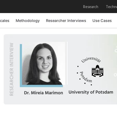
Research
Techn
cales
Methodology
Researcher Interviews
Use Cases