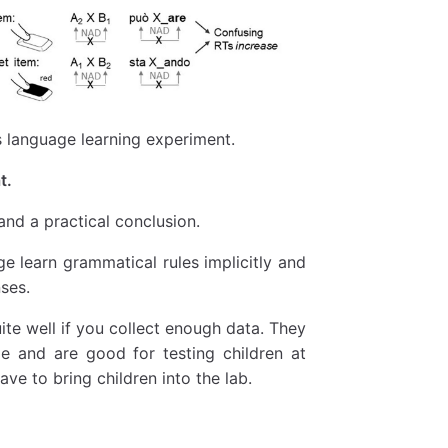
s language learning experiment.
t.
and a practical conclusion.
ge learn grammatical rules implicitly and
ses.
ite well if you collect enough data. They
e and are good for testing children at
ve to bring children into the lab.