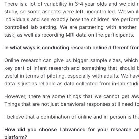
There is a lot of variability in 3-4 year olds and we di
study, so some aspects were left uncontrolled. We would
individuals and see exactly how the children are perform
controlled lab setting. We are partnering with another
task, as well as recording MRI data on the participants.
In what ways is conducting research online different fro
Online research can give us bigger sample sizes, which 
key part of infant research and something that should be 
useful in terms of piloting, especially with adults. We ha
data is just as reliable as data collected from in-lab studi
However, there are some things that we cannot get awa
Things that are not just behavioral responses still need t
I believe that a combination of online and in-person is t
How did you choose Labvanced for your research an
platform?