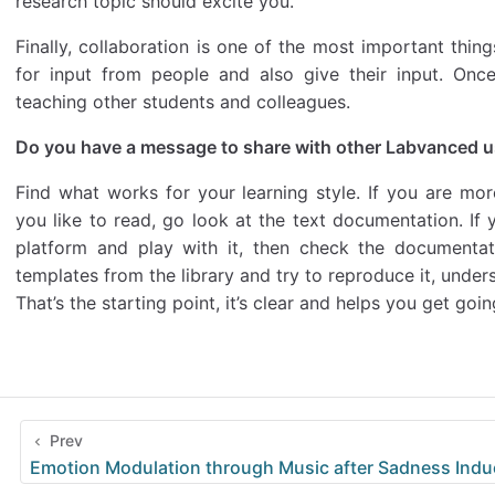
research topic should excite you.
Finally, collaboration is one of the most important thin
for input from people and also give their input. Onc
teaching other students and colleagues.
Do you have a message to share with other Labvanced 
Find what works for your learning style. If you are more
you like to read, go look at the text documentation. If y
platform and play with it, then check the documentat
templates from the library and try to reproduce it, und
That’s the starting point, it’s clear and helps you get goin
Prev
Emotion Modulation through Music after Sadness Indu