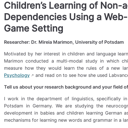
Children’s Learning of Non-
Dependencies Using a Web
Game Setting
Researcher: Dr. Mireia Marimon, University of Potsdam
Motivated by her interest in children and language learn
Marimon conducted a multi-modal study in which ch
measure how they would learn the rules of a new l
Psychology
and read on to see how she used Labvance
Tell us about your research background and your field of
I work in the department of linguistics, specifically in
Potsdam in Germany. We are studying the neurocogn
development in babies and children learning German as t
mechanisms for learning new words and grammar in a la