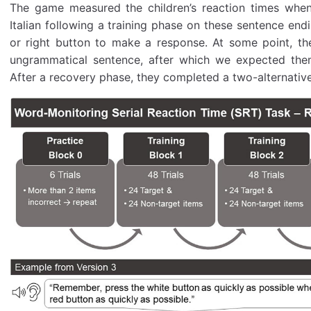
The game measured the children’s reaction times when
Italian following a training phase on these sentence end
or right button to make a response. At some point, th
ungrammatical sentence, after which we expected the
After a recovery phase, they completed a two-alternative