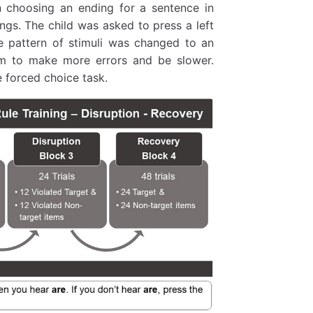
 choosing an ending for a sentence in
ings. The child was asked to press a left
e pattern of stimuli was changed to an
m to make more errors and be slower.
 forced choice task.