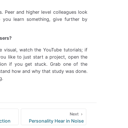
gs. Peer and higher level colleagues look
e you learn something, give further by
users?
 visual, watch the YouTube tutorials; if
ou like to just start a project, open the
ion if you get stuck. Grab one of the
erstand how and why that study was done.
g.
Next
ction
Personality Hear in Noise