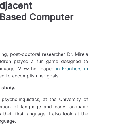
adjacent
-Based Computer
ing, post-doctoral researcher Dr. Mireia
ildren played a fun game designed to
anguage. View her paper
in Frontiers in
d to accomplish her goals.
 study.
 psycholinguistics, at the University of
ition of language and early language
heir first language. I also look at the
nguage.