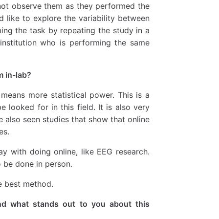
d not observe them as they performed the
 like to explore the variability between
ing the task by repeating the study in a
 institution who is performing the same
m in-lab?
means more statistical power. This is a
looked for in this field. It is also very
ve also seen studies that show that online
es.
y with doing online, like EEG research.
o be done in person.
he best method.
d what stands out to you about this