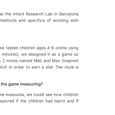
at the Infant Research Lab in Barcelona
 methods and specifics of working with
 we tested children ages 4-8 online using
0 minutes), we designed it as a game so
es 2 moles named Mali and Max (inspired
ch in order to earn a star. The mole is
s the game measuring?
ine measures, we could see how children
xplored if the children had learnt and if