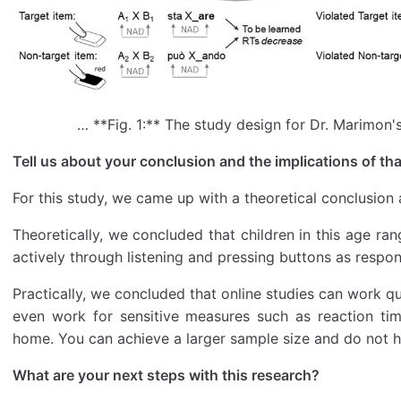
… **Fig. 1:** The study design for Dr. Marimon'
Tell us about your conclusion and the implications of tha
For this study, we came up with a theoretical conclusion 
Theoretically, we concluded that children in this age ran
actively through listening and pressing buttons as respon
Practically, we concluded that online studies can work qu
even work for sensitive measures such as reaction tim
home. You can achieve a larger sample size and do not ha
What are your next steps with this research?