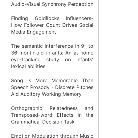
Audio-Visual Synchrony Perception
Finding Goldilocks Influencers-
How Follower Count Drives Social
Media Engagement
The semantic interference in 9- to
36-month old infants: An at-home
eye-tracking study on infants'
lexical abilities
Song Is More Memorable Than
Speech Prosody - Discrete Pitches
Aid Auditory Working Memory
Orthographic Relatedness and
Transposed-word Effects in the
Grammatical Decision Task
Emotion Modulation through Music