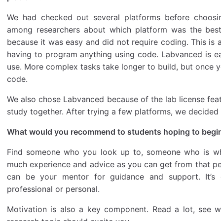
We had checked out several platforms before choosi
among researchers about which platform was the bes
because it was easy and did not require coding. This is a
having to program anything using code. Labvanced is ea
use. More complex tasks take longer to build, but once 
code.
We also chose Labvanced because of the lab license fea
study together. After trying a few platforms, we decide
What would you recommend to students hoping to begin 
Find someone who you look up to, someone who is whe
much experience and advice as you can get from that per
can be your mentor for guidance and support. It’s
professional or personal.
Motivation is also a key component. Read a lot, see w