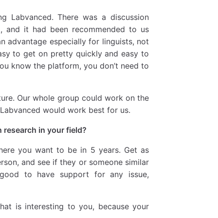
ng Labvanced. There was a discussion
t, and it had been recommended to us
n advantage especially for linguists, not
sy to get on pretty quickly and easy to
you know the platform, you don’t need to
ture. Our whole group could work on the
d Labvanced would work best for us.
research in your field?
re you want to be in 5 years. Get as
son, and see if they or someone similar
 good to have support for any issue,
hat is interesting to you, because your