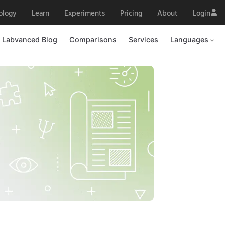
ology
Learn
Experiments
Pricing
About
Login
Labvanced Blog
Comparisons
Services
Languages