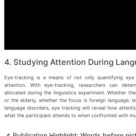
4. Studying Attention During Lan
Eye-tracking is a means of not only quantifying eye 
attention. With eye-tracking, researchers can deter
allocated during the linguistics experiment. Whether th
or the elderly, whether the focus is foreign language, l
language disorders, eye tracking will reveal how attent
what the participant attends to when confronted with mul
📌 Publication Highlight: Words before pic