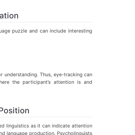
ation
uage puzzle and can include interesting
or understanding. Thus, eye-tracking can
ere the participant’s attention is and
Position
linguistics as it can indicate attention
d language production. Psycholinguists