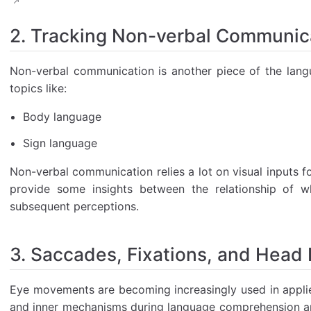
2. Tracking Non-verbal Communic
Non-verbal communication is another piece of the lang
topics like:
Body language
Sign language
Non-verbal communication relies a lot on visual inputs f
provide some insights between the relationship of wh
subsequent perceptions.
3. Saccades, Fixations, and Head 
Eye movements are becoming increasingly used in applied 
and inner mechanisms during language comprehension an