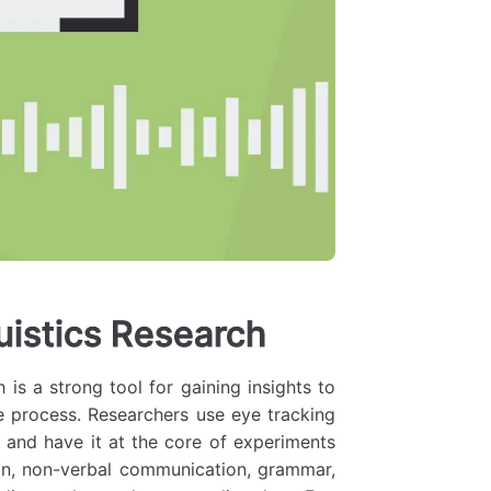
uistics Research
 is a strong tool for gaining insights to
e process. Researchers use eye tracking
 and have it at the core of experiments
ion, non-verbal communication, grammar,