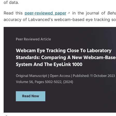
of data.
Read this
peer-reviewed paper
in the journal of
Beh
accuracy of Labvanced's webcam-based eye tracking sol