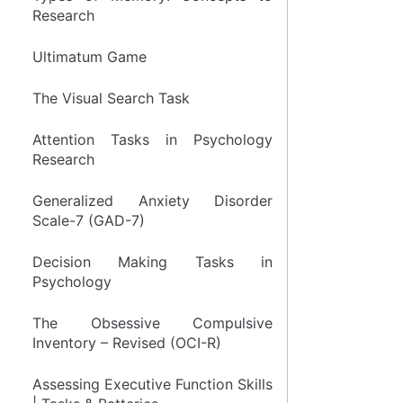
Research
Ultimatum Game
The Visual Search Task
Attention Tasks in Psychology
Research
Generalized Anxiety Disorder
Scale-7 (GAD-7)
Decision Making Tasks in
Psychology
The Obsessive Compulsive
Inventory – Revised (OCI-R)
Assessing Executive Function Skills