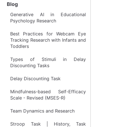
Blog
Generative AI in Educational
Psychology Research
Best Practices for Webcam Eye
Tracking Research with Infants and
Toddlers
Types of Stimuli in Delay
Discounting Tasks
Delay Discounting Task
Mindfulness-based Self-Efficacy
Scale - Revised (MSES-R)
Team Dynamics and Research
Stroop Task | History, Task