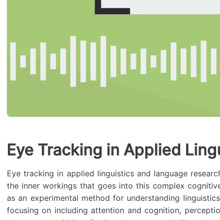
Eye Tracking in Applied Ling
Eye tracking in applied linguistics and language research
the inner workings that goes into this complex cognitiv
as an experimental method for understanding linguistics
focusing on including attention and cognition, percept