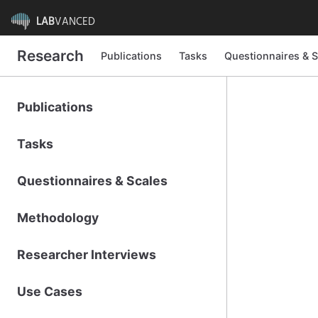
LAB
VANCED
Research
Publications
Tasks
Questionnaires & S
Publications
Tasks
Questionnaires & Scales
Methodology
Researcher Interviews
Use Cases