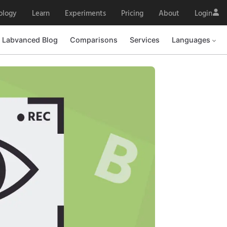
ology
Learn
Experiments
Pricing
About
Login
Labvanced Blog
Comparisons
Services
Languages