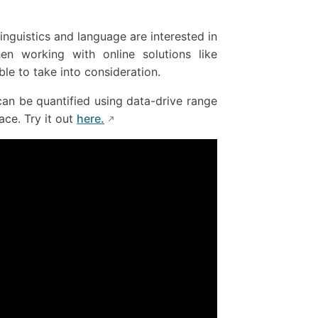
inguistics and language are interested in
hen working with online solutions like
le to take into consideration.
an be quantified using data-drive range
ce. Try it out
here.