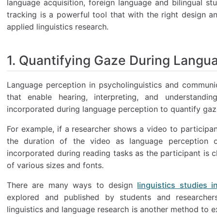
language acquisition, foreign language and bilingual st
tracking is a powerful tool that with the right design 
applied linguistics research.
1. Quantifying Gaze During Langu
Language perception in psycholinguistics and communic
that enable hearing, interpreting, and understand
incorporated during language perception to quantify gaz
For example, if a researcher shows a video to participa
the duration of the video as language perception oc
incorporated during reading tasks as the participant is 
of various sizes and fonts.
There are many ways to design
linguistics studies 
explored and published by students and researchers
linguistics and language research is another method to ex