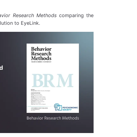
avior Research Methods
comparing the
ution to EyeLink.