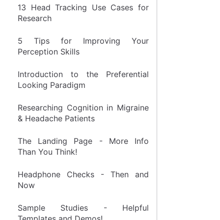
13 Head Tracking Use Cases for
Research
5 Tips for Improving Your
Perception Skills
Introduction to the Preferential
Looking Paradigm
Researching Cognition in Migraine
& Headache Patients
The Landing Page - More Info
Than You Think!
Headphone Checks - Then and
Now
Sample Studies - Helpful
Templates and Demos!