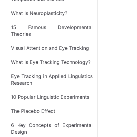
What Is Neuroplasticity?
15 Famous Developmental
Theories
Visual Attention and Eye Tracking
What Is Eye Tracking Technology?
Eye Tracking in Applied Linguistics
Research
10 Popular Linguistic Experiments
The Placebo Effect
6 Key Concepts of Experimental
Design