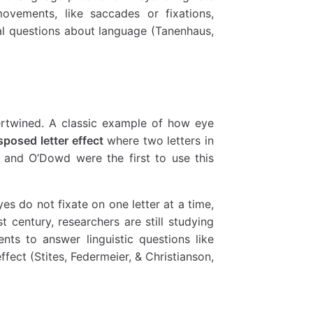
ovements, like saccades or fixations,
al questions about language (Tanenhaus,
ertwined. A classic example of how eye
sposed letter effect
where two letters in
 and O’Dowd were the first to use this
s do not fixate on one letter at a time,
t century, researchers are still studying
ts to answer linguistic questions like
fect (Stites, Federmeier, & Christianson,