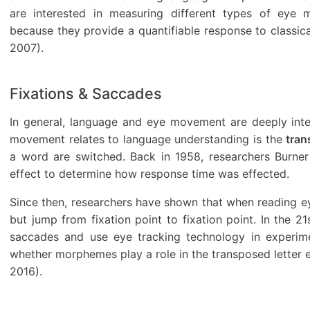
are interested in measuring different types of eye m
because they provide a quantifiable response to classic
2007).
Fixations & Saccades
In general, language and eye movement are deeply int
movement relates to language understanding is the
tran
a word are switched. Back in 1958, researchers Burner
effect to determine how response time was effected.
Since then, researchers have shown that when reading eye
but jump from fixation point to fixation point. In the 21s
saccades and use eye tracking technology in experimen
whether morphemes play a role in the transposed letter ef
2016).