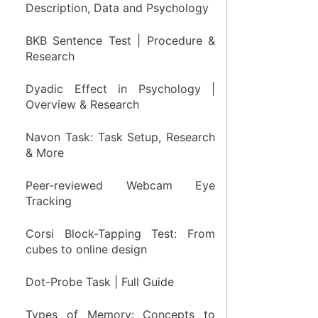
Description, Data and Psychology
BKB Sentence Test | Procedure &
Research
Dyadic Effect in Psychology |
Overview & Research
Navon Task: Task Setup, Research
& More
Peer-reviewed Webcam Eye
Tracking
Corsi Block-Tapping Test: From
cubes to online design
Dot-Probe Task | Full Guide
Types of Memory: Concepts to