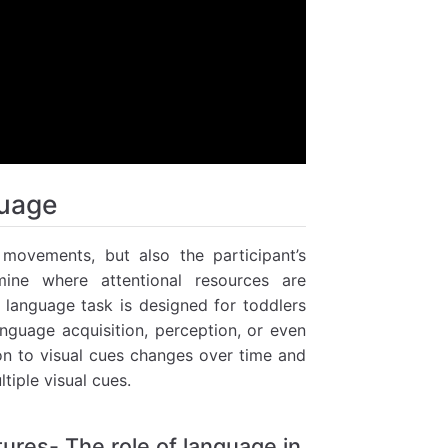
guage
movements, but also the participant’s
mine where attentional resources are
e language task is designed for toddlers
anguage acquisition, perception, or even
ion to visual cues changes over time and
tiple visual cues.
tures- The role of language in