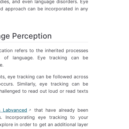
udies, and even language disorders. Eye
and approach can be incorporated in any
age Perception
ation refers to the inherited processes
ing of language. Eye tracking can be
e.
nts, eye tracking can be followed across
curs. Similarly, eye tracking can be
challenged to read out loud or read texts
in Labvanced
that have already been
. Incorporating eye tracking to your
plore in order to get an additional layer