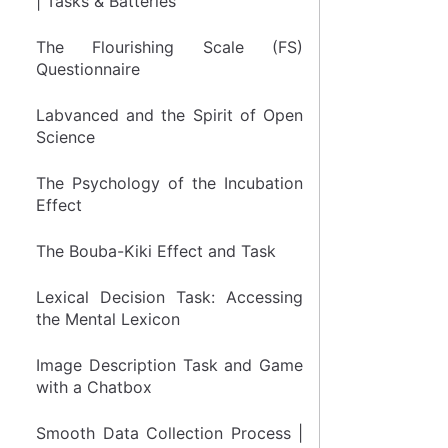
| Tasks & Batteries
The Flourishing Scale (FS)
Questionnaire
Labvanced and the Spirit of Open
Science
The Psychology of the Incubation
Effect
The Bouba-Kiki Effect and Task
Lexical Decision Task: Accessing
the Mental Lexicon
Image Description Task and Game
with a Chatbox
Smooth Data Collection Process |