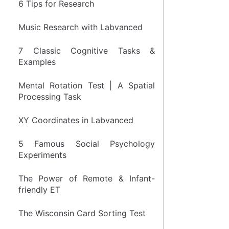
6 Tips for Research
Music Research with Labvanced
7 Classic Cognitive Tasks &
Examples
Mental Rotation Test | A Spatial
Processing Task
XY Coordinates in Labvanced
5 Famous Social Psychology
Experiments
The Power of Remote & Infant-
friendly ET
The Wisconsin Card Sorting Test