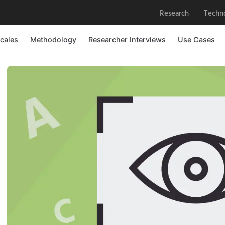
Research
Techn
cales
Methodology
Researcher Interviews
Use Cases