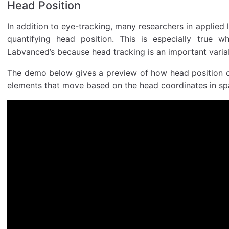
Head Position
In addition to eye-tracking, many researchers in applied l
quantifying head position. This is especially true w
Labvanced’s because head tracking is an important variab
The demo below gives a preview of how head position c
elements that move based on the head coordinates in spa