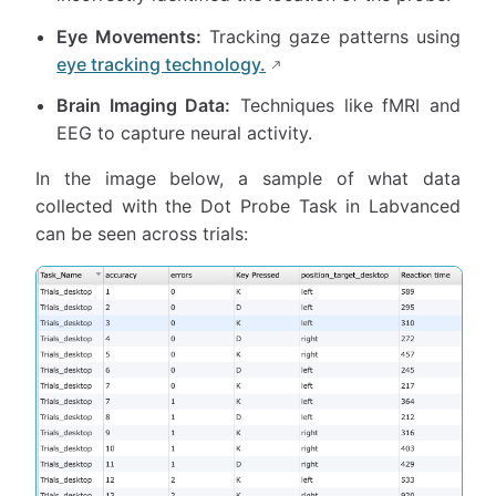
Eye Movements:
Tracking gaze patterns using
eye tracking technology.
Brain Imaging Data:
Techniques like fMRI and
EEG to capture neural activity.
In the image below, a sample of what data
collected with the Dot Probe Task in Labvanced
can be seen across trials: