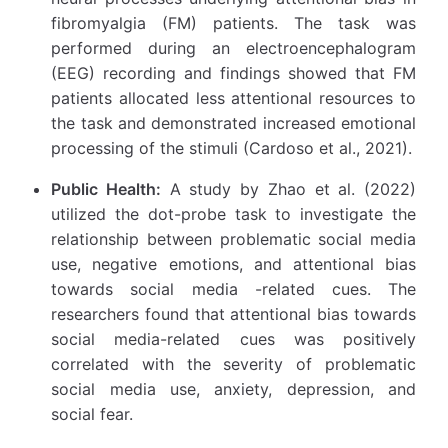
fibromyalgia (FM) patients. The task was
performed during an electroencephalogram
(EEG) recording and findings showed that FM
patients allocated less attentional resources to
the task and demonstrated increased emotional
processing of the stimuli (Cardoso et al., 2021).
Public Health:
A study by Zhao et al. (2022)
utilized the dot-probe task to investigate the
relationship between problematic social media
use, negative emotions, and attentional bias
towards social media -related cues. The
researchers found that attentional bias towards
social media-related cues was positively
correlated with the severity of problematic
social media use, anxiety, depression, and
social fear.