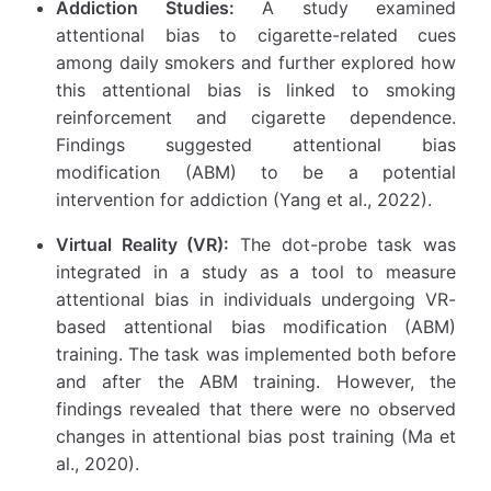
Addiction Studies:
A study examined
attentional bias to cigarette-related cues
among daily smokers and further explored how
this attentional bias is linked to smoking
reinforcement and cigarette dependence.
Findings suggested attentional bias
modification (ABM) to be a potential
intervention for addiction (Yang et al., 2022).
Virtual Reality (VR):
The dot-probe task was
integrated in a study as a tool to measure
attentional bias in individuals undergoing VR-
based attentional bias modification (ABM)
training. The task was implemented both before
and after the ABM training. However, the
findings revealed that there were no observed
changes in attentional bias post training (Ma et
al., 2020).