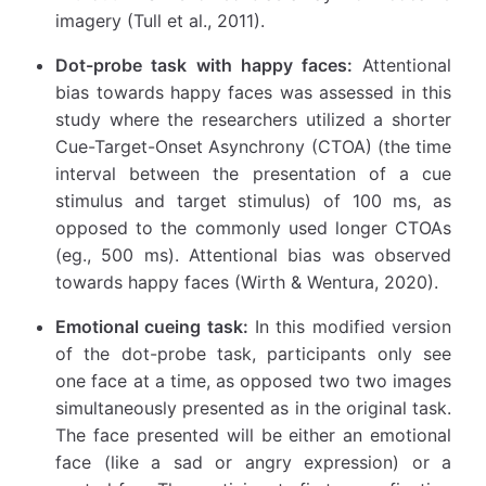
imagery (Tull et al., 2011).
Dot-probe task with happy faces:
Attentional
bias towards happy faces was assessed in this
study where the researchers utilized a shorter
Cue-Target-Onset Asynchrony (CTOA) (the time
interval between the presentation of a cue
stimulus and target stimulus) of 100 ms, as
opposed to the commonly used longer CTOAs
(eg., 500 ms). Attentional bias was observed
towards happy faces (Wirth & Wentura, 2020).
Emotional cueing task:
In this modified version
of the dot-probe task, participants only see
one face at a time, as opposed two two images
simultaneously presented as in the original task.
The face presented will be either an emotional
face (like a sad or angry expression) or a