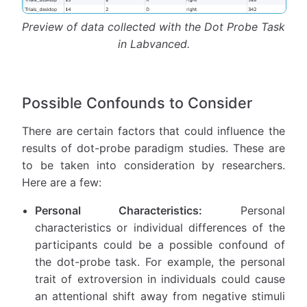
Preview of data collected with the Dot Probe Task
in Labvanced.
Possible Confounds to Consider
There are certain factors that could influence the
results of dot-probe paradigm studies. These are
to be taken into consideration by researchers.
Here are a few:
Personal Characteristics:
Personal
characteristics or individual differences of the
participants could be a possible confound of
the dot-probe task. For example, the personal
trait of extroversion in individuals could cause
an attentional shift away from negative stimuli