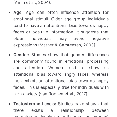
(Amin et al., 2004).
Age:
Age can often influence attention for
emotional stimuli. Older age group individuals
tend to have an attentional bias towards happy
faces or positive information. It suggests that
older individuals may avoid negative
expressions (Mather & Carstensen, 2003).
Gender:
Studies show that gender differences
are commonly found in emotional processing
and attention. Women tend to show an
attentional bias toward angry faces, whereas
men exhibit an attentional bias towards happy
faces. This is especially true for individuals with
high anxiety (van Rooijen et al., 2017).
Testosterone Levels:
Studies have shown that
there exists a relationship between
testosterone levels (in both men and women)