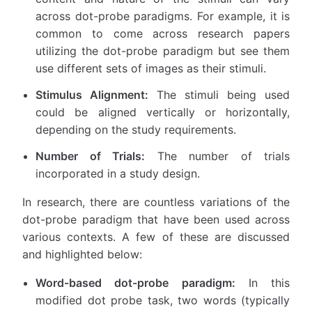
across dot-probe paradigms. For example, it is
common to come across research papers
utilizing the dot-probe paradigm but see them
use different sets of images as their stimuli.
Stimulus Alignment:
The stimuli being used
could be aligned vertically or horizontally,
depending on the study requirements.
Number of Trials:
The number of trials
incorporated in a study design.
In research, there are countless variations of the
dot-probe paradigm that have been used across
various contexts. A few of these are discussed
and highlighted below:
Word-based dot-probe paradigm:
In this
modified dot probe task, two words (typically