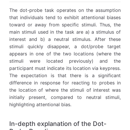
The dot-probe task operates on the assumption
that individuals tend to exhibit attentional biases
toward or away from specific stimuli. Thus, the
main stimuli used in the task are a) a stimulus of
interest and b) a neutral stimulus. After these
stimuli quickly disappear, a dot/probe target
appears in one of the two locations (where the
stimuli were located previously) and the
participant must indicate its location via keypress.
The expectation is that there is a significant
difference in response for reacting to probes in
the location of where the stimuli of interest was
initially present, compared to neutral stimuli,
highlighting attentional bias.
In-depth explanation of the Dot-