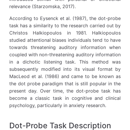
relevance (Starzomska, 2017).
According to Eysenck et al. (1987), the dot-probe
task has a similarity to the research carried out by
Christos Halkiopoulos in 1981. Halkiopoulos
studied attentional biases individuals tend to have
towards threatening auditory information when
coupled with non-threatening auditory information
in a dichotic listening task. This method was
subsequently modified into its visual format by
MacLeod et al. (1986) and came to be known as
the dot probe paradigm that is still popular in the
present day. Over time, the dot-probe task has
become a classic task in cognitive and clinical
psychology, particularly in anxiety research.
Dot-Probe Task Description