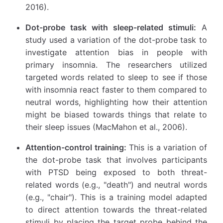
2016).
Dot-probe task with sleep-related stimuli:
A
study used a variation of the dot-probe task to
investigate attention bias in people with
primary insomnia. The researchers utilized
targeted words related to sleep to see if those
with insomnia react faster to them compared to
neutral words, highlighting how their attention
might be biased towards things that relate to
their sleep issues (MacMahon et al., 2006).
Attention-control training:
This is a variation of
the dot-probe task that involves participants
with PTSD being exposed to both threat-
related words (e.g., "death") and neutral words
(e.g., "chair"). This is a training model adapted
to direct attention towards the threat-related
stimuli by placing the target probe behind the