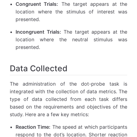
Congruent Trials:
The target appears at the
location where the stimulus of interest was
presented.
Incongruent Trials:
The target appears at the
location where the neutral stimulus was
presented.
Data Collected
The administration of the dot-probe task is
integrated with the collection of data metrics. The
type of data collected from each task differs
based on the requirements and objectives of the
study. Here are a few key metrics:
Reaction Time:
The speed at which participants
respond to the dot’s location. Shorter reaction