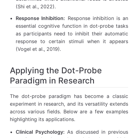
(Shi et al., 2022).
Response Inhibition:
Response inhibition is an
essential cognitive function in dot-probe tasks
as participants need to inhibit their automatic
response to certain stimuli when it appears
(Vogel et al., 2019).
Applying the Dot-Probe
Paradigm in Research
The dot-probe paradigm has become a classic
experiment in research, and its versatility extends
across various fields. Below are a few examples
highlighting its applications.
Clinical Psychology:
As discussed in previous