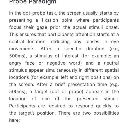
Probe Paradigm
In the dot-probe task, the screen usually starts by
presenting a fixation point where participants
focus their gaze prior the actual stimuli onset.
This ensures that participants’ attention starts at a
central location, reducing any biases in eye
movements. After a specific duration (e.g,
500ms), a stimulus of interest (for example: an
angry face or negative word) and a neutral
stimulus appear simultaneously in different spatial
locations (for example: left and right positions) on
the screen. After a brief presentation time (e.g.
500ms), a target (dot or probe) appears in the
location of one of the presented stimuli.
Participants are required to respond quickly to
the target’s position. There are two possibilities
here: