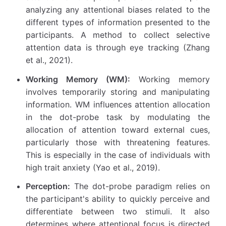
analyzing any attentional biases related to the
different types of information presented to the
participants. A method to collect selective
attention data is through eye tracking (Zhang
et al., 2021).
Working Memory (WM):
Working memory
involves temporarily storing and manipulating
information. WM influences attention allocation
in the dot-probe task by modulating the
allocation of attention toward external cues,
particularly those with threatening features.
This is especially in the case of individuals with
high trait anxiety (Yao et al., 2019).
Perception:
The dot-probe paradigm relies on
the participant's ability to quickly perceive and
differentiate between two stimuli. It also
determines where attentional focus is directed