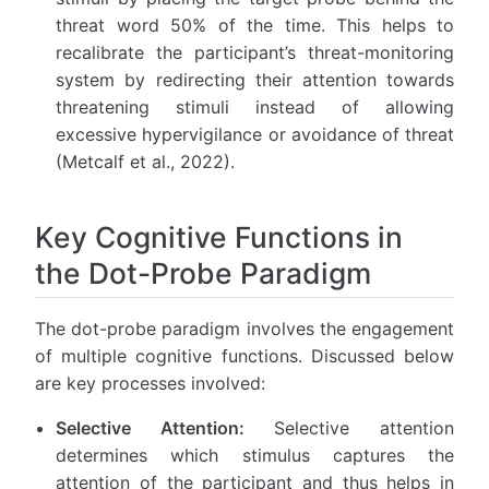
threat word 50% of the time. This helps to
recalibrate the participant’s threat-monitoring
system by redirecting their attention towards
threatening stimuli instead of allowing
excessive hypervigilance or avoidance of threat
(Metcalf et al., 2022).
Key Cognitive Functions in
the Dot-Probe Paradigm
The dot-probe paradigm involves the engagement
of multiple cognitive functions. Discussed below
are key processes involved:
Selective Attention:
Selective attention
determines which stimulus captures the
attention of the participant and thus helps in