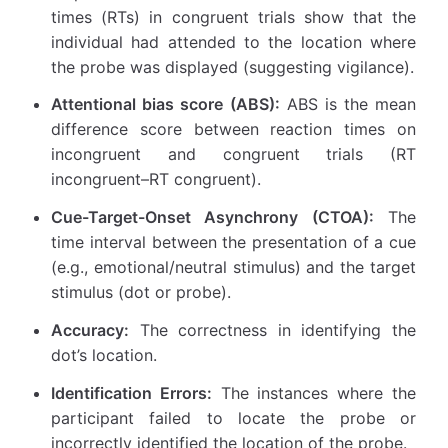
times (RTs) in congruent trials show that the
individual had attended to the location where
the probe was displayed (suggesting vigilance).
Attentional bias score (ABS):
ABS is the mean
difference score between reaction times on
incongruent and congruent trials (RT
incongruent–RT congruent).
Cue-Target-Onset Asynchrony (CTOA):
The
time interval between the presentation of a cue
(e.g., emotional/neutral stimulus) and the target
stimulus (dot or probe).
Accuracy:
The correctness in identifying the
dot’s location.
Identification Errors:
The instances where the
participant failed to locate the probe or
incorrectly identified the location of the probe.