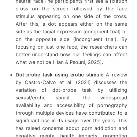
neutral face.The participants first see a fixation
cross on the screen followed by the face
stimulus appearing on one side of the cross.
After this, a dot appears either on the same
side as the facial expression (congruent trial) or
on the opposite side (incongruent trial). By
focusing on just one face, the researchers can
better understand how our feelings can affect
what we notice (Han & Psouni, 2025).
Dot-probe task using erotic stimuli:
A review
by Castro-Calvo et al. (2021) discusses the
variation of dot-probe task by utilizing
sexual/erotic stimuli. The widespread
availability and accessibility of pornography
through multiple devices have contributed to a
significant rise in its usage over the years. This
has raised concerns about porn addiction and
negative mental health impacts, prompting