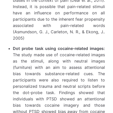
biases in the context of pain (Dear et al., 2011).
Instead, it is possible that pain-related stimuli
have an influence on performance on all
participants due to the inherent fear propensity
associated with pain-related words
(Asmundson, G. J., Carleton, N. R., & Ekong, J..
2005)
Dot probe task using cocaine-related images:
The study made use of cocaine-related images
as the stimuli, along with neutral images
(furniture) with an aim to assess attentional
bias towards substance-related cues. The
participants were also required to listen to
personalized trauma and neutral scripts before
the dot-probe task. Findings showed that
individuals with PTSD showed an attentional
bias towards cocaine imagery and those
without PTSD showed bias away from cocaine