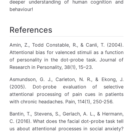
deeper understanding of human cognition and
behaviour!
References
Amin, Z., Todd Constable, R., & Canli, T. (2004).
Attentional bias for valenced stimuli as a function
of personality in the dot-probe task. Journal of
Research in Personality, 38(1), 15–23.
Asmundson, G. J., Carleton, N. R., & Ekong, J.
(2005). Dot-probe evaluation of selective
attentional processing of pain cues in patients
with chronic headaches. Pain, 114(1), 250-256.
Bantin, T., Stevens, S., Gerlach, A. L., & Hermann,
C. (2016). What does the facial dot-probe task tell
us about attentional processes in social anxiety?