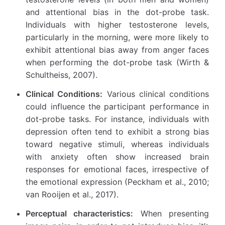
and attentional bias in the dot-probe task.
Individuals with higher testosterone levels,
particularly in the morning, were more likely to
exhibit attentional bias away from anger faces
when performing the dot-probe task (Wirth &
Schultheiss, 2007).
Clinical Conditions:
Various clinical conditions
could influence the participant performance in
dot-probe tasks. For instance, individuals with
depression often tend to exhibit a strong bias
toward negative stimuli, whereas individuals
with anxiety often show increased brain
responses for emotional faces, irrespective of
the emotional expression (Peckham et al., 2010;
van Rooijen et al., 2017).
Perceptual characteristics:
When presenting