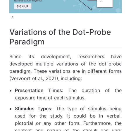
Variations of the Dot-Probe
Paradigm
Since its development, researchers have
developed multiple variations of the dot-probe
paradigm. These variations are in different forms
(Vervoort et al., 2021), including:
Presentation Times:
The duration of the
exposure time of each stimulus.
Stimulus Types:
The type of stimulus being
used for the study. It could be in verbal,
pictorial or any other form. Furthermore, the
content and nature of the stimuli can vary