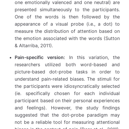
one emotionally valenced and one neutral) are
presented simultaneously to the participants.
One of the words is then followed by the
appearance of a visual probe (i.e., a dot) to
measure the distribution of attention based on
the emotion associated with the words (Sutton
& Altarriba, 2011).
Pain-specific version:
In this variation, the
researchers utilized both word-based and
picture-based dot-probe tasks in order to
understand pain-related biases. The stimuli for
the participants were idiosyncratically selected
(ie. specifically chosen for each individual
participant based on their personal experiences
and feelings). However, the study findings
suggested that the dot-probe paradigm may
not be a reliable tool for measuring attentional