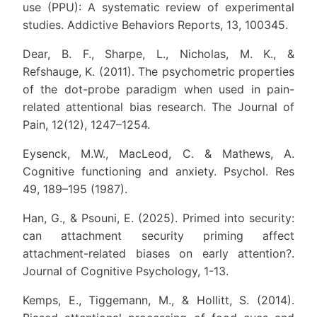
use (PPU): A systematic review of experimental
studies. Addictive Behaviors Reports, 13, 100345.
Dear, B. F., Sharpe, L., Nicholas, M. K., &
Refshauge, K. (2011). The psychometric properties
of the dot-probe paradigm when used in pain-
related attentional bias research. The Journal of
Pain, 12(12), 1247–1254.
Eysenck, M.W., MacLeod, C. & Mathews, A.
Cognitive functioning and anxiety. Psychol. Res
49, 189–195 (1987).
Han, G., & Psouni, E. (2025). Primed into security:
can attachment security priming affect
attachment-related biases on early attention?.
Journal of Cognitive Psychology, 1-13.
Kemps, E., Tiggemann, M., & Hollitt, S. (2014).