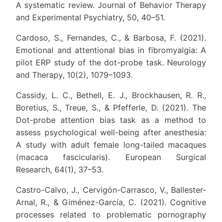
A systematic review. Journal of Behavior Therapy
and Experimental Psychiatry, 50, 40–51.
Cardoso, S., Fernandes, C., & Barbosa, F. (2021).
Emotional and attentional bias in fibromyalgia: A
pilot ERP study of the dot-probe task. Neurology
and Therapy, 10(2), 1079–1093.
Cassidy, L. C., Bethell, E. J., Brockhausen, R. R.,
Boretius, S., Treue, S., & Pfefferle, D. (2021). The
Dot-probe attention bias task as a method to
assess psychological well-being after anesthesia:
A study with adult female long-tailed macaques
(macaca fascicularis). European Surgical
Research, 64(1), 37–53.
Castro-Calvo, J., Cervigón-Carrasco, V., Ballester-
Arnal, R., & Giménez-García, C. (2021). Cognitive
processes related to problematic pornography