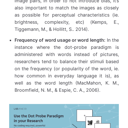
image pairs, in order to not introduce bias, it’s
also important to match the images as closely
as possible for perceptual characteristics (ie.
brightness, complexity, etc) (Kemps, E.,
Tiggemann, M., & Hollitt, S.. 2014).
Frequency of word usage or word length:
In the
instance where the dot-probe paradigm is
administered with words instead of pictures,
researchers tend to balance their stimuli based
on the frequency (or popularity of the word, ie.
how common in everyday language it is), as
well as the word length (MacMahon, K. M.,
Broomfield, N. M., & Espie, C. A., 2006).