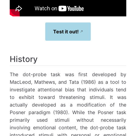
Test it out!
History
The dot-probe task was first developed by
MacLeod, Mathews, and Tata (1986) as a tool to
investigate attentional bias that individuals tend
to exhibit toward threatening stimuli. It was
actually developed as a modification of the
Posner paradigm (1980). While the Posner task
primarily used stimuli without necessarily
involving emotional content, the dot-probe task
introduced stimuli with personal or emotional