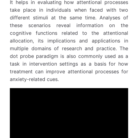
It helps in evaluating how attentional processes
take place in individuals when faced with two
different stimuli at the same time. Analyses of
these scenarios reveal information on the
cognitive functions related to the attentional
allocation, its implications and applications in
multiple domains of research and practice. The
dot probe paradigm is also commonly used as a
task in intervention settings as a basis for how
treatment can improve attentional processes for
anxiety-related cues.