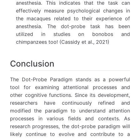
anesthesia. This indicates that the task can
effectively measure psychological changes in
the macaques related to their experience of
anesthesia. The dot-probe task has been
utilized in studies on bonobos and
chimpanzees too! (Cassidy et al., 2021)
Conclusion
The Dot-Probe Paradigm stands as a powerful
tool for examining attentional processes and
other cognitive functions. Since its development,
researchers have continuously refined and
modified the paradigm to understand attention
processes in various fields and contexts. As
research progresses, the dot-probe paradigm will
likely continue to evolve and contribute to a