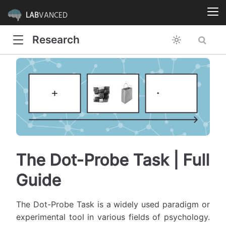
LAB
VANCED
Research
The Dot-Probe Task | Full
Guide
The Dot-Probe Task is a widely used paradigm or
experimental tool in various fields of psychology.