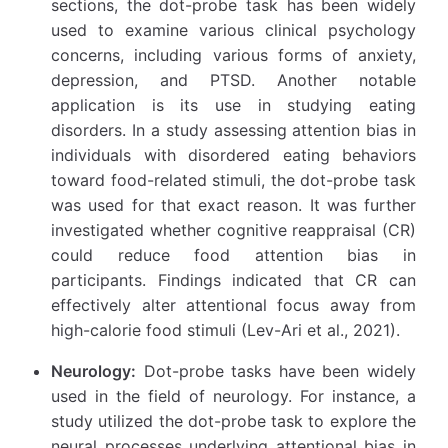
sections, the dot-probe task has been widely
used to examine various clinical psychology
concerns, including various forms of anxiety,
depression, and PTSD. Another notable
application is its use in studying eating
disorders. In a study assessing attention bias in
individuals with disordered eating behaviors
toward food-related stimuli, the dot-probe task
was used for that exact reason. It was further
investigated whether cognitive reappraisal (CR)
could reduce food attention bias in
participants. Findings indicated that CR can
effectively alter attentional focus away from
high-calorie food stimuli (Lev-Ari et al., 2021).
Neurology:
Dot-probe tasks have been widely
used in the field of neurology. For instance, a
study utilized the dot-probe task to explore the
neural processes underlying attentional bias in