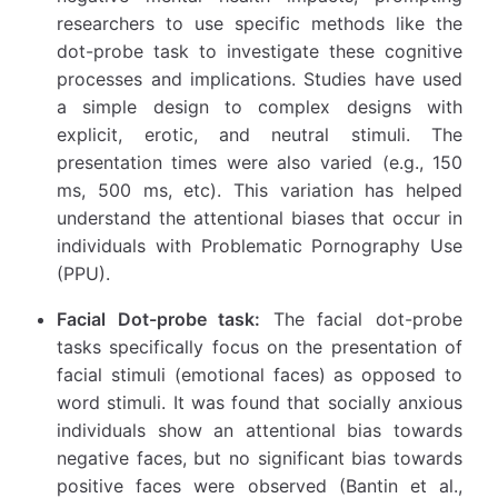
researchers to use specific methods like the
dot-probe task to investigate these cognitive
processes and implications. Studies have used
a simple design to complex designs with
explicit, erotic, and neutral stimuli. The
presentation times were also varied (e.g., 150
ms, 500 ms, etc). This variation has helped
understand the attentional biases that occur in
individuals with Problematic Pornography Use
(PPU).
Facial Dot-probe task:
The facial dot-probe
tasks specifically focus on the presentation of
facial stimuli (emotional faces) as opposed to
word stimuli. It was found that socially anxious
individuals show an attentional bias towards
negative faces, but no significant bias towards
positive faces were observed (Bantin et al.,