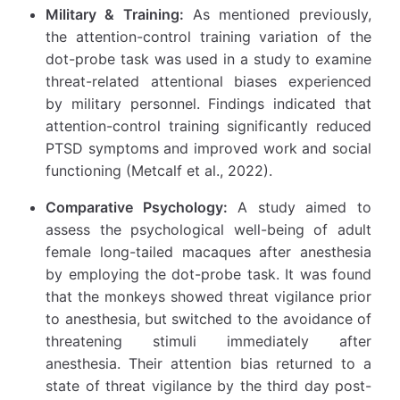
Military & Training:
As mentioned previously,
the attention-control training variation of the
dot-probe task was used in a study to examine
threat-related attentional biases experienced
by military personnel. Findings indicated that
attention-control training significantly reduced
PTSD symptoms and improved work and social
functioning (Metcalf et al., 2022).
Comparative Psychology:
A study aimed to
assess the psychological well-being of adult
female long-tailed macaques after anesthesia
by employing the dot-probe task. It was found
that the monkeys showed threat vigilance prior
to anesthesia, but switched to the avoidance of
threatening stimuli immediately after
anesthesia. Their attention bias returned to a
state of threat vigilance by the third day post-