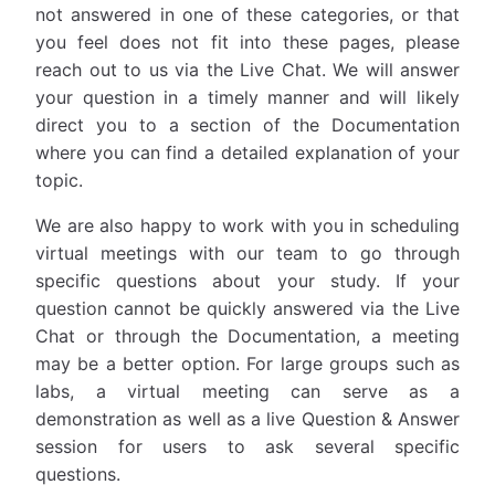
not answered in one of these categories, or that
you feel does not fit into these pages, please
reach out to us via the Live Chat. We will answer
your question in a timely manner and will likely
direct you to a section of the Documentation
where you can find a detailed explanation of your
topic.
We are also happy to work with you in scheduling
virtual meetings with our team to go through
specific questions about your study. If your
question cannot be quickly answered via the Live
Chat or through the Documentation, a meeting
may be a better option. For large groups such as
labs, a virtual meeting can serve as a
demonstration as well as a live Question & Answer
session for users to ask several specific
questions.