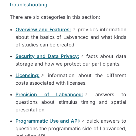
troubleshooting.
There are six categories in this section:
Overview and Features:
provides information
about the basics of Labvanced and what kinds
of studies can be created.
Security and Data Privacy:
facts about data
storage and how we protect our participants.
Licensing:
information about the different
costs associated with licenses.
Precision of Labvanced:
answers to
questions about stimulus timing and spatial
presentation.
Programmatic Use and API:
quick answers to
questions the programmatic side of Labvanced,