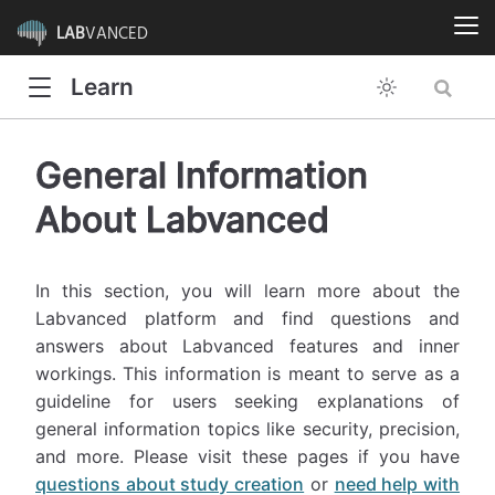
LAB
VANCED
Learn
General Information
About Labvanced
In this section, you will learn more about the
Labvanced platform and find questions and
answers about Labvanced features and inner
workings. This information is meant to serve as a
guideline for users seeking explanations of
general information topics like security, precision,
and more. Please visit these pages if you have
questions about study creation
or
need help with