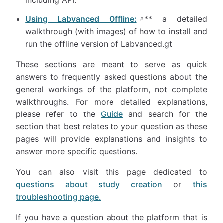
including API.
Using Labvanced Offline:
** a detailed
walkthrough (with images) of how to install and
run the offline version of Labvanced.gt
These sections are meant to serve as quick
answers to frequently asked questions about the
general workings of the platform, not complete
walkthroughs. For more detailed explanations,
please refer to the
Guide
and search for the
section that best relates to your question as these
pages will provide explanations and insights to
answer more specific questions.
You can also visit this page dedicated to
questions about study creation
or
this
troubleshooting page.
If you have a question about the platform that is