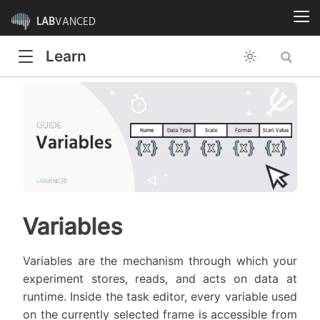
LAB
VANCED
Learn
Variables
Variables are the mechanism through which your
experiment stores, reads, and acts on data at
runtime. Inside the task editor, every variable used
on the currently selected frame is accessible from