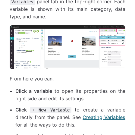
panel tab in the top-right corner. Each
Variables
variable is shown with its main category, data
type, and name.
From here you can:
Click a variable
to open its properties on the
right side and edit its settings.
Click
to create a variable
+ New Variable
directly from the panel. See
Creating Variables
for all the ways to do this.