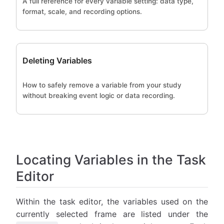
A full reference for every variable setting: data type,
format, scale, and recording options.
Deleting Variables
How to safely remove a variable from your study
without breaking event logic or data recording.
Locating Variables in the Task
Editor
Within the task editor, the variables used on the
currently selected frame are listed under the