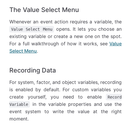
The Value Select Menu
Whenever an event action requires a variable, the
opens. It lets you choose an
Value Select Menu
existing variable or create a new one on the spot.
For a full walkthrough of how it works, see
Value
Select Menu
.
Recording Data
For system, factor, and object variables, recording
is enabled by default. For custom variables you
create yourself, you need to enable
Record
in the variable properties and use the
Variable
event system to write the value at the right
moment.