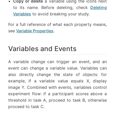
Copy or delete
a variable using the icons next
to its name. Before deleting, check
Deleting
Variables
to avoid breaking your study.
For a full reference of what each property means,
see
Variable Properties
.
Variables and Events
A variable change can trigger an event, and an
event can change a variable value. Variables can
also directly change the state of objects: for
example, if a variable value equals X, display
image Y. Combined with events, variables control
experiment flow: if a participant scores above a
threshold in task A, proceed to task B, otherwise
proceed to task C.