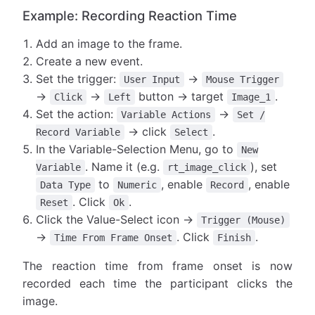
Example: Recording Reaction Time
Add an image to the frame.
Create a new event.
Set the trigger:
→
User Input
Mouse Trigger
→
→
button → target
.
Click
Left
Image_1
Set the action:
→
Variable Actions
Set /
→ click
.
Record Variable
Select
In the Variable-Selection Menu, go to
New
. Name it (e.g.
), set
Variable
rt_image_click
to
, enable
, enable
Data Type
Numeric
Record
. Click
.
Reset
Ok
Click the Value-Select icon →
Trigger (Mouse)
→
. Click
.
Time From Frame Onset
Finish
The reaction time from frame onset is now
recorded each time the participant clicks the
image.