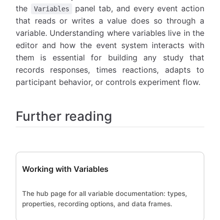
the
panel tab, and every event action
Variables
that reads or writes a value does so through a
variable. Understanding where variables live in the
editor and how the event system interacts with
them is essential for building any study that
records responses, times reactions, adapts to
participant behavior, or controls experiment flow.
Further reading
Working with Variables
The hub page for all variable documentation: types,
properties, recording options, and data frames.