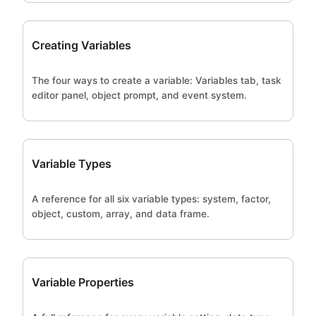
Creating Variables
The four ways to create a variable: Variables tab, task
editor panel, object prompt, and event system.
Variable Types
A reference for all six variable types: system, factor,
object, custom, array, and data frame.
Variable Properties