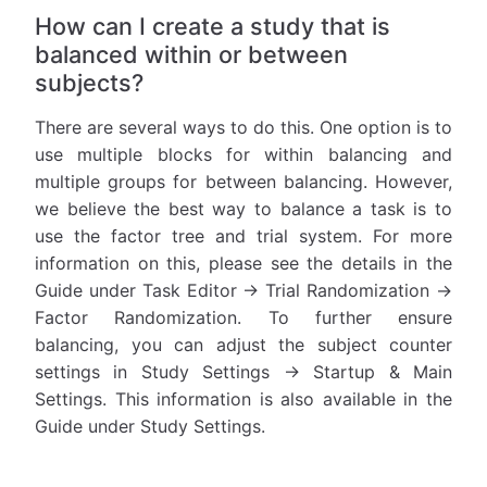
How can I create a study that is
balanced within or between
subjects?
There are several ways to do this. One option is to
use multiple blocks for within balancing and
multiple groups for between balancing. However,
we believe the best way to balance a task is to
use the factor tree and trial system. For more
information on this, please see the details in the
Guide under Task Editor -> Trial Randomization ->
Factor Randomization. To further ensure
balancing, you can adjust the subject counter
settings in Study Settings -> Startup & Main
Settings. This information is also available in the
Guide under Study Settings.