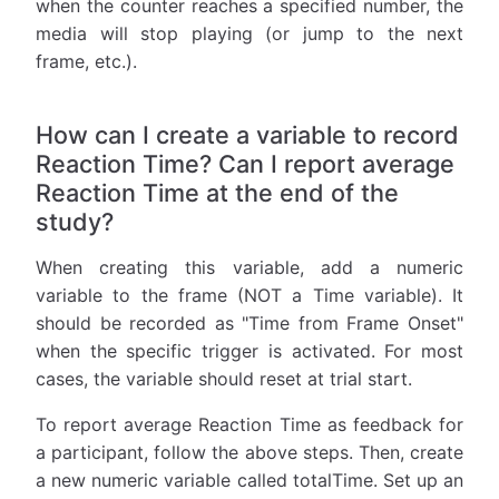
when the counter reaches a specified number, the
media will stop playing (or jump to the next
frame, etc.).
How can I create a variable to record
Reaction Time? Can I report average
Reaction Time at the end of the
study?
When creating this variable, add a numeric
variable to the frame (NOT a Time variable). It
should be recorded as "Time from Frame Onset"
when the specific trigger is activated. For most
cases, the variable should reset at trial start.
To report average Reaction Time as feedback for
a participant, follow the above steps. Then, create
a new numeric variable called totalTime. Set up an