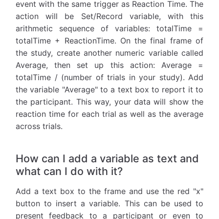
event with the same trigger as Reaction Time. The
action will be Set/Record variable, with this
arithmetic sequence of variables: totalTime =
totalTime + ReactionTime. On the final frame of
the study, create another numeric variable called
Average, then set up this action: Average =
totalTime / (number of trials in your study). Add
the variable "Average" to a text box to report it to
the participant. This way, your data will show the
reaction time for each trial as well as the average
across trials.
How can I add a variable as text and
what can I do with it?
Add a text box to the frame and use the red "x"
button to insert a variable. This can be used to
present feedback to a participant or even to