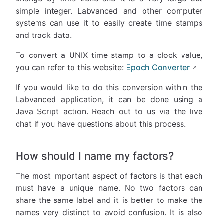
simple integer. Labvanced and other computer
systems can use it to easily create time stamps
and track data.
To convert a UNIX time stamp to a clock value,
you can refer to this website:
Epoch Converter
If you would like to do this conversion within the
Labvanced application, it can be done using a
Java Script action. Reach out to us via the live
chat if you have questions about this process.
How should I name my factors?
The most important aspect of factors is that each
must have a unique name. No two factors can
share the same label and it is better to make the
names very distinct to avoid confusion. It is also