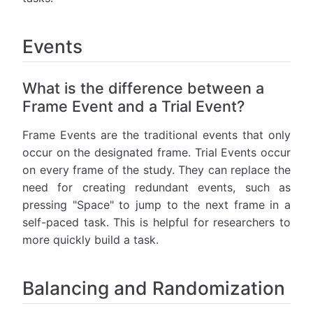
Events
What is the difference between a
Frame Event and a Trial Event?
Frame Events are the traditional events that only
occur on the designated frame. Trial Events occur
on every frame of the study. They can replace the
need for creating redundant events, such as
pressing "Space" to jump to the next frame in a
self-paced task. This is helpful for researchers to
more quickly build a task.
Balancing and Randomization