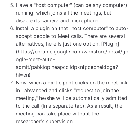
Have a "host computer" (can be any computer)
running, which joins all the meetings, but
disable its camera and microphone.
Install a plugin on that "host computer" to auto-
accept people to Meet calls. There are several
alternatives, here is just one option: [Plugin]
(https://chrome.google.com/webstore/detail/go
ogle-meet-auto-
admit/pabkjoplheapcclldpknfpcepheldbga?
hl=en)
Now, when a participant clicks on the meet link
in Labvanced and clicks "request to join the
meeting," he/she will be automatically admitted
to the call (in a separate tab). As a result, the
meeting can take place without the
researcher's supervision.