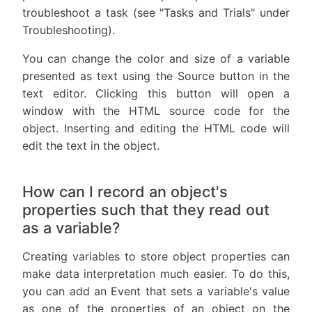
troubleshoot a task (see "Tasks and Trials" under
Troubleshooting).
You can change the color and size of a variable
presented as text using the Source button in the
text editor. Clicking this button will open a
window with the HTML source code for the
object. Inserting and editing the HTML code will
edit the text in the object.
How can I record an object's
properties such that they read out
as a variable?
Creating variables to store object properties can
make data interpretation much easier. To do this,
you can add an Event that sets a variable's value
as one of the properties of an object on the