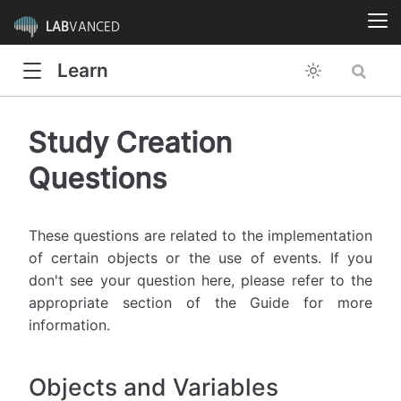
LAB
VANCED
Learn
Study Creation
Questions
These questions are related to the implementation
of certain objects or the use of events. If you
don't see your question here, please refer to the
appropriate section of the Guide for more
information.
Objects and Variables