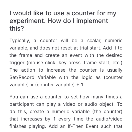
I would like to use a counter for my
experiment. How do I implement
this?
Typically, a counter will be a scalar, numeric
variable, and does not reset at trial start. Add it to
the frame and create an event with the desired
trigger (mouse click, key press, frame start, etc.)
The action to increase the counter is usually
Set/Record Variable with the logic as (counter
variable) = (counter variable) + 1.
You can use a counter to set how many times a
participant can play a video or audio object. To
do this, create a numeric variable (the counter)
that increases by 1 every time the audio/video
finishes playing. Add an If-Then Event such that