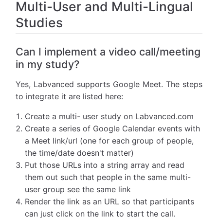
Multi-User and Multi-Lingual
Studies
Can I implement a video call/meeting
in my study?
Yes, Labvanced supports Google Meet. The steps
to integrate it are listed here:
Create a multi- user study on Labvanced.com
Create a series of Google Calendar events with
a Meet link/url (one for each group of people,
the time/date doesn't matter)
Put those URLs into a string array and read
them out such that people in the same multi-
user group see the same link
Render the link as an URL so that participants
can just click on the link to start the call.