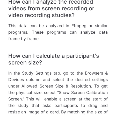
How can I analyze the recorded
videos from screen recording or
video recording studies?
This data can be analyzed in Ffmpeg or similar
programs. These programs can analyze data
frame by frame.
How can I calculate a participant's
screen size?
In the Study Settings tab, go to the Browsers &
Devices column and select the desired settings
under Allowed Screen Size & Resolution. To get
the physical size, select "Show Screen Calibration
Screen." This will enable a screen at the start of
the study that asks participants to drag and
resize an image of a card. By matching the size of