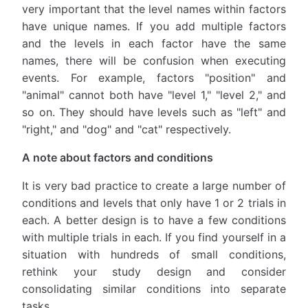
very important that the level names within factors
have unique names. If you add multiple factors
and the levels in each factor have the same
names, there will be confusion when executing
events. For example, factors "position" and
"animal" cannot both have "level 1," "level 2," and
so on. They should have levels such as "left" and
"right," and "dog" and "cat" respectively.
A note about factors and conditions
It is very bad practice to create a large number of
conditions and levels that only have 1 or 2 trials in
each. A better design is to have a few conditions
with multiple trials in each. If you find yourself in a
situation with hundreds of small conditions,
rethink your study design and consider
consolidating similar conditions into separate
tasks.