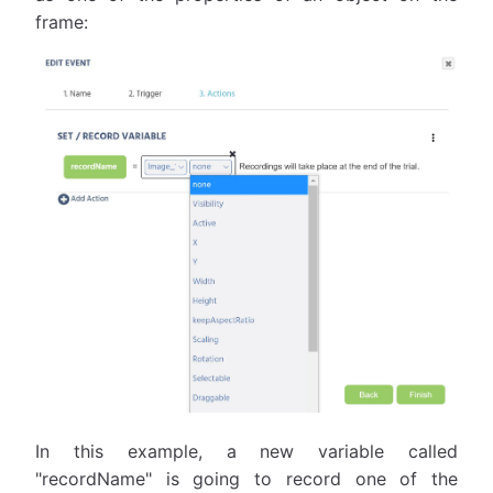
frame:
In this example, a new variable called
"recordName" is going to record one of the