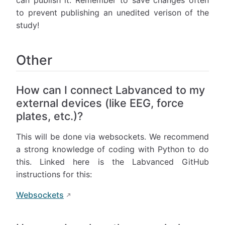
can publish it. Remember to save changes often
to prevent publishing an unedited verison of the
study!
Other
How can I connect Labvanced to my
external devices (like EEG, force
plates, etc.)?
This will be done via websockets. We recommend
a strong knowledge of coding with Python to do
this. Linked here is the Labvanced GitHub
instructions for this:
Websockets