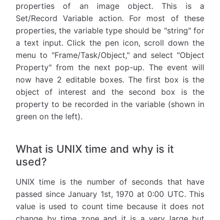
properties of an image object. This is a
Set/Record Variable action. For most of these
properties, the variable type should be "string" for
a text input. Click the pen icon, scroll down the
menu to "Frame/Task/Object," and select "Object
Property" from the next pop-up. The event will
now have 2 editable boxes. The first box is the
object of interest and the second box is the
property to be recorded in the variable (shown in
green on the left).
What is UNIX time and why is it
used?
UNIX time is the number of seconds that have
passed since January 1st, 1970 at 0:00 UTC. This
value is used to count time because it does not
change by time zone and it is a very large but