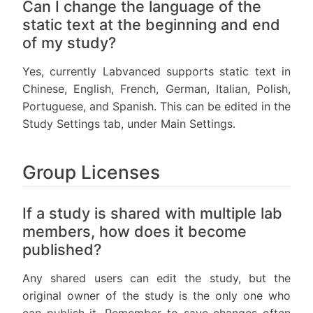
Can I change the language of the
static text at the beginning and end
of my study?
Yes, currently Labvanced supports static text in
Chinese, English, French, German, Italian, Polish,
Portuguese, and Spanish. This can be edited in the
Study Settings tab, under Main Settings.
Group Licenses
If a study is shared with multiple lab
members, how does it become
published?
Any shared users can edit the study, but the
original owner of the study is the only one who