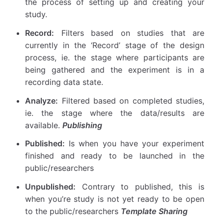
the process of setting up and creating your
study.
Record:
Filters based on studies that are
currently in the ‘Record’ stage of the design
process, ie. the stage where participants are
being gathered and the experiment is in a
recording data state.
Analyze:
Filtered based on completed studies,
ie. the stage where the data/results are
available.
Publishing
Published:
Is when you have your experiment
finished and ready to be launched in the
public/researchers
Unpublished:
Contrary to published, this is
when you’re study is not yet ready to be open
to the public/researchers
Template Sharing