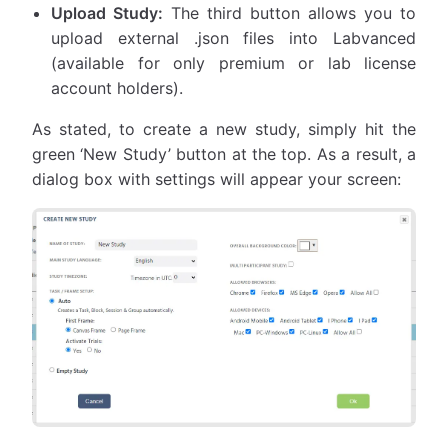
Upload Study:
The third button allows you to
upload external .json files into Labvanced
(available for only premium or lab license
account holders).
As stated, to create a new study, simply hit the
green ‘New Study’ button at the top. As a result, a
dialog box with settings will appear your screen: