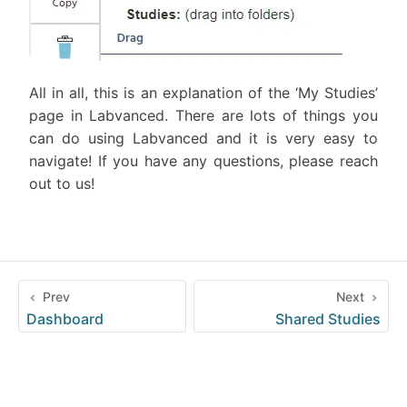
All in all, this is an explanation of the ‘My Studies’
page in Labvanced. There are lots of things you
can do using Labvanced and it is very easy to
navigate! If you have any questions, please reach
out to us!
Prev
Next
Dashboard
Shared Studies