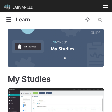
LAB
VANCED
Learn
My Studies