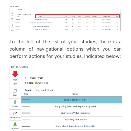
To the left of the list of your studies, there is a
column of navigational options which you can
perform actions for your studies, indicated below: