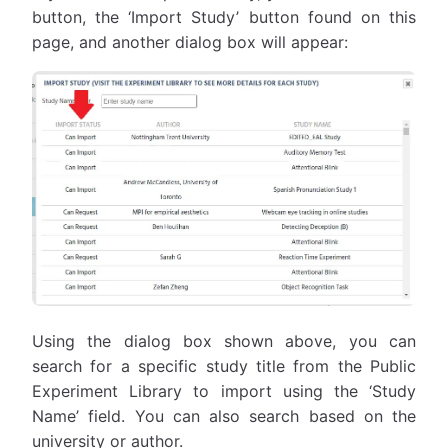
button, the ‘Import Study’ button found on this
page, and another dialog box will appear:
Using the dialog box shown above, you can
search for a specific study title from the Public
Experiment Library to import using the ‘Study
Name’ field. You can also search based on the
university or author.