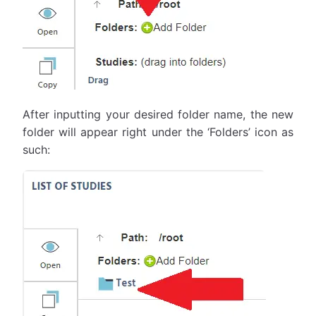
After inputting your desired folder name, the new
folder will appear right under the ‘Folders’ icon as
such: