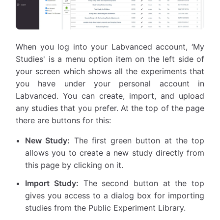
When you log into your Labvanced account, ‘My
Studies' is a menu option item on the left side of
your screen which shows all the experiments that
you have under your personal account in
Labvanced. You can create, import, and upload
any studies that you prefer. At the top of the page
there are buttons for this:
New Study:
The first green button at the top
allows you to create a new study directly from
this page by clicking on it.
Import Study:
The second button at the top
gives you access to a dialog box for importing
studies from the Public Experiment Library.