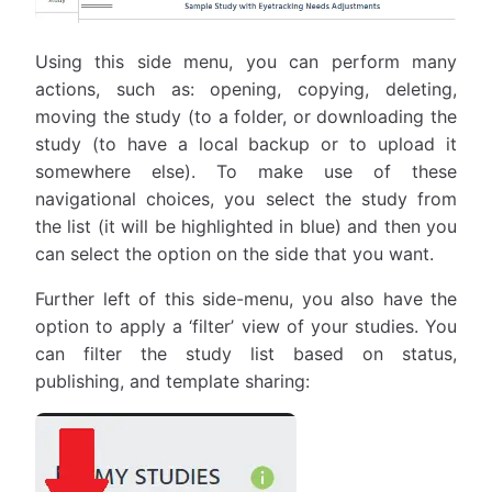
Using this side menu, you can perform many
actions, such as: opening, copying, deleting,
moving the study (to a folder, or downloading the
study (to have a local backup or to upload it
somewhere else). To make use of these
navigational choices, you select the study from
the list (it will be highlighted in blue) and then you
can select the option on the side that you want.
Further left of this side-menu, you also have the
option to apply a ‘filter’ view of your studies. You
can filter the study list based on status,
publishing, and template sharing: