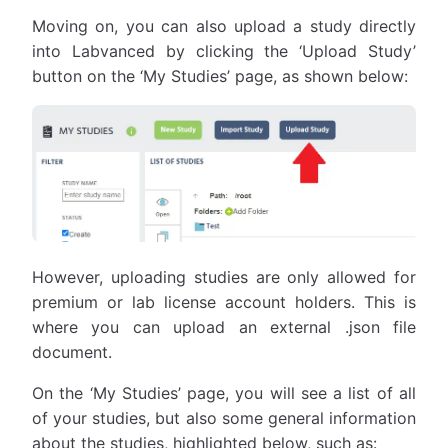
Moving on, you can also upload a study directly
into Labvanced by clicking the ‘Upload Study’
button on the ‘My Studies’ page, as shown below:
However, uploading studies are only allowed for
premium or lab license account holders. This is
where you can upload an external .json file
document.
On the ‘My Studies’ page, you will see a list of all
of your studies, but also some general information
about the studies, highlighted below, such as: