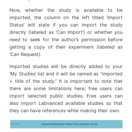
Now, whether the study is available to be
imported, the column on the left titled ‘Import
Status’ will state if you can import the study
directly (labeled as ‘Can Import’) or whether you
need to seek for the author’s permission before
getting a copy of their experiment (labeled as
‘Can Request).
Imported studies will be directly added to your
‘My Studies’ list and it will be named as “imported
+ title of the study.” It is important to note that
there are some limitations here; free users can
import selected public studies. Free users can
also import Labvanced available studies so that
they can have references while making their own.