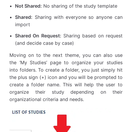
Not Shared:
No sharing of the study template
Shared:
Sharing with everyone so anyone can
import
Shared On Request:
Sharing based on request
(and decide case by case)
Moving on to the next theme, you can also use
the ‘My Studies’ page to organize your studies
into folders. To create a folder, you just simply hit
the plus sign (+) icon and you will be prompted to
create a folder name. This will help the user to
organize their study depending on their
organizational criteria and needs.