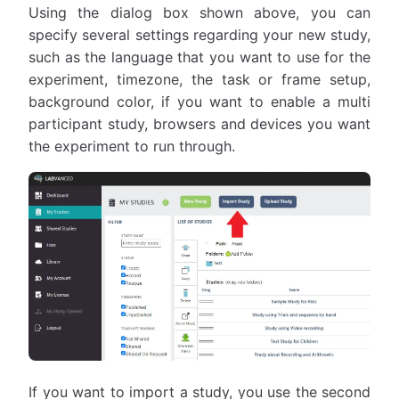
Using the dialog box shown above, you can
specify several settings regarding your new study,
such as the language that you want to use for the
experiment, timezone, the task or frame setup,
background color, if you want to enable a multi
participant study, browsers and devices you want
the experiment to run through.
If you want to import a study, you use the second