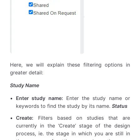
Here, we will explain these filtering options in
greater detail:
Study Name
Enter study name:
Enter the study name or
keywords to find the study by its name.
Status
Create:
Filters based on studies that are
currently in the ‘Create’ stage of the design
process, ie. the stage in which you are still in