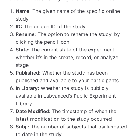
Name:
The given name of the specific online
study
ID:
The unique ID of the study
Rename:
The option to rename the study, by
clicking the pencil icon
State:
The current state of the experiment,
whether it’s in the create, record, or analyze
stage
Published:
Whether the study has been
published and available to your participants
In Library:
Whether the study is publicly
available in Labvanced’s Public Experiment
Library
Date Modified:
The timestamp of when the
latest modification to the study occurred
Subj.:
The number of subjects that participated
to date in the study