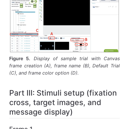
Figure 5.
Display of sample trial with Canvas
frame creation (A), frame name (B), Default Trial
(C), and frame color option (D).
Part III: Stimuli setup (fixation
cross, target images, and
message display)
Frame 1