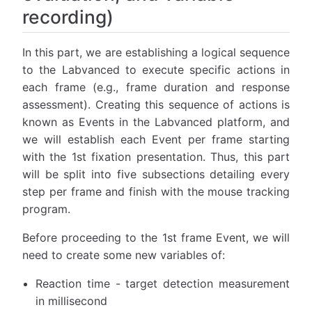
recording)
In this part, we are establishing a logical sequence
to the Labvanced to execute specific actions in
each frame (e.g., frame duration and response
assessment). Creating this sequence of actions is
known as Events in the Labvanced platform, and
we will establish each Event per frame starting
with the 1st fixation presentation. Thus, this part
will be split into five subsections detailing every
step per frame and finish with the mouse tracking
program.
Before proceeding to the 1st frame Event, we will
need to create some new variables of:
Reaction time - target detection measurement
in millisecond