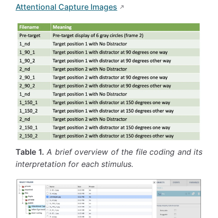
Attentional Capture Images
Table 1.
A brief overview of the file coding and its
interpretation for each stimulus.