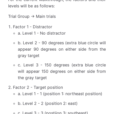
levels will be as follows:
Trial Group → Main trials
Factor 1 - Distractor
a. Level 1 - No distractor
b. Level 2 - 90 degrees (extra blue circle will
appear 90 degrees on either side from the
gray target
c. Level 3 - 150 degrees (extra blue circle
will appear 150 degrees on either side from
the gray target
Factor 2 - Target position
a. Level 1 - 1 (position 1: northeast position)
b. Level 2 - 2 (position 2: east)
c. Level 3 - 3 (postiion 3: southeast)