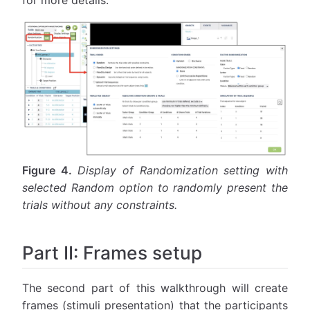
for more details.
Figure 4.
Display of Randomization setting with
selected Random option to randomly present the
trials without any constraints.
Part II: Frames setup
The second part of this walkthrough will create
frames (stimuli presentation) that the participants