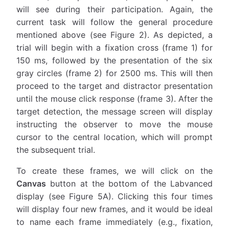
will see during their participation. Again, the
current task will follow the general procedure
mentioned above (see Figure 2). As depicted, a
trial will begin with a fixation cross (frame 1) for
150 ms, followed by the presentation of the six
gray circles (frame 2) for 2500 ms. This will then
proceed to the target and distractor presentation
until the mouse click response (frame 3). After the
target detection, the message screen will display
instructing the observer to move the mouse
cursor to the central location, which will prompt
the subsequent trial.
To create these frames, we will click on the
Canvas
button at the bottom of the Labvanced
display (see Figure 5A). Clicking this four times
will display four new frames, and it would be ideal
to name each frame immediately (e.g., fixation,