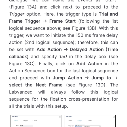
(Figure 13A) and click next to proceed to the
Trigger
option. Here, the trigger type is
Trial and
Frame Trigger → Frame Start
(following the 1st
logical sequence above; see Figure 13B). With this
trigger, we want to initiate the 150 ms frame delay
action (2nd logical sequence); therefore, this can
be set with
Add Action → Delayed Action (Time
callback)
and specify
150
in the delay box (see
Figure 13C). Finally, click on
Add Action
in the
Action Sequence box for the last logical sequence
and proceed with
Jump Action → Jump to →
select the Next Frame
(see Figure 13D). The
Labvanced will always follow this logical
sequence for the fixation cross-presentation for
all the trials with this setup.