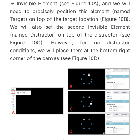
→ Invisible Element (see Figure 10A), and we will
need to precisely position this element (named
Target) on top of the target location (Figure 10B).
We will also set the second Invisible Element
(named Distractor) on top of the distractor (see
Figure 10C). However, for no distractor
conditions, we will place them at the bottom right
corner of the canvas (see Figure 10D).