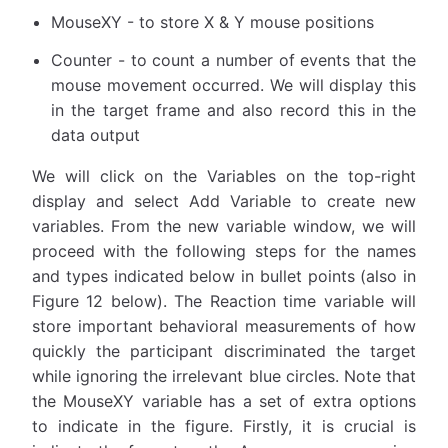
MouseXY - to store X & Y mouse positions
Counter - to count a number of events that the
mouse movement occurred. We will display this
in the target frame and also record this in the
data output
We will click on the Variables on the top-right
display and select Add Variable to create new
variables. From the new variable window, we will
proceed with the following steps for the names
and types indicated below in bullet points (also in
Figure 12 below). The Reaction time variable will
store important behavioral measurements of how
quickly the participant discriminated the target
while ignoring the irrelevant blue circles. Note that
the MouseXY variable has a set of extra options
to indicate in the figure. Firstly, it is crucial is