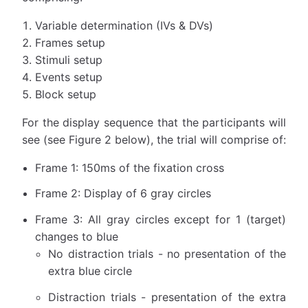
Variable determination (IVs & DVs)
Frames setup
Stimuli setup
Events setup
Block setup
For the display sequence that the participants will
see (see Figure 2 below), the trial will comprise of:
Frame 1: 150ms of the fixation cross
Frame 2: Display of 6 gray circles
Frame 3: All gray circles except for 1 (target)
changes to blue
No distraction trials - no presentation of the
extra blue circle
Distraction trials - presentation of the extra