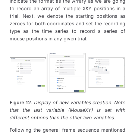
indicate the format as the Arrary as we are going
to record an array of multiple X&Y positions in a
trial. Next, we denote the starting positions as
zeroes for both coordinates and set the recording
type as the time series to record a series of
mouse positions in any given trial.
Figure 12.
Display of new variables creation. Note
that the last variable (MouseXY) is set with
different options than the other two variables.
Following the general frame sequence mentioned