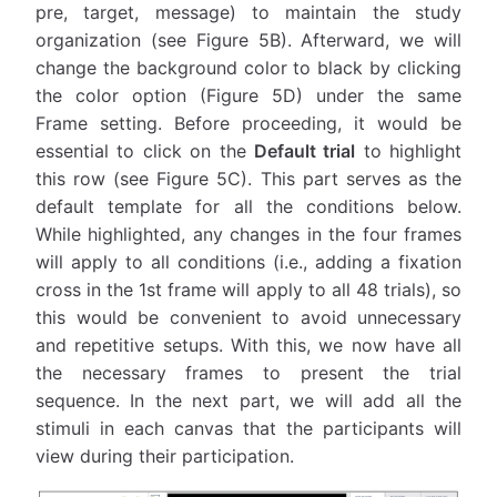
pre, target, message) to maintain the study
organization (see Figure 5B). Afterward, we will
change the background color to black by clicking
the color option (Figure 5D) under the same
Frame setting. Before proceeding, it would be
essential to click on the
Default trial
to highlight
this row (see Figure 5C). This part serves as the
default template for all the conditions below.
While highlighted, any changes in the four frames
will apply to all conditions (i.e., adding a fixation
cross in the 1st frame will apply to all 48 trials), so
this would be convenient to avoid unnecessary
and repetitive setups. With this, we now have all
the necessary frames to present the trial
sequence. In the next part, we will add all the
stimuli in each canvas that the participants will
view during their participation.