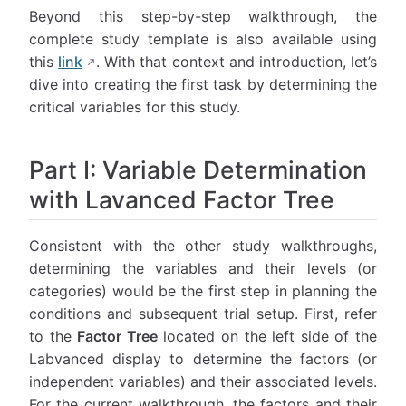
Beyond this step-by-step walkthrough, the
complete study template is also available using
this
link
. With that context and introduction, let’s
dive into creating the first task by determining the
critical variables for this study.
Part I: Variable Determination
with Lavanced Factor Tree
Consistent with the other study walkthroughs,
determining the variables and their levels (or
categories) would be the first step in planning the
conditions and subsequent trial setup. First, refer
to the
Factor Tree
located on the left side of the
Labvanced display to determine the factors (or
independent variables) and their associated levels.
For the current walkthrough, the factors and their