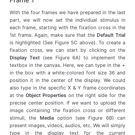
With the four frames we have prepared in the last
part, we will now set the individual stimulus in
each frame, starting with the fixation cross in the
1st frame. Again, make sure that the
Default Trial
is highlighted (See Figure 5C above). To create a
fixation cross, we can start by clicking on the
Display Text
(see Figure 6A) to implement the
textbox in the canvas. Here, we can type in the +
in the box with a white-colored font size 36 and
position it in the center of the display. We could
also type in the specific X & Y frame coordinates
at the
Object Properties
on the right side for the
precise center position. If we want to upload the
image containing the fixation cross or different
stimuli, the
Media
option (see Figure 6B) can
present images, videos, audios, etc. We will simply
type in the display text for the current