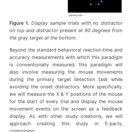
Figure 1.
Display sample trials with no distractor
on top and distractor present at 90 degrees from
the gray target at the bottom.
Beyond the standard behavioral reaction time and
accuracy measurements with which this paradigm
is conventionally measured, this paradigm will
also involve measuring the mouse movements
during the primary target detection task while
avoiding the onset distractors. More specifically,
we will measure the X & Y positions of the mouse
for the start of every trial and display the mouse
movement events on the screen as a feedback
display. As with other study creations, we will
approach creating this study in 5-parts,
comprising: