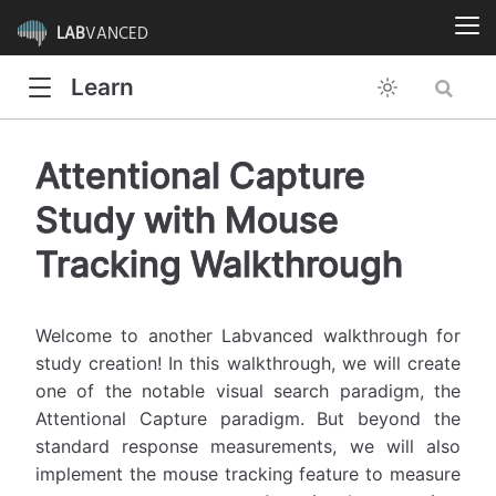
LAB
VANCED
Learn
Attentional Capture
Study with Mouse
Tracking Walkthrough
Welcome to another Labvanced walkthrough for
study creation! In this walkthrough, we will create
one of the notable visual search paradigm, the
Attentional Capture paradigm. But beyond the
standard response measurements, we will also
implement the mouse tracking feature to measure