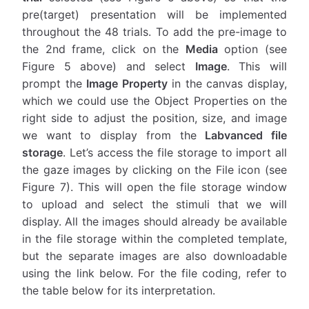
pre(target) presentation will be implemented
throughout the 48 trials. To add the pre-image to
the 2nd frame, click on the
Media
option (see
Figure 5 above) and select
Image
. This will
prompt the
Image Property
in the canvas display,
which we could use the Object Properties on the
right side to adjust the position, size, and image
we want to display from the
Labvanced file
storage
. Let’s access the file storage to import all
the gaze images by clicking on the File icon (see
Figure 7). This will open the file storage window
to upload and select the stimuli that we will
display. All the images should already be available
in the file storage within the completed template,
but the separate images are also downloadable
using the link below. For the file coding, refer to
the table below for its interpretation.