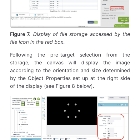
Figure 7.
Display of file storage accessed by the
file icon in the red box.
Following the pre-target selection from the
storage, the canvas will display the image
according to the orientation and size determined
by the Object Properties set up at the right side
of the display (see Figure 8 below).