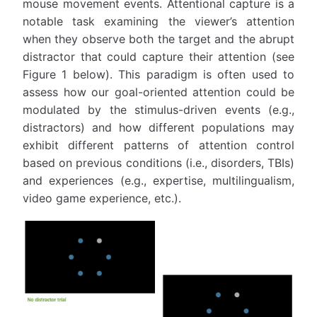
mouse movement events. Attentional capture is a
notable task examining the viewer’s attention
when they observe both the target and the abrupt
distractor that could capture their attention (see
Figure 1 below). This paradigm is often used to
assess how our goal-oriented attention could be
modulated by the stimulus-driven events (e.g.,
distractors) and how different populations may
exhibit different patterns of attention control
based on previous conditions (i.e., disorders, TBIs)
and experiences (e.g., expertise, multilingualism,
video game experience, etc.).