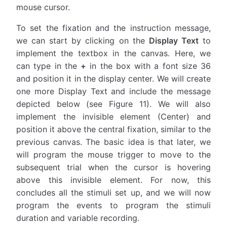
mouse cursor.
To set the fixation and the instruction message,
we can start by clicking on the
Display Text
to
implement the textbox in the canvas. Here, we
can type in the
+
in the box with a font size 36
and position it in the display center. We will create
one more Display Text and include the message
depicted below (see Figure 11). We will also
implement the invisible element (Center) and
position it above the central fixation, similar to the
previous canvas. The basic idea is that later, we
will program the mouse trigger to move to the
subsequent trial when the cursor is hovering
above this invisible element. For now, this
concludes all the stimuli set up, and we will now
program the events to program the stimuli
duration and variable recording.