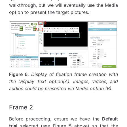
walkthrough, but we will eventually use the Media
option to present the target pictures.
Figure 6.
Display of fixation frame creation with
the Display Text option(A). Images, videos, and
audios could be presented via Media option (B).
Frame 2
Before proceeding, ensure we have the
Default
trial
selected (see Figure 5 above) so that the