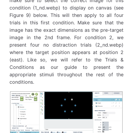
make sure to select the correct image for this
condition (1_nd.webp) to display on canvas (see
Figure 9) below. This will then apply to all four
trials in this first condition. Make sure that the
image has the exact dimensions as the pre-target
image in the 2nd frame. For condition 2, we
present four no distraction trials (2_nd.webp)
where the target position appears at position 2
(east). Like so, we will refer to the Trials &
Conditions as our guide to present the
appropriate stimuli throughout the rest of the
conditions.