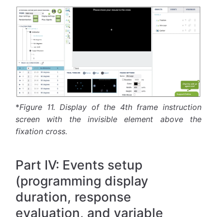
*
Figure 11.
Display of the 4th frame instruction
screen with the invisible element above the
fixation cross.
Part IV: Events setup
(programming display
duration, response
evaluation, and variable