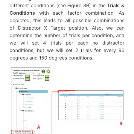
different conditions (see Figure 3B) in the
Trials &
Conditions
with each factor combination. As
depicted, this leads to all possible combinations
of Distractor X Target position. Also, we can
determine the number of trials per condition, and
we will set 4 trials per each no distractor
conditions, but we will set 2 trials for every 90
degrees and 150 degrees conditions.