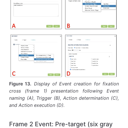
Figure 13.
Display of Event creation for fixation
cross (frame 1) presentation following Event
naming (A), Trigger (B), Action determination (C),
and Action execution (D).
Frame 2 Event: Pre-target (six gray