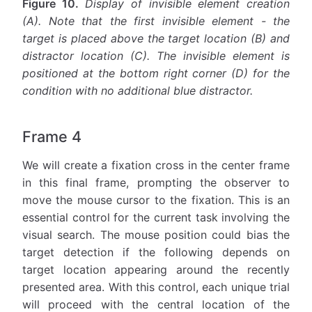
Figure 10.
Display of invisible element creation
(A). Note that the first invisible element - the
target is placed above the target location (B) and
distractor location (C). The invisible element is
positioned at the bottom right corner (D) for the
condition with no additional blue distractor.
Frame 4
We will create a fixation cross in the center frame
in this final frame, prompting the observer to
move the mouse cursor to the fixation. This is an
essential control for the current task involving the
visual search. The mouse position could bias the
target detection if the following depends on
target location appearing around the recently
presented area. With this control, each unique trial
will proceed with the central location of the