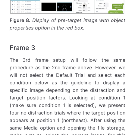
Figure 8.
Display of pre-target image with object
properties option in the red box.
Frame 3
The 3rd frame setup will follow the same
procedure as the 2nd frame above. However, we
will not select the Default Trial and select each
condition below as the guideline to display a
specific image depending on the distraction and
target position factors. Looking at condition 1
(make sure condition 1 is selected), we present
four no distraction trials where the target position
appears at position 1 (northeast). After using the
same Media option and opening the file storage,