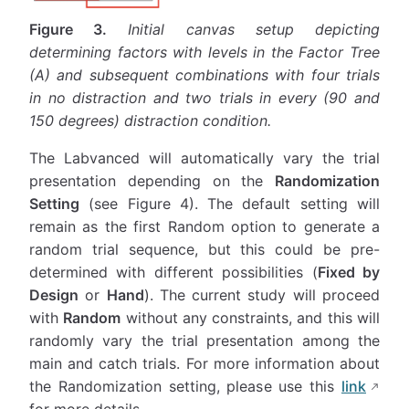
Figure 3.
Initial canvas setup depicting
determining factors with levels in the Factor Tree
(A) and subsequent combinations with four trials
in no distraction and two trials in every (90 and
150 degrees) distraction condition.
The Labvanced will automatically vary the trial
presentation depending on the
Randomization
Setting
(see Figure 4). The default setting will
remain as the first Random option to generate a
random trial sequence, but this could be pre-
determined with different possibilities (
Fixed by
Design
or
Hand
). The current study will proceed
with
Random
without any constraints, and this will
randomly vary the trial presentation among the
main and catch trials. For more information about
the Randomization setting, please use this
link