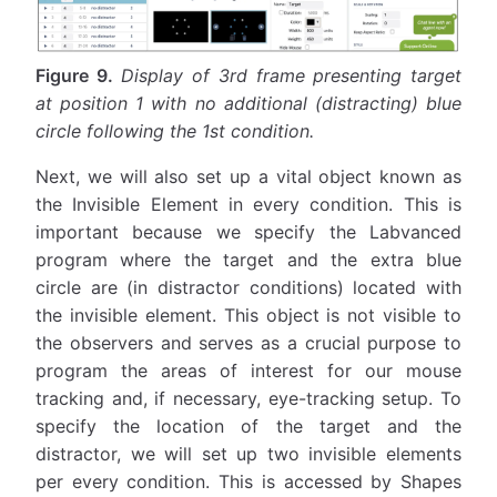
Figure 9.
Display of 3rd frame presenting target
at position 1 with no additional (distracting) blue
circle following the 1st condition.
Next, we will also set up a vital object known as
the Invisible Element in every condition. This is
important because we specify the Labvanced
program where the target and the extra blue
circle are (in distractor conditions) located with
the invisible element. This object is not visible to
the observers and serves as a crucial purpose to
program the areas of interest for our mouse
tracking and, if necessary, eye-tracking setup. To
specify the location of the target and the
distractor, we will set up two invisible elements
per every condition. This is accessed by Shapes