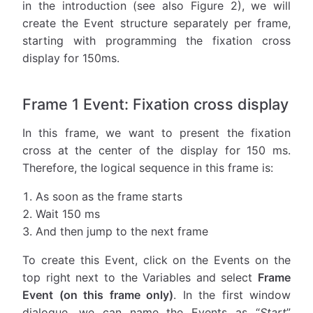
in the introduction (see also Figure 2), we will
create the Event structure separately per frame,
starting with programming the fixation cross
display for 150ms.
Frame 1 Event: Fixation cross display
In this frame, we want to present the fixation
cross at the center of the display for 150 ms.
Therefore, the logical sequence in this frame is:
As soon as the frame starts
Wait 150 ms
And then jump to the next frame
To create this Event, click on the Events on the
top right next to the Variables and select
Frame
Event (on this frame only)
. In the first window
dialogue, we can name the Events as “
Start
”