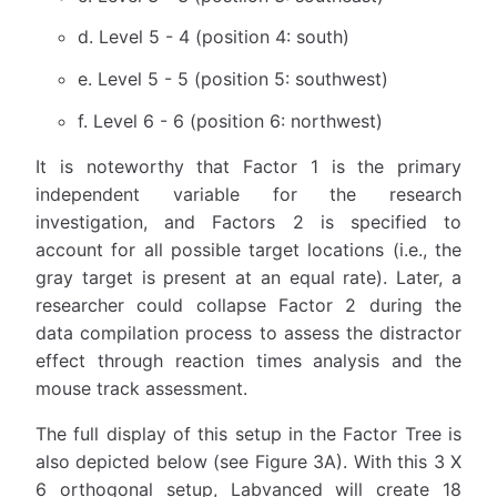
d. Level 5 - 4 (position 4: south)
e. Level 5 - 5 (position 5: southwest)
f. Level 6 - 6 (position 6: northwest)
It is noteworthy that Factor 1 is the primary
independent variable for the research
investigation, and Factors 2 is specified to
account for all possible target locations (i.e., the
gray target is present at an equal rate). Later, a
researcher could collapse Factor 2 during the
data compilation process to assess the distractor
effect through reaction times analysis and the
mouse track assessment.
The full display of this setup in the Factor Tree is
also depicted below (see Figure 3A). With this 3 X
6 orthogonal setup, Labvanced will create 18