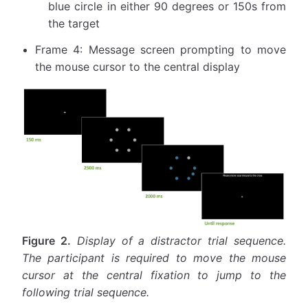
blue circle in either 90 degrees or 150s from
the target
Frame 4: Message screen prompting to move
the mouse cursor to the central display
Figure 2.
Display of a distractor trial sequence.
The participant is required to move the mouse
cursor at the central fixation to jump to the
following trial sequence.