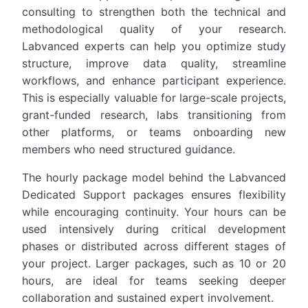
consulting to strengthen both the technical and
methodological quality of your research.
Labvanced experts can help you optimize study
structure, improve data quality, streamline
workflows, and enhance participant experience.
This is especially valuable for large-scale projects,
grant-funded research, labs transitioning from
other platforms, or teams onboarding new
members who need structured guidance.
The hourly package model behind the Labvanced
Dedicated Support packages ensures flexibility
while encouraging continuity. Your hours can be
used intensively during critical development
phases or distributed across different stages of
your project. Larger packages, such as 10 or 20
hours, are ideal for teams seeking deeper
collaboration and sustained expert involvement.