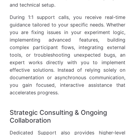
and technical setup.
During 1:1 support calls, you receive real-time
guidance tailored to your specific needs. Whether
you are fixing issues in your experiment logic,
implementing advanced features, building
complex participant flows, integrating external
tools, or troubleshooting unexpected bugs, an
expert works directly with you to implement
effective solutions. Instead of relying solely on
documentation or asynchronous communication,
you gain focused, interactive assistance that
accelerates progress.
Strategic Consulting & Ongoing
Collaboration
Dedicated Support also provides higher-level