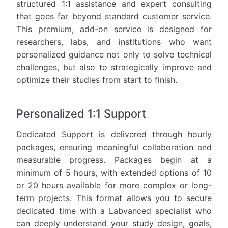
structured 1:1 assistance and expert consulting
that goes far beyond standard customer service.
This premium, add-on service is designed for
researchers, labs, and institutions who want
personalized guidance not only to solve technical
challenges, but also to strategically improve and
optimize their studies from start to finish.
Personalized 1:1 Support
Dedicated Support is delivered through hourly
packages, ensuring meaningful collaboration and
measurable progress. Packages begin at a
minimum of 5 hours, with extended options of 10
or 20 hours available for more complex or long-
term projects. This format allows you to secure
dedicated time with a Labvanced specialist who
can deeply understand your study design, goals,