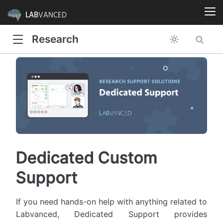
LAB
VANCED
Research
Dedicated Custom
Support
If you need hands-on help with anything related to
Labvanced, Dedicated Support provides