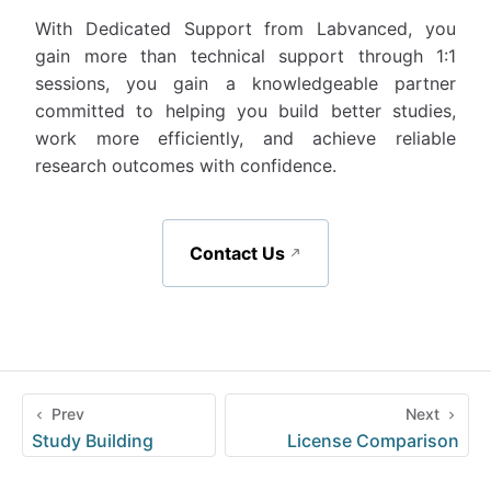
With Dedicated Support from Labvanced, you
gain more than technical support through 1:1
sessions, you gain a knowledgeable partner
committed to helping you build better studies,
work more efficiently, and achieve reliable
research outcomes with confidence.
Contact Us
Prev
Next
Study Building
License Comparison