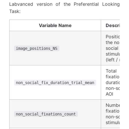
Labvanced version of the Preferential Looking
Task:
Variable Name
Descripti
Position o
the non-
social
image_positions_NS
stimulus
(left / righ
Total
fixation
duration o
non_social_fix_duration_trial_mean
non-social
AOI
Number of
fixations 
non_social_fixations_count
non-social
stimulus