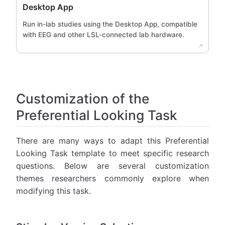
Desktop App
Run in-lab studies using the Desktop App, compatible
with EEG and other LSL-connected lab hardware.
Customization of the
Preferential Looking Task
There are many ways to adapt this Preferential
Looking Task template to meet specific research
questions. Below are several customization
themes researchers commonly explore when
modifying this task.