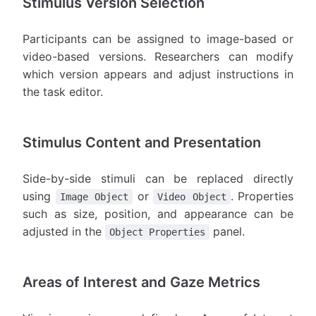
Stimulus Version Selection
Participants can be assigned to image-based or
video-based versions. Researchers can modify
which version appears and adjust instructions in
the task editor.
Stimulus Content and Presentation
Side-by-side stimuli can be replaced directly
using
or
. Properties
Image Object
Video Object
such as size, position, and appearance can be
adjusted in the
panel.
Object Properties
Areas of Interest and Gaze Metrics