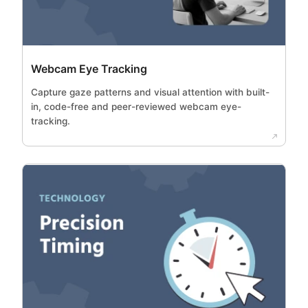
Webcam Eye Tracking
Capture gaze patterns and visual attention with built-
in, code-free and peer-reviewed webcam eye-
tracking.