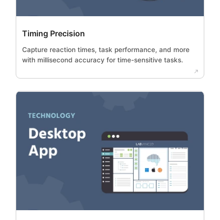
Timing Precision
Capture reaction times, task performance, and more
with millisecond accuracy for time-sensitive tasks.