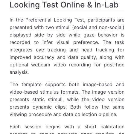
Looking Test Online & In-Lab
In the Preferential Looking Test, participants are
presented with two stimuli (social and non-social)
displayed side by side while gaze behavior is
recorded to infer visual preference. The task
integrates eye tracking and head tracking for
improved accuracy and data quality, along with
optional webcam video recording for post-hoc
analysis.
The template supports both image-based and
video-based stimulus formats. The image version
presents static stimuli, while the video version
presents dynamic clips. Both follow the same
viewing procedure and data collection pipeline.
Each session begins with a short calibration