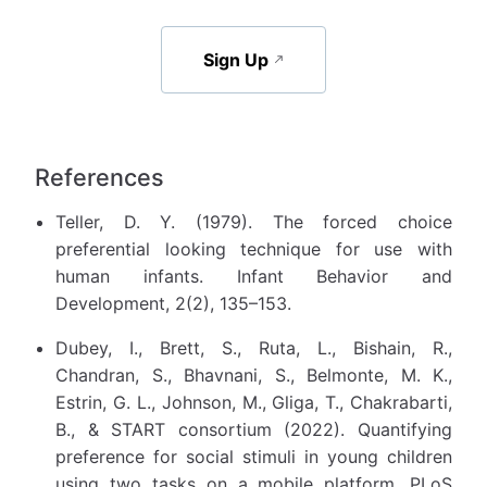
Sign Up
References
Teller, D. Y. (1979). The forced choice
preferential looking technique for use with
human infants. Infant Behavior and
Development, 2(2), 135–153.
Dubey, I., Brett, S., Ruta, L., Bishain, R.,
Chandran, S., Bhavnani, S., Belmonte, M. K.,
Estrin, G. L., Johnson, M., Gliga, T., Chakrabarti,
B., & START consortium (2022). Quantifying
preference for social stimuli in young children
using two tasks on a mobile platform. PLoS