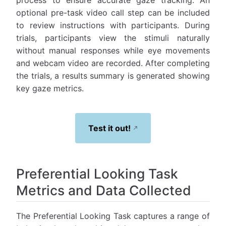
process to ensure accurate gaze tracking. An
optional pre-task video call step can be included
to review instructions with participants. During
trials, participants view the stimuli naturally
without manual responses while eye movements
and webcam video are recorded. After completing
the trials, a results summary is generated showing
key gaze metrics.
Test it out!
Preferential Looking Task
Metrics and Data Collected
The Preferential Looking Task captures a range of