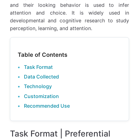
and their looking behavior is used to infer
attention and choice. It is widely used in
developmental and cognitive research to study
perception, learning, and attention.
Table of Contents
Task Format
Data Collected
Technology
Customization
Recommended Use
Task Format | Preferential