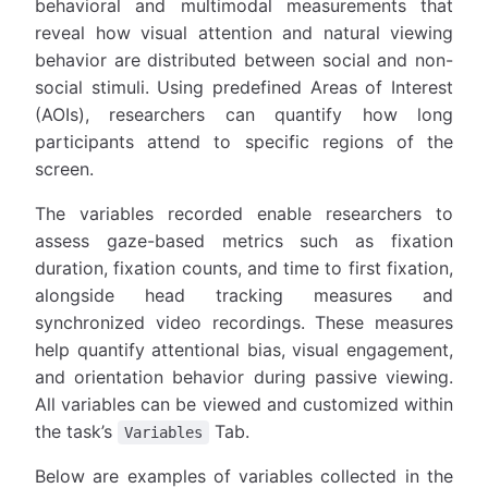
behavioral and multimodal measurements that
reveal how visual attention and natural viewing
behavior are distributed between social and non-
social stimuli. Using predefined Areas of Interest
(AOIs), researchers can quantify how long
participants attend to specific regions of the
screen.
The variables recorded enable researchers to
assess gaze-based metrics such as fixation
duration, fixation counts, and time to first fixation,
alongside head tracking measures and
synchronized video recordings. These measures
help quantify attentional bias, visual engagement,
and orientation behavior during passive viewing.
All variables can be viewed and customized within
the task’s
Tab.
Variables
Below are examples of variables collected in the