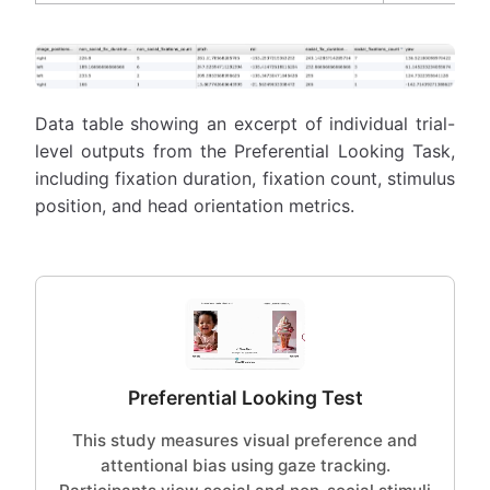
Data table showing an excerpt of individual trial-
level outputs from the Preferential Looking Task,
including fixation duration, fixation count, stimulus
position, and head orientation metrics.
Preferential Looking Test
This study measures visual preference and
attentional bias using gaze tracking.