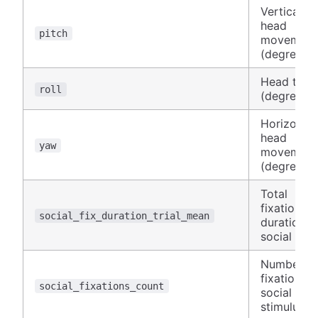
Vertical
head
pitch
movement
(degrees)
Head tilt
roll
(degrees)
Horizontal
head
yaw
movement
(degrees)
Total
fixation
social_fix_duration_trial_mean
duration o
social AOI
Number of
fixations 
social_fixations_count
social
stimulus