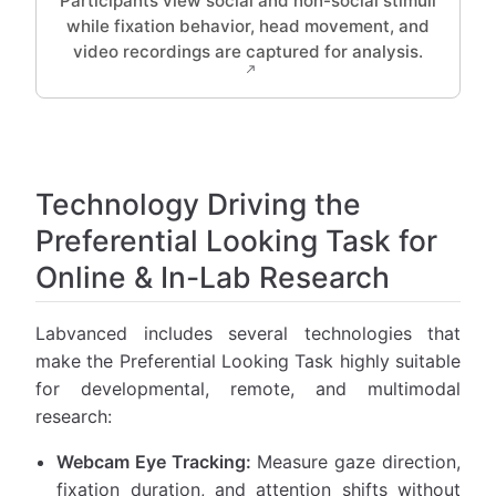
Participants view social and non-social stimuli
while fixation behavior, head movement, and
video recordings are captured for analysis.
Technology Driving the
Preferential Looking Task for
Online & In-Lab Research
Labvanced includes several technologies that
make the Preferential Looking Task highly suitable
for developmental, remote, and multimodal
research:
Webcam Eye Tracking:
Measure gaze direction,
fixation duration, and attention shifts without