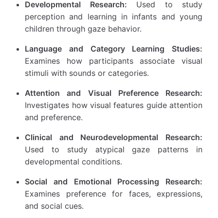
Developmental Research:
Used to study
perception and learning in infants and young
children through gaze behavior.
Language and Category Learning Studies:
Examines how participants associate visual
stimuli with sounds or categories.
Attention and Visual Preference Research:
Investigates how visual features guide attention
and preference.
Clinical and Neurodevelopmental Research:
Used to study atypical gaze patterns in
developmental conditions.
Social and Emotional Processing Research:
Examines preference for faces, expressions,
and social cues.