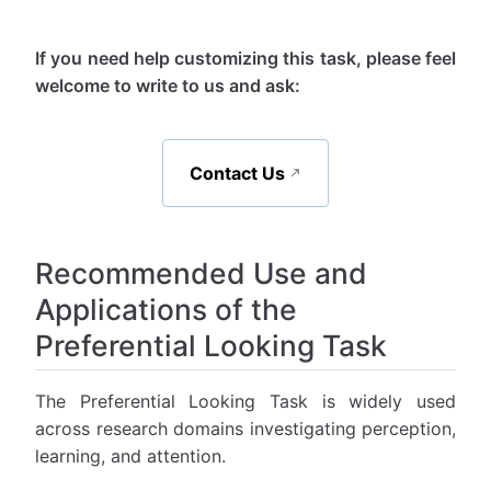
If you need help customizing this task, please feel
welcome to write to us and ask:
Contact Us
Recommended Use and
Applications of the
Preferential Looking Task
The Preferential Looking Task is widely used
across research domains investigating perception,
learning, and attention.