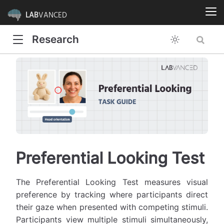
LAB
VANCED
Research
Preferential Looking Test
The Preferential Looking Test measures visual
preference by tracking where participants direct
their gaze when presented with competing stimuli.
Participants view multiple stimuli simultaneously,