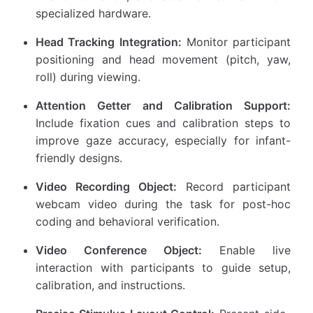
specialized hardware.
Head Tracking Integration:
Monitor participant
positioning and head movement (pitch, yaw,
roll) during viewing.
Attention Getter and Calibration Support:
Include fixation cues and calibration steps to
improve gaze accuracy, especially for infant-
friendly designs.
Video Recording Object:
Record participant
webcam video during the task for post-hoc
coding and behavioral verification.
Video Conference Object:
Enable live
interaction with participants to guide setup,
calibration, and instructions.