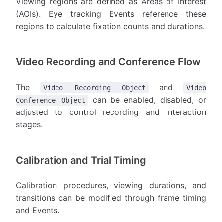
Viewing regions are defined as Areas of Interest
(AOIs). Eye tracking Events reference these
regions to calculate fixation counts and durations.
Video Recording and Conference Flow
The
and
Video Recording Object
Video
can be enabled, disabled, or
Conference Object
adjusted to control recording and interaction
stages.
Calibration and Trial Timing
Calibration procedures, viewing durations, and
transitions can be modified through frame timing
and Events.