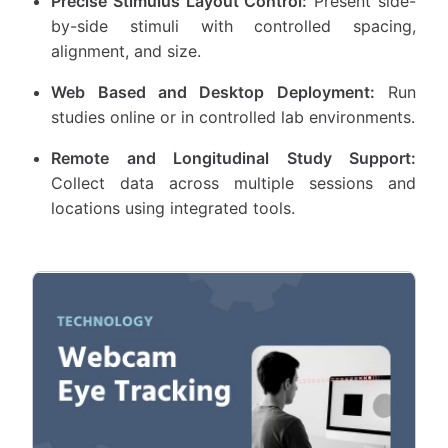
Precise Stimulus Layout Control:
Present side-
by-side stimuli with controlled spacing,
alignment, and size.
Web Based and Desktop Deployment:
Run
studies online or in controlled lab environments.
Remote and Longitudinal Study Support:
Collect data across multiple sessions and
locations using integrated tools.