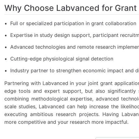
Why Choose Labvanced for Grant
Full or specialized participation in grant collaboration
Expertise in study design support, participant recruit
Advanced technologies and remote research implemen
Cutting-edge physiological signal detection
Industry partner to strengthen economic impact and di
Partnering with Labvanced in your joint grant applicatio
edge tools and expert support, but also significantly
combining methodological expertise, advanced technolo
scale studies, Labvanced can help increase the likeliho
executing ambitious research projects. Having Labv
more competitive and your research more impactful.