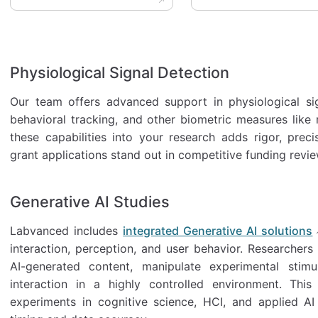
Physiological Signal Detection
Our team offers advanced support in physiological sig
behavioral tracking, and other biometric measures like 
these capabilities into your research adds rigor, preci
grant applications stand out in competitive funding revie
Generative AI Studies
Labvanced includes
integrated Generative AI solutions
interaction, perception, and user behavior. Researcher
AI-generated content, manipulate experimental stimu
interaction in a highly controlled environment. Thi
experiments in cognitive science, HCI, and applied AI 