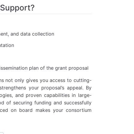
 Support?
ment, and data collection
tation
ssemination plan of the grant proposal
ns not only gives you access to cutting-
 strengthens your proposal’s appeal. By
gies, and proven capabilities in large-
od of securing funding and successfully
anced on board makes your consortium