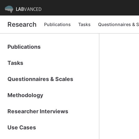
LAB
VANCED
Research
Publications
Tasks
Questionnaires & S
Publications
Tasks
Questionnaires & Scales
Methodology
Researcher Interviews
Use Cases