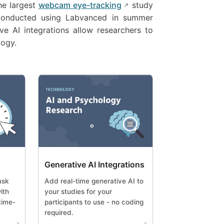
the largest
webcam eye-tracking
study
 conducted using Labvanced in summer
ve AI integrations allow researchers to
logy.
Generative AI Integrations
ask
Add real-time generative AI to
ith
your studies for your
time-
participants to use - no coding
required.