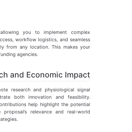
 allowing you to implement complex
ccess, workflow logistics, and seamless
ntly from any location. This makes your
 funding agencies.
ch and Economic Impact
te research and physiological signal
trate both innovation and feasibility.
ntributions help highlight the potential
 proposal’s relevance and real-world
rategies.