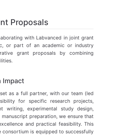
ant Proposals
laborating with Labvanced in joint grant
oc, or part of an academic or industry
rative grant proposals by combining
ities.
m Impact
t as a full partner, with our team (led
ibility for specific research projects,
nt writing, experimental study design,
nd manuscript preparation, we ensure that
cellence and practical feasibility. This
e consortium is equipped to successfully