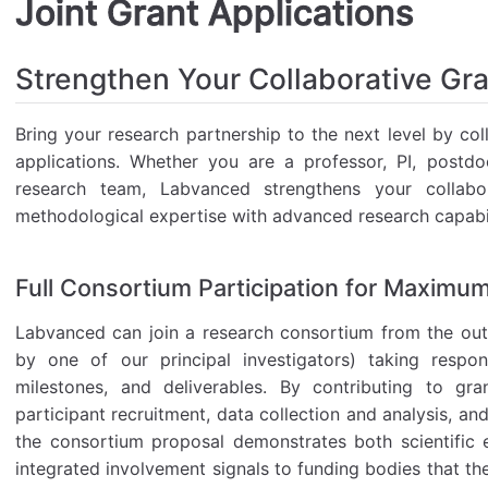
Joint Grant Applications
Strengthen Your Collaborative Gr
Bring your research partnership to the next level by col
applications. Whether you are a professor, PI, postd
research team, Labvanced strengthens your collabo
methodological expertise with advanced research capabil
Full Consortium Participation for Maximu
Labvanced can join a research consortium from the outse
by one of our principal investigators) taking respons
milestones, and deliverables. By contributing to gra
participant recruitment, data collection and analysis, a
the consortium proposal demonstrates both scientific ex
integrated involvement signals to funding bodies that th