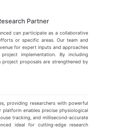
 Research Partner
nced can participate as a collaborative
efforts or specific areas. Our team and
 avenue for expert inputs and approaches
project implementation. By including
h project proposals are strengthened by
es, providing researchers with powerful
r platform enables precise physiological
use tracking, and millisecond-accurate
anced ideal for cutting-edge research