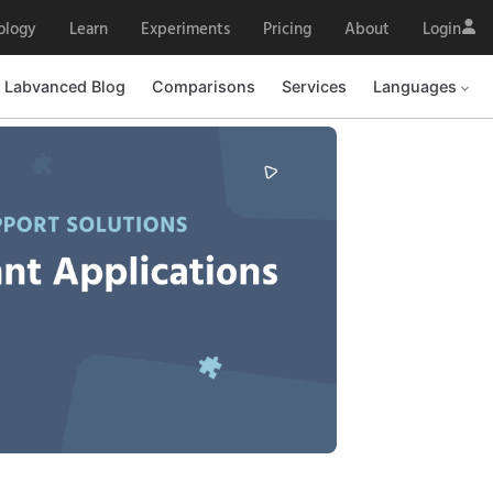
ology
Learn
Experiments
Pricing
About
Login
Labvanced Blog
Comparisons
Services
Languages