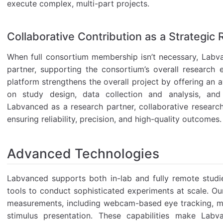
execute complex, multi-part projects.
Collaborative Contribution as a Strategic
When full consortium membership isn’t necessary, Labva
partner, supporting the consortium’s overall research 
platform strengthens the overall project by offering an
on study design, data collection and analysis, and 
Labvanced as a research partner, collaborative researc
ensuring reliability, precision, and high-quality outcomes.
Advanced Technologies
Labvanced supports both in-lab and fully remote studi
tools to conduct sophisticated experiments at scale. Ou
measurements, including webcam-based eye tracking, mo
stimulus presentation. These capabilities make Labv