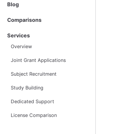
Blog
Comparisons
Services
Overview
Joint Grant Applications
Subject Recruitment
Study Building
Dedicated Support
License Comparison