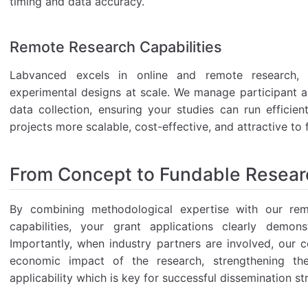
timing and data accuracy.
Remote Research Capabilities
Labvanced excels in online and remote research,
experimental designs at scale. We manage participant a
data collection, ensuring your studies can run efficie
projects more scalable, cost-effective, and attractive to
From Concept to Fundable Resear
By combining methodological expertise with our remo
capabilities, your grant applications clearly demons
Importantly, when industry partners are involved, our co
economic impact of the research, strengthening the
applicability which is key for successful dissemination st