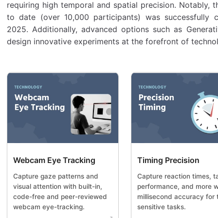
requiring high temporal and spatial precision. Notably, 
to date (over 10,000 participants) was successfully
2025. Additionally, advanced options such as Generati
design innovative experiments at the forefront of techno
Webcam Eye Tracking
Timing Precision
Capture gaze patterns and
Capture reaction times, t
visual attention with built-in,
performance, and more w
code-free and peer-reviewed
millisecond accuracy for 
webcam eye-tracking.
sensitive tasks.