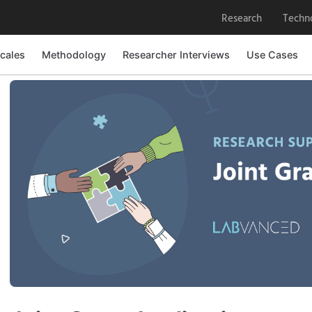
Research
Techn
cales
Methodology
Researcher Interviews
Use Cases