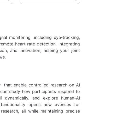
nal monitoring, including eye-tracking,
remote heart rate detection. Integrating
sion, and innovation, helping your joint
ws.
that enable controlled research on AI
s can study how participants respond to
li dynamically, and explore human-AI
s functionality opens new avenues for
research, all while maintaining precise