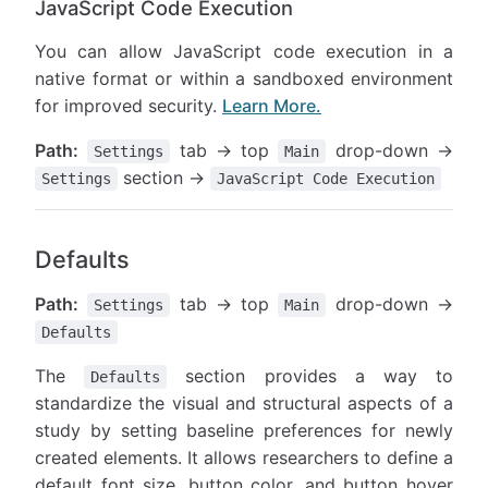
JavaScript Code Execution
You can allow JavaScript code execution in a
native format or within a sandboxed environment
for improved security.
Learn More.
Path:
tab → top
drop-down →
Settings
Main
section →
Settings
JavaScript Code Execution
Defaults
Path:
tab → top
drop-down →
Settings
Main
Defaults
The
section provides a way to
Defaults
standardize the visual and structural aspects of a
study by setting baseline preferences for newly
created elements. It allows researchers to define a
default font size, button color, and button hover