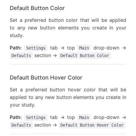
Default Button Color
Set a preferred button color that will be applied
to any new button elements you create in your
study.
Path:
tab → top
drop-down →
Settings
Main
section →
Defaults
Default Button Color
Default Button Hover Color
Set a preferred button hover color that will be
applied to any new button elements you create in
your study.
Path:
tab → top
drop-down →
Settings
Main
section →
Defaults
Default Button Hover Color