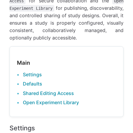
for secure collaboration and the
Access
Open
for publishing, discoverability,
Experiment Library
and controlled sharing of study designs. Overall, it
ensures a study is properly configured, visually
consistent, collaboratively managed, and
optionally publicly accessible.
Main
Settings
Defaults
Shared Editing Access
Open Experiment Library
Settings