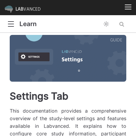
LAB
VANCED
Learn
Settings Tab
This documentation provides a comprehensive
overview of the study-level settings and features
available in Labvanced. It explains how to
configure core study information, participant