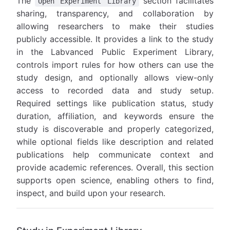
The
section facilitates
Open Experiment Library
sharing, transparency, and collaboration by
allowing researchers to make their studies
publicly accessible. It provides a link to the study
in the Labvanced Public Experiment Library,
controls import rules for how others can use the
study design, and optionally allows view-only
access to recorded data and study setup.
Required settings like publication status, study
duration, affiliation, and keywords ensure the
study is discoverable and properly categorized,
while optional fields like description and related
publications help communicate context and
provide academic references. Overall, this section
supports open science, enabling others to find,
inspect, and build upon your research.