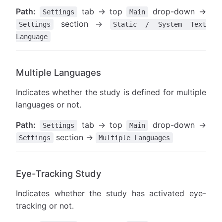
Path:
tab → top
drop-down →
Settings
Main
section →
Settings
Static / System Text
Language
Multiple Languages
Indicates whether the study is defined for multiple
languages or not.
Path:
tab → top
drop-down →
Settings
Main
section →
Settings
Multiple Languages
Eye-Tracking Study
Indicates whether the study has activated eye-
tracking or not.