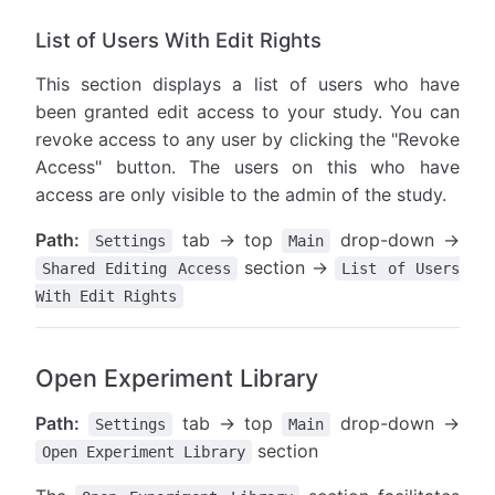
List of Users With Edit Rights
This section displays a list of users who have
been granted edit access to your study. You can
revoke access to any user by clicking the "Revoke
Access" button. The users on this who have
access are only visible to the admin of the study.
Path:
tab → top
drop-down →
Settings
Main
section →
Shared Editing Access
List of Users
With Edit Rights
Open Experiment Library
Path:
tab → top
drop-down →
Settings
Main
section
Open Experiment Library