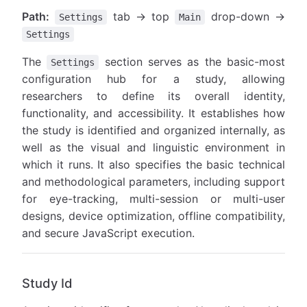
Path:
tab → top
drop-down →
Settings
Main
Settings
The
section serves as the basic-most
Settings
configuration hub for a study, allowing
researchers to define its overall identity,
functionality, and accessibility. It establishes how
the study is identified and organized internally, as
well as the visual and linguistic environment in
which it runs. It also specifies the basic technical
and methodological parameters, including support
for eye-tracking, multi-session or multi-user
designs, device optimization, offline compatibility,
and secure JavaScript execution.
Study Id