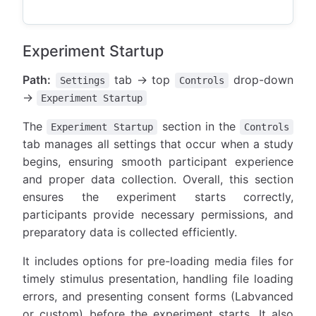
Experiment Startup
Path:
tab → top
drop-down
Settings
Controls
→
Experiment Startup
The
section in the
Experiment Startup
Controls
tab manages all settings that occur when a study
begins, ensuring smooth participant experience
and proper data collection. Overall, this section
ensures the experiment starts correctly,
participants provide necessary permissions, and
preparatory data is collected efficiently.
It includes options for pre-loading media files for
timely stimulus presentation, handling file loading
errors, and presenting consent forms (Labvanced
or custom) before the experiment starts. It also