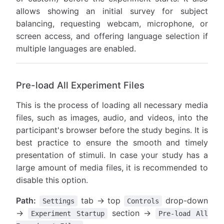
allows showing an initial survey for subject
balancing, requesting webcam, microphone, or
screen access, and offering language selection if
multiple languages are enabled.
Pre-load All Experiment Files
This is the process of loading all necessary media
files, such as images, audio, and videos, into the
participant's browser before the study begins. It is
best practice to ensure the smooth and timely
presentation of stimuli. In case your study has a
large amount of media files, it is recommended to
disable this option.
Path:
tab → top
drop-down
Settings
Controls
→
section →
Experiment Startup
Pre-load All