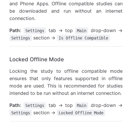
and Phone Apps. Offline compatible studies can
be downloaded and run without an internet
connection.
Path:
tab → top
drop-down →
Settings
Main
section →
Settings
Is Offline Compatible
Locked Offline Mode
Locking the study to offline compatible mode
ensures that only features supported in offline
mode are used. This is recommended for studies
intended to be run without an internet connection.
Path:
tab → top
drop-down →
Settings
Main
section →
Settings
Locked Offline Mode