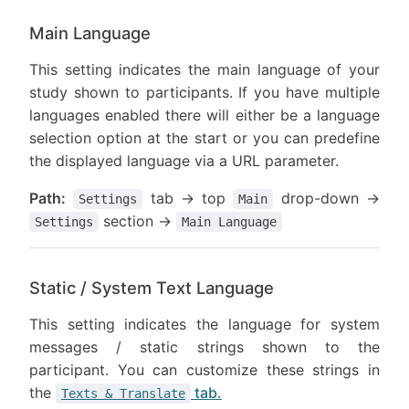
Main Language
This setting indicates the main language of your
study shown to participants. If you have multiple
languages enabled there will either be a language
selection option at the start or you can predefine
the displayed language via a URL parameter.
Path:
tab → top
drop-down →
Settings
Main
section →
Settings
Main Language
Static / System Text Language
This setting indicates the language for system
messages / static strings shown to the
participant. You can customize these strings in
the
tab.
Texts & Translate