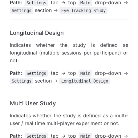
Path:
tab → top
drop-down →
Settings
Main
section →
Settings
Eye-Tracking Study
Longitudinal Design
Indicates whether the study is defined as
longitudinal (multiple sessions per participant) or
not.
Path:
tab → top
drop-down →
Settings
Main
section →
Settings
Longitudinal Design
Multi User Study
Indicates whether the study is defined as a multi-
user / real time multi-player experiment or not.
Path:
tab → top
drop-down →
Settings
Main