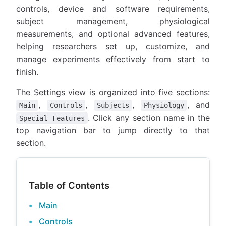
controls, device and software requirements,
subject management, physiological
measurements, and optional advanced features,
helping researchers set up, customize, and
manage experiments effectively from start to
finish.
The Settings view is organized into five sections:
,
,
,
, and
Main
Controls
Subjects
Physiology
. Click any section name in the
Special Features
top navigation bar to jump directly to that
section.
Table of Contents
Main
Controls