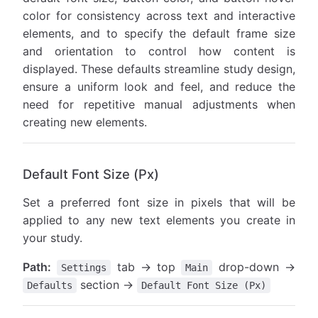
color for consistency across text and interactive
elements, and to specify the default frame size
and orientation to control how content is
displayed. These defaults streamline study design,
ensure a uniform look and feel, and reduce the
need for repetitive manual adjustments when
creating new elements.
Default Font Size (Px)
Set a preferred font size in pixels that will be
applied to any new text elements you create in
your study.
Path:
tab → top
drop-down →
Settings
Main
section →
Defaults
Default Font Size (Px)