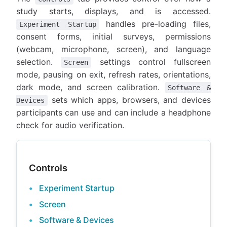
study starts, displays, and is accessed.
handles pre-loading files,
Experiment Startup
consent forms, initial surveys, permissions
(webcam, microphone, screen), and language
selection.
settings control fullscreen
Screen
mode, pausing on exit, refresh rates, orientations,
dark mode, and screen calibration.
Software &
sets which apps, browsers, and devices
Devices
participants can use and can include a headphone
check for audio verification.
Controls
Experiment Startup
Screen
Software & Devices