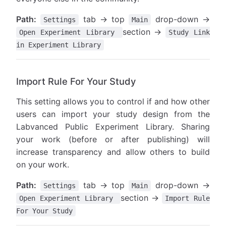
Path:
tab → top
drop-down →
Settings
Main
section →
Open Experiment Library
Study Link
in Experiment Library
Import Rule For Your Study
This setting allows you to control if and how other
users can import your study design from the
Labvanced Public Experiment Library. Sharing
your work (before or after publishing) will
increase transparency and allow others to build
on your work.
Path:
tab → top
drop-down →
Settings
Main
section →
Open Experiment Library
Import Rule
For Your Study