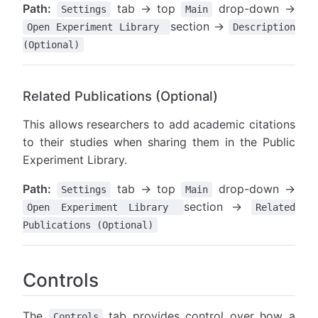
Path:
tab → top
drop-down →
Settings
Main
section →
Open Experiment Library
Description
(Optional)
Related Publications (Optional)
This allows researchers to add academic citations
to their studies when sharing them in the Public
Experiment Library.
Path:
tab → top
drop-down →
Settings
Main
section →
Open Experiment Library
Related
Publications (Optional)
Controls
The
tab provides control over how a
Controls