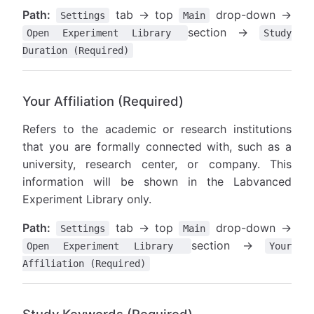
Path:
tab → top
drop-down →
Settings
Main
section →
Open Experiment Library
Study
Duration (Required)
Your Affiliation (Required)
Refers to the academic or research institutions
that you are formally connected with, such as a
university, research center, or company. This
information will be shown in the Labvanced
Experiment Library only.
Path:
tab → top
drop-down →
Settings
Main
section →
Open Experiment Library
Your
Affiliation (Required)