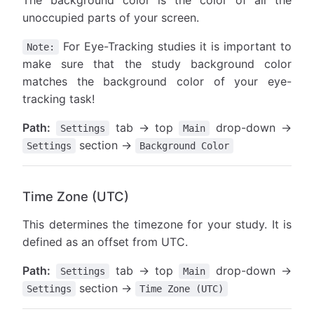
The background color is the color of all the
unoccupied parts of your screen.
For Eye-Tracking studies it is important to
Note:
make sure that the study background color
matches the background color of your eye-
tracking task!
Path:
tab → top
drop-down →
Settings
Main
section →
Settings
Background Color
Time Zone (UTC)
This determines the timezone for your study. It is
defined as an offset from UTC.
Path:
tab → top
drop-down →
Settings
Main
section →
Settings
Time Zone (UTC)