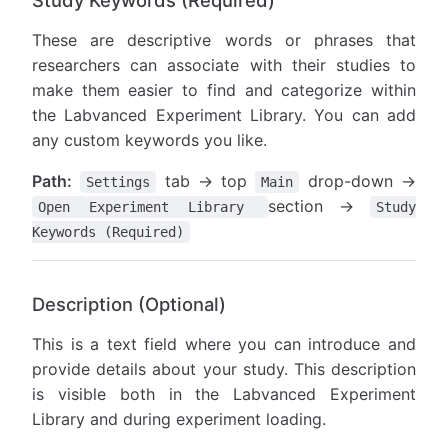
Study Keywords (Required)
These are descriptive words or phrases that
researchers can associate with their studies to
make them easier to find and categorize within
the Labvanced Experiment Library. You can add
any custom keywords you like.
Path:
tab → top
drop-down →
Settings
Main
section →
Open Experiment Library
Study
Keywords (Required)
Description (Optional)
This is a text field where you can introduce and
provide details about your study. This description
is visible both in the Labvanced Experiment
Library and during experiment loading.