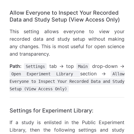
Allow Everyone to Inspect Your Recorded
Data and Study Setup (View Access Only)
This setting allows everyone to view your
recorded data and study setup without making
any changes. This is most useful for open science
and transparency.
Path:
tab → top
drop-down →
Settings
Main
section →
Open Experiment Library
Allow
Everyone to Inspect Your Recorded Data and Study
Setup (View Access Only)
Settings for Experiment Library:
If a study is enlisted in the Public Experiment
Library, then the following settings and study