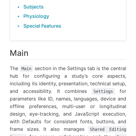
Subjects
Physiology
Special Features
Main
The
section in the Settings tab is the central
Main
hub for configuring a study’s core aspects,
including its identity, presentation, technical setup,
and accessibility. It combines
for
Settings
parameters like ID, names, languages, device and
offline preferences, multi-user or longitudinal
design, eye-tracking, and JavaScript execution,
with Defaults for consistent fonts, buttons, and
frame sizes. It also manages
Shared Editing