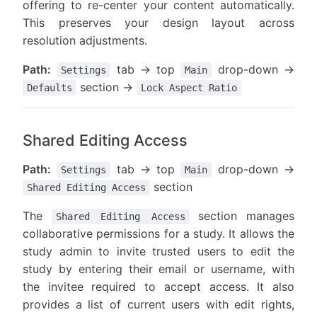
offering to re-center your content automatically.
This preserves your design layout across
resolution adjustments.
Path:
tab → top
drop-down →
Settings
Main
section →
Defaults
Lock Aspect Ratio
Shared Editing Access
Path:
tab → top
drop-down →
Settings
Main
section
Shared Editing Access
The
section manages
Shared Editing Access
collaborative permissions for a study. It allows the
study admin to invite trusted users to edit the
study by entering their email or username, with
the invitee required to accept access. It also
provides a list of current users with edit rights,