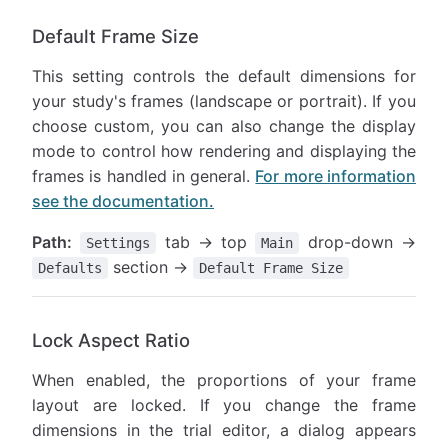
Default Frame Size
This setting controls the default dimensions for
your study's frames (landscape or portrait). If you
choose custom, you can also change the display
mode to control how rendering and displaying the
frames is handled in general.
For more information
see the documentation.
Path:
tab → top
drop-down →
Settings
Main
section →
Defaults
Default Frame Size
Lock Aspect Ratio
When enabled, the proportions of your frame
layout are locked. If you change the frame
dimensions in the trial editor, a dialog appears