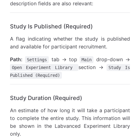
description fields are also relevant:
Study Is Published (Required)
A flag indicating whether the study is published
and available for participant recruitment.
Path:
tab → top
drop-down →
Settings
Main
section →
Open Experiment Library
Study Is
Published (Required)
Study Duration (Required)
An estimate of how long it will take a participant
to complete the entire study. This information will
be shown in the Labvanced Experiment Library
only.