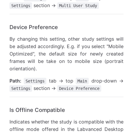
section →
Settings
Multi User Study
Device Preference
By changing this setting, other study settings will
be adjusted accordingly. E.g. if you select "Mobile
Optimized", the default size for newly created
frames will be take on to mobile size (portrait
orientation).
Path:
tab → top
drop-down →
Settings
Main
section →
Settings
Device Preference
Is Offline Compatible
Indicates whether the study is compatible with the
offline mode offered in the Labvanced Desktop