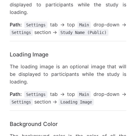
displayed to participants while the study is
loading.
Path:
tab → top
drop-down →
Settings
Main
section →
Settings
Study Name (Public)
Loading Image
The loading image is an optional image that will
be displayed to participants while the study is
loading.
Path:
tab → top
drop-down →
Settings
Main
section →
Settings
Loading Image
Background Color