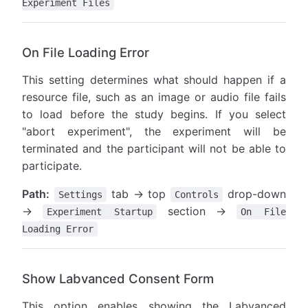
Experiment Files
On File Loading Error
This setting determines what should happen if a
resource file, such as an image or audio file fails
to load before the study begins. If you select
"abort experiment", the experiment will be
terminated and the participant will not be able to
participate.
Path:
tab → top
drop-down
Settings
Controls
→
section →
Experiment Startup
On File
Loading Error
Show Labvanced Consent Form
This option enables showing the Labvanced