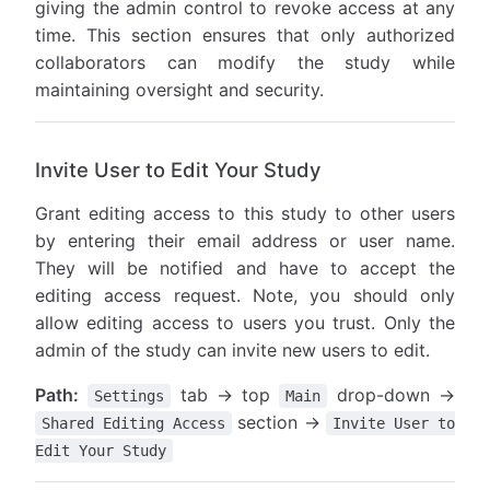
giving the admin control to revoke access at any
time. This section ensures that only authorized
collaborators can modify the study while
maintaining oversight and security.
Invite User to Edit Your Study
Grant editing access to this study to other users
by entering their email address or user name.
They will be notified and have to accept the
editing access request. Note, you should only
allow editing access to users you trust. Only the
admin of the study can invite new users to edit.
Path:
tab → top
drop-down →
Settings
Main
section →
Shared Editing Access
Invite User to
Edit Your Study