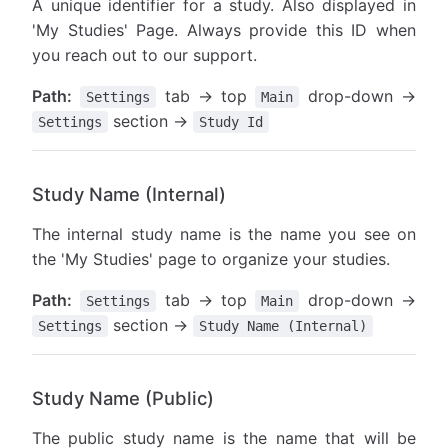
A unique identifier for a study. Also displayed in
'My Studies' Page. Always provide this ID when
you reach out to our support.
Path:
tab → top
drop-down →
Settings
Main
section →
Settings
Study Id
Study Name (Internal)
The internal study name is the name you see on
the 'My Studies' page to organize your studies.
Path:
tab → top
drop-down →
Settings
Main
section →
Settings
Study Name (Internal)
Study Name (Public)
The public study name is the name that will be