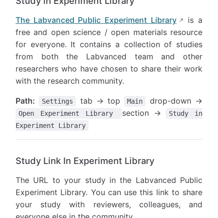
Study in Experiment Library
The Labvanced Public Experiment Library
is a
free and open science / open materials resource
for everyone. It contains a collection of studies
from both the Labvanced team and other
researchers who have chosen to share their work
with the research community.
Path:
tab → top
drop-down →
Settings
Main
section →
Open Experiment Library
Study in
Experiment Library
Study Link In Experiment Library
The URL to your study in the Labvanced Public
Experiment Library. You can use this link to share
your study with reviewers, colleagues, and
everyone else in the community.