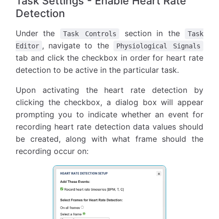
Task Settings - Enable Heart Rate
Detection
Under the
section in the
Task Controls
Task
, navigate to the
Editor
Physiological Signals
tab and click the checkbox in order for heart rate
detection to be active in the particular task.
Upon activating the heart rate detection by
clicking the checkbox, a dialog box will appear
prompting you to indicate whether an event for
recording heart rate detection data values should
be created, along with what frame should the
recording occur on: