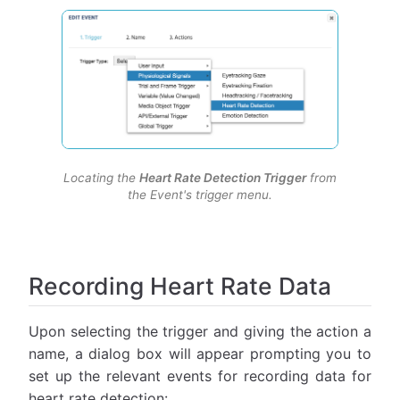
Locating the
Heart Rate Detection Trigger
from
the Event's trigger menu.
Recording Heart Rate Data
Upon selecting the trigger and giving the action a
name, a dialog box will appear prompting you to
set up the relevant events for recording data for
heart rate detection: