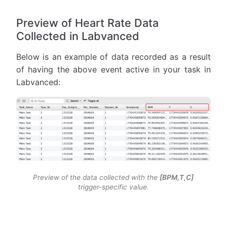
Preview of Heart Rate Data
Collected in Labvanced
Below is an example of data recorded as a result
of having the above event active in your task in
Labvanced:
Preview of the data collected with the
[BPM,T,C]
trigger-specific value.