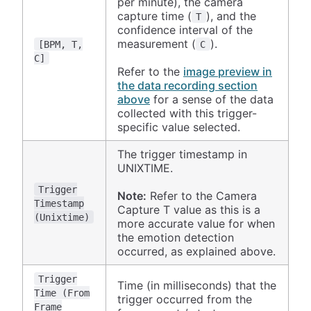
per minute), the camera
capture time (
), and the
T
confidence interval of the
measurement (
).
[BPM, T,
C
C]
Refer to the
image preview in
the data recording section
above
for a sense of the data
collected with this trigger-
specific value selected.
The trigger timestamp in
UNIXTIME.
Trigger
Note:
Refer to the Camera
Timestamp
Capture T value as this is a
(Unixtime)
more accurate value for when
the emotion detection
occurred, as explained above.
Trigger
Time (in milliseconds) that the
Time (From
trigger occurred from the
Frame