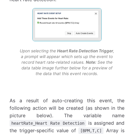
Upon selecting the
Heart Rate Detection Trigger
,
a prompt will appear which sets up the event to
record heart rate-related values.
Note:
See the
data table image further below for a preview of
the data that this event records.
As a result of auto-creating this event, the
following action will be created (as shown in the
picture below). The variable name
is assigned and
heartRate_Heart Rate Detection
the trigger-specific value of
Array is
[BPM,T,C]