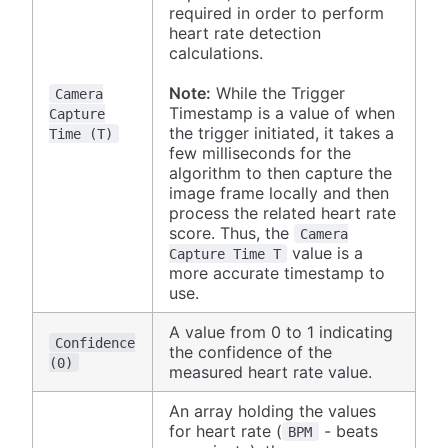
required in order to perform
heart rate detection
calculations.
Note:
While the Trigger
Camera
Timestamp is a value of when
Capture
the trigger initiated, it takes a
Time (T)
few milliseconds for the
algorithm to then capture the
image frame locally and then
process the related heart rate
score. Thus, the
Camera
value is a
Capture Time T
more accurate timestamp to
use.
A value from 0 to 1 indicating
Confidence
the confidence of the
(0)
measured heart rate value.
An array holding the values
for heart rate (
- beats
BPM