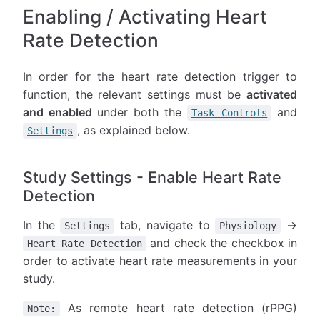
Enabling / Activating Heart
Rate Detection
In order for the heart rate detection trigger to
function, the relevant settings must be
activated
and enabled
under both the
and
Task Controls
, as explained below.
Settings
Study Settings - Enable Heart Rate
Detection
In the
tab, navigate to
→
Settings
Physiology
and check the checkbox in
Heart Rate Detection
order to activate heart rate measurements in your
study.
As remote heart rate detection (rPPG)
Note: