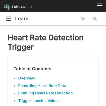
LAB
VANCED
Learn
Heart Rate Detection
Trigger
Table of Contents
Overview
Recording Heart Rate Data
Enabling Heart Rate Detection
Trigger-specific Values