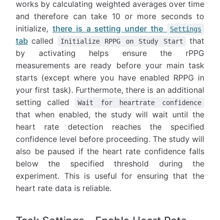
works by calculating weighted averages over time
and therefore can take 10 or more seconds to
initialize,
there is a setting under the
Settings
tab
called
that
Initialize RPPG on Study Start
by activating helps ensure the rPPG
measurements are ready before your main task
starts (except where you have enabled RPPG in
your first task). Furthermote, there is an additional
setting called
Wait for heartrate confidence
that when enabled, the study will wait until the
heart rate detection reaches the specified
confidence level before proceeding. The study will
also be paused if the heart rate confidence falls
below the specified threshold during the
experiment. This is useful for ensuring that the
heart rate data is reliable.