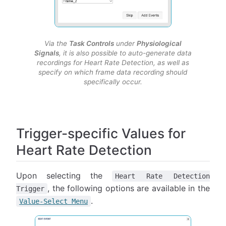
Via the
Task Controls
under
Physiological
Signals
, it is also possible to auto-generate data
recordings for Heart Rate Detection, as well as
specify on which frame data recording should
specifically occur.
Trigger-specific Values for
Heart Rate Detection
Upon selecting the
Heart Rate Detection
, the following options are available in the
Trigger
.
Value-Select Menu