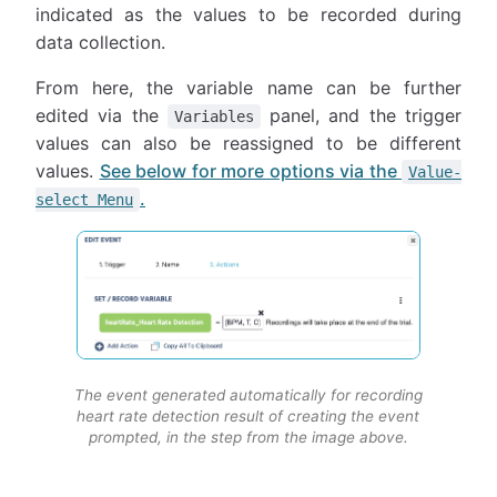
indicated as the values to be recorded during
data collection.
From here, the variable name can be further
edited via the
panel, and the trigger
Variables
values can also be reassigned to be different
values.
See below for more options via the
Value-
.
select Menu
The event generated automatically for recording
heart rate detection result of creating the event
prompted, in the step from the image above.