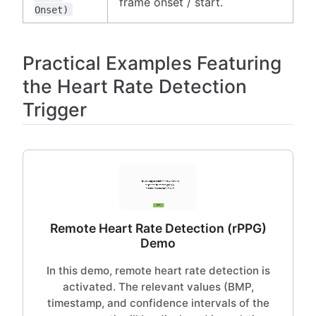
frame onset / start.
Onset)
Practical Examples Featuring
the Heart Rate Detection
Trigger
Remote Heart Rate Detection (rPPG)
Demo
In this demo, remote heart rate detection is
activated. The relevant values (BMP,
timestamp, and confidence intervals of the