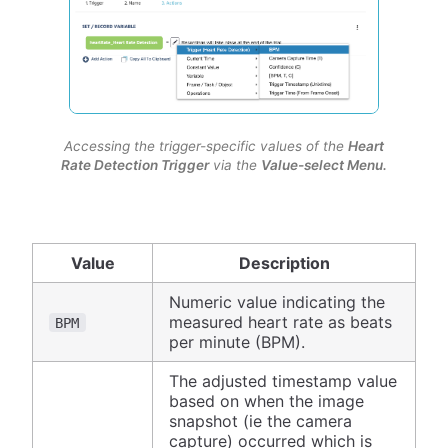
Accessing the trigger-specific values of the
Heart
Rate Detection Trigger
via the
Value-select Menu.
Value
Description
Numeric value indicating the
measured heart rate as beats
BPM
per minute (BPM).
The adjusted timestamp value
based on when the image
snapshot (ie the camera
capture) occurred which is