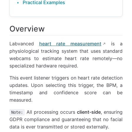
Practical Examples
Overview
Labvanced
heart rate measurement
is a
physiological tracking system that uses standard
webcams to estimate heart rate remotely—no
specialized hardware required.
This event listener triggers on heart rate detection
updates. Upon selecting this trigger, the BPM, a
timestamp and confidence score can be
measured.
All processing occurs
client-side
, ensuring
Note:
GDPR compliance and guaranteeing that no facial
data is ever transmitted or stored externally.