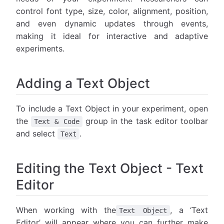
control font type, size, color, alignment, position,
and even dynamic updates through events,
making it ideal for interactive and adaptive
experiments.
Adding a Text Object
To include a Text Object in your experiment, open
the
group in the task editor toolbar
Text & Code
and select
.
Text
Editing the Text Object - Text
Editor
When working with the
, a ‘Text
Text Object
Editor’ will appear where you can further make