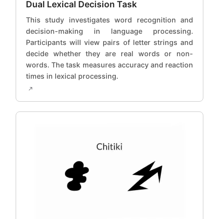
Dual Lexical Decision Task
This study investigates word recognition and
decision-making in language processing.
Participants will view pairs of letter strings and
decide whether they are real words or non-
words. The task measures accuracy and reaction
times in lexical processing.