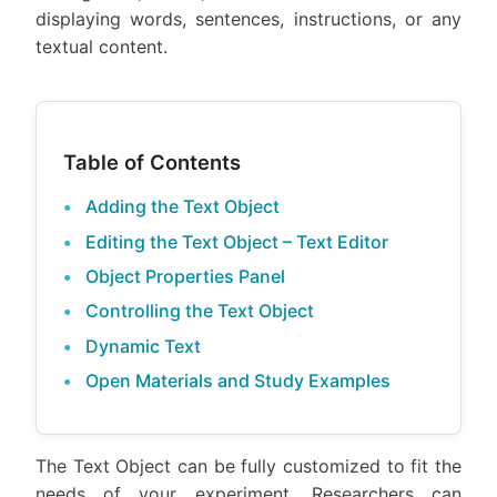
displaying words, sentences, instructions, or any
textual content.
Table of Contents
Adding the Text Object
Editing the Text Object – Text Editor
Object Properties Panel
Controlling the Text Object
Dynamic Text
Open Materials and Study Examples
The Text Object can be fully customized to fit the
needs of your experiment. Researchers can