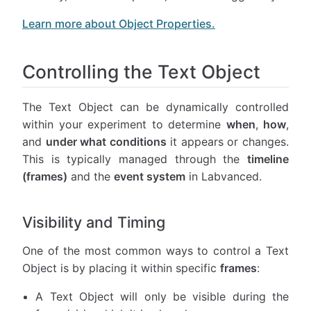
Learn more about Object Properties.
Controlling the Text Object
The Text Object can be dynamically controlled
within your experiment to determine
when
,
how
,
and
under what conditions
it appears or changes.
This is typically managed through the
timeline
(frames)
and the
event system
in Labvanced.
Visibility and Timing
One of the most common ways to control a Text
Object is by placing it within specific
frames
:
A Text Object will only be visible during the