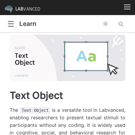
LAB
VANCED
Learn
Text Object
The
is a versatile tool in Labvanced,
Text Object
enabling researchers to present textual stimuli to
participants without any coding. It is widely used
in cognitive, social, and behavioral research for