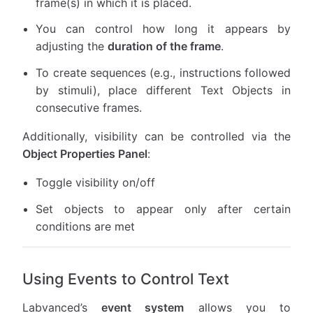
frame(s) in which it is placed.
You can control how long it appears by
adjusting the
duration of the frame
.
To create sequences (e.g., instructions followed
by stimuli), place different Text Objects in
consecutive frames.
Additionally, visibility can be controlled via the
Object Properties Panel
:
Toggle visibility on/off
Set objects to appear only after certain
conditions are met
Using Events to Control Text
Labvanced’s
event system
allows you to