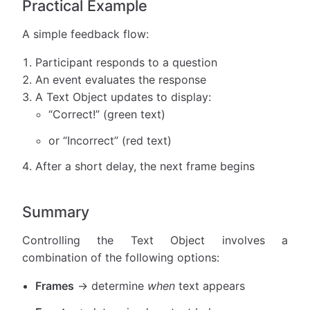
Practical Example
A simple feedback flow:
Participant responds to a question
An event evaluates the response
A Text Object updates to display:
“Correct!” (green text)
or “Incorrect” (red text)
After a short delay, the next frame begins
Summary
Controlling the Text Object involves a
combination of the following options:
Frames
→ determine
when
text appears