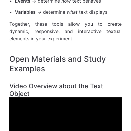
Events
→ determine
how
text behaves
Variables
→ determine
what
text displays
Together, these tools allow you to create
dynamic, responsive, and interactive textual
elements in your experiment.
Open Materials and Study
Examples
Video Overview about the Text
Object