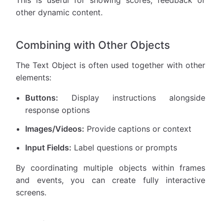
This is useful for showing scores, feedback or
other dynamic content.
Combining with Other Objects
The Text Object is often used together with other
elements:
Buttons:
Display instructions alongside
response options
Images/Videos:
Provide captions or context
Input Fields:
Label questions or prompts
By coordinating multiple objects within frames
and events, you can create fully interactive
screens.