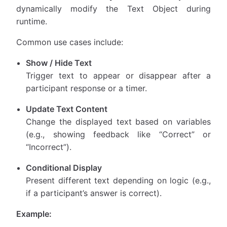
dynamically modify the Text Object during
runtime.
Common use cases include:
Show / Hide Text
Trigger text to appear or disappear after a
participant response or a timer.
Update Text Content
Change the displayed text based on variables
(e.g., showing feedback like “Correct” or
“Incorrect”).
Conditional Display
Present different text depending on logic (e.g.,
if a participant’s answer is correct).
Example: